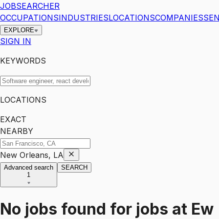
JOBSEARCHER
OCCUPATIONS
INDUSTRIES
LOCATIONS
COMPANIES
SEN
EXPLORE
SIGN IN
KEYWORDS
LOCATIONS
EXACT
NEARBY
New Orleans, LA
Advanced search
SEARCH
1
No jobs found for
jobs
at
Ew