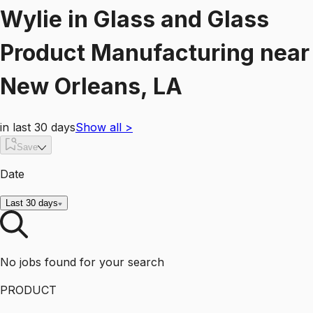
Wylie
in
Glass and Glass
Product Manufacturing
near
New Orleans, LA
in last 30 days
Show all
>
Save
Date
Last 30 days
No jobs found for your search
PRODUCT