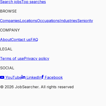
Search jobs
Top searches
BROWSE
Companies
Locations
Occupations
Industries
Seniority
COMPANY
About
Contact us
FAQ
LEGAL
Terms of use
Privacy policy
SOCIAL
YouTube
LinkedIn
Facebook
©
2026
JobSearcher. All rights reserved