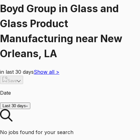
Boyd Group
in
Glass and
Glass Product
Manufacturing
near
New
Orleans, LA
in last 30 days
Show all
>
Save
Date
Last 30 days
No jobs found for your search