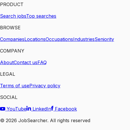
PRODUCT
Search jobs
Top searches
BROWSE
Companies
Locations
Occupations
Industries
Seniority
COMPANY
About
Contact us
FAQ
LEGAL
Terms of use
Privacy policy
SOCIAL
YouTube
LinkedIn
Facebook
©
2026
JobSearcher. All rights reserved