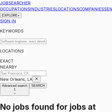
JOBSEARCHER
OCCUPATIONS
INDUSTRIES
LOCATIONS
COMPANIES
SEN
EXPLORE
SIGN IN
KEYWORDS
LOCATIONS
EXACT
NEARBY
New Orleans, LA
Advanced search
SEARCH
1
No jobs found for
jobs
at