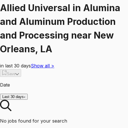
Allied Universal
in
Alumina
and Aluminum Production
and Processing
near
New
Orleans, LA
in last 30 days
Show all
>
Save
Date
Last 30 days
No jobs found for your search