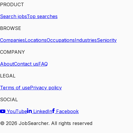
PRODUCT
Search jobs
Top searches
BROWSE
Companies
Locations
Occupations
Industries
Seniority
COMPANY
About
Contact us
FAQ
LEGAL
Terms of use
Privacy policy
SOCIAL
YouTube
LinkedIn
Facebook
©
2026
JobSearcher. All rights reserved