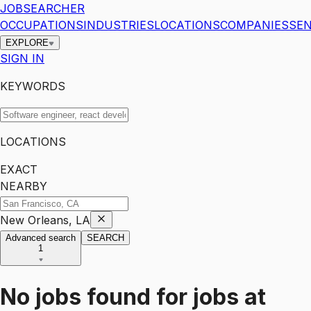
JOBSEARCHER
OCCUPATIONS
INDUSTRIES
LOCATIONS
COMPANIES
SEN
EXPLORE
SIGN IN
KEYWORDS
LOCATIONS
EXACT
NEARBY
New Orleans, LA
Advanced search
SEARCH
1
No jobs found for
jobs
at