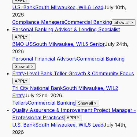
APPLY
U.S. Bank
South Milwaukee
,
WI
L6
Lead
July 10th,
2026
Compliance Managers
Commercial Banking
Show all
>
Personal Banking Advisor & Lending Specialist
APPLY
BMO US
South Milwaukee
,
WI
L5
Senior
July 24th,
2026
Personal Financial Advisors
Commercial Banking
Show all
>
Entry-Level Bank Teller Growth & Community Focus
APPLY
Tri City National Bank
South Milwaukee
,
WI
L2
Entry
July 22nd, 2026
Tellers
Commercial Banking
Show all
>
Quality Assurance & Improvement Project Manager -
Professional Practices
APPLY
U.S. Bank
South Milwaukee
,
WI
L6
Lead
July 14th,
2026