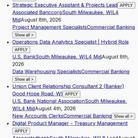
Strategic Executive Assistant & Projects Lead
APPLY
Associated Banccorp
South Milwaukee
,
WI
L4
Mid
August 8th, 2026
Project Management Specialists
Commercial Banking
Show all
>
Operations Data Analytics Specialist | Hybrid Role
APPLY
U.S. Bank
South Milwaukee
,
WI
L4
Mid
August 8th,
2026
Data Warehousing Specialists
Commercial Banking
Show all
>
Union Client Relationship Consultant 2 (Banker)
Good Hope Road, WI
APPLY
U.S. Bank National Association
South Milwaukee
,
WI
L4
Mid
August 4th, 2026
New Accounts Clerks
Commercial Banking
Show all
>
Digital Product Manager - Treasury Management
APPLY