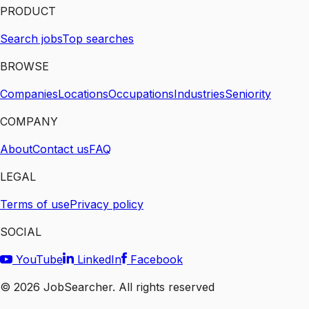
PRODUCT
Search jobs
Top searches
BROWSE
Companies
Locations
Occupations
Industries
Seniority
COMPANY
About
Contact us
FAQ
LEGAL
Terms of use
Privacy policy
SOCIAL
YouTube
LinkedIn
Facebook
©
2026
JobSearcher. All rights reserved