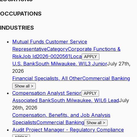
OCCUPATIONS
INDUSTRIES
Mutual Funds Customer Service
RepresentativeCategoryCorporate Functions &
RiskJob Id2026-0020561Loca
APPLY
U.S. Bank
South Milwaukee
,
WI
L3
Junior
July 27th,
2026
Financial Specialists, All Other
Commercial Banking
Show all
>
Compensation Analyst Senior
APPLY
Associated Bank
South Milwaukee
,
WI
L6
Lead
July
26th, 2026
Compensation, Benefits, and Job Analysis
Specialists
Commercial Banking
Show all
>
Audit Project Manager - Regulatory Compliance