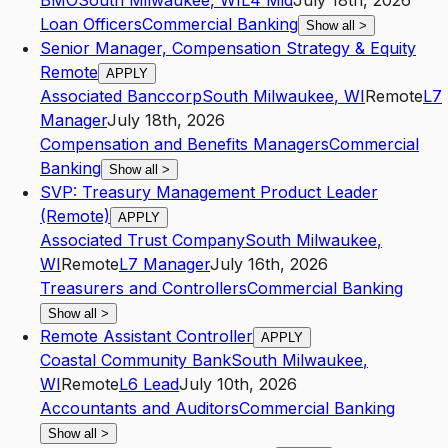
BMO
South Milwaukee
,
WI
L4
Mid
July 18th, 2026
Loan Officers
Commercial Banking
Show all
>
Senior Manager, Compensation Strategy & Equity
Remote
APPLY
Associated Banccorp
South Milwaukee
,
WI
Remote
L7
Manager
July 18th, 2026
Compensation and Benefits Managers
Commercial
Banking
Show all
>
SVP: Treasury Management Product Leader
(Remote)
APPLY
Associated Trust Company
South Milwaukee
,
WI
Remote
L7
Manager
July 16th, 2026
Treasurers and Controllers
Commercial Banking
Show all
>
Remote Assistant Controller
APPLY
Coastal Community Bank
South Milwaukee
,
WI
Remote
L6
Lead
July 10th, 2026
Accountants and Auditors
Commercial Banking
Show all
>