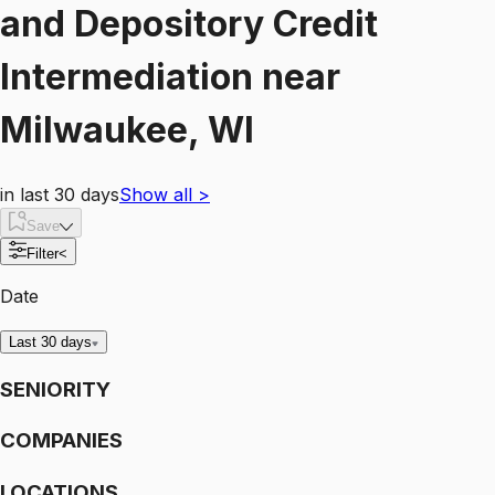
and Depository Credit
Intermediation
near
Milwaukee, WI
in last 30 days
Show all
>
Save
Filter
<
Date
Last 30 days
SENIORITY
COMPANIES
LOCATIONS