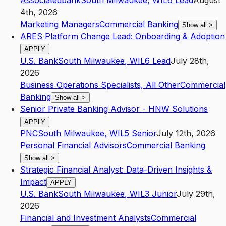
Associatedbank
South Milwaukee
,
WI
L6
Lead
August
4th, 2026
Marketing Managers
Commercial Banking
Show all
>
ARES Platform Change Lead: Onboarding & Adoption
APPLY
U.S. Bank
South Milwaukee
,
WI
L6
Lead
July 28th,
2026
Business Operations Specialists, All Other
Commercial
Banking
Show all
>
Senior Private Banking Advisor - HNW Solutions
APPLY
PNC
South Milwaukee
,
WI
L5
Senior
July 12th, 2026
Personal Financial Advisors
Commercial Banking
Show all
>
Strategic Financial Analyst: Data-Driven Insights &
Impact
APPLY
U.S. Bank
South Milwaukee
,
WI
L3
Junior
July 29th,
2026
Financial and Investment Analysts
Commercial