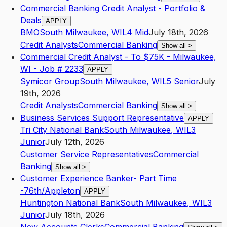
Commercial Banking Credit Analyst - Portfolio &
Deals
APPLY
BMO
South Milwaukee
,
WI
L4
Mid
July 18th, 2026
Credit Analysts
Commercial Banking
Show all
>
Commercial Credit Analyst - To $75K - Milwaukee,
WI - Job # 2233
APPLY
Symicor Group
South Milwaukee
,
WI
L5
Senior
July
19th, 2026
Credit Analysts
Commercial Banking
Show all
>
Business Services Support Representative
APPLY
Tri City National Bank
South Milwaukee
,
WI
L3
Junior
July 12th, 2026
Customer Service Representatives
Commercial
Banking
Show all
>
Customer Experience Banker- Part Time
-76th/Appleton
APPLY
Huntington National Bank
South Milwaukee
,
WI
L3
Junior
July 18th, 2026