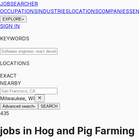
JOBSEARCHER
OCCUPATIONS
INDUSTRIES
LOCATIONS
COMPANIES
SEN
EXPLORE
SIGN IN
KEYWORDS
LOCATIONS
EXACT
NEARBY
Milwaukee, WI
Advanced search
SEARCH
435
jobs
in
Hog and Pig Farming