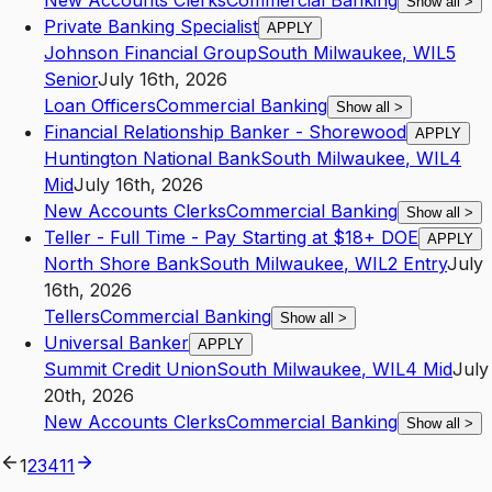
New Accounts Clerks
Commercial Banking
Show all
>
Private Banking Specialist
APPLY
Johnson Financial Group
South Milwaukee
,
WI
L5
Senior
July 16th, 2026
Loan Officers
Commercial Banking
Show all
>
Financial Relationship Banker - Shorewood
APPLY
Huntington National Bank
South Milwaukee
,
WI
L4
Mid
July 16th, 2026
New Accounts Clerks
Commercial Banking
Show all
>
Teller - Full Time - Pay Starting at $18+ DOE
APPLY
North Shore Bank
South Milwaukee
,
WI
L2
Entry
July
16th, 2026
Tellers
Commercial Banking
Show all
>
Universal Banker
APPLY
Summit Credit Union
South Milwaukee
,
WI
L4
Mid
July
20th, 2026
New Accounts Clerks
Commercial Banking
Show all
>
1
2
3
4
11