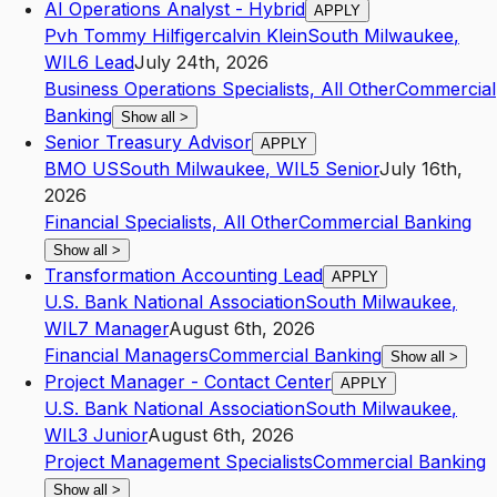
AI Operations Analyst - Hybrid
APPLY
Pvh Tommy Hilfigercalvin Klein
South Milwaukee
,
WI
L6
Lead
July 24th, 2026
Business Operations Specialists, All Other
Commercial
Banking
Show all
>
Senior Treasury Advisor
APPLY
BMO US
South Milwaukee
,
WI
L5
Senior
July 16th,
2026
Financial Specialists, All Other
Commercial Banking
Show all
>
Transformation Accounting Lead
APPLY
U.S. Bank National Association
South Milwaukee
,
WI
L7
Manager
August 6th, 2026
Financial Managers
Commercial Banking
Show all
>
Project Manager - Contact Center
APPLY
U.S. Bank National Association
South Milwaukee
,
WI
L3
Junior
August 6th, 2026
Project Management Specialists
Commercial Banking
Show all
>