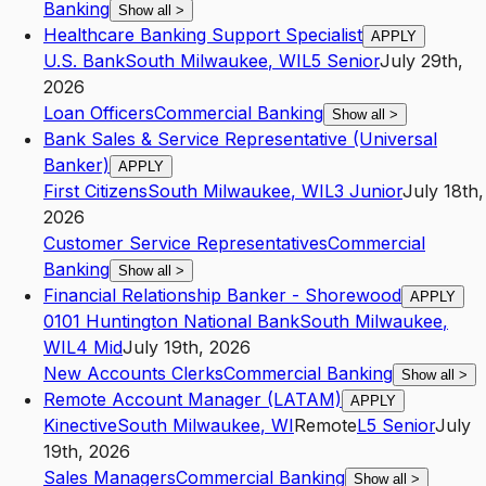
Banking
Show all
>
Healthcare Banking Support Specialist
APPLY
U.S. Bank
South Milwaukee
,
WI
L5
Senior
July 29th,
2026
Loan Officers
Commercial Banking
Show all
>
Bank Sales & Service Representative (Universal
Banker)
APPLY
First Citizens
South Milwaukee
,
WI
L3
Junior
July 18th,
2026
Customer Service Representatives
Commercial
Banking
Show all
>
Financial Relationship Banker - Shorewood
APPLY
0101 Huntington National Bank
South Milwaukee
,
WI
L4
Mid
July 19th, 2026
New Accounts Clerks
Commercial Banking
Show all
>
Remote Account Manager (LATAM)
APPLY
Kinective
South Milwaukee
,
WI
Remote
L5
Senior
July
19th, 2026
Sales Managers
Commercial Banking
Show all
>