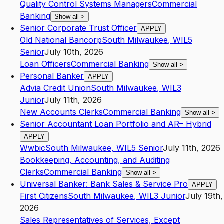
Quality Control Systems Managers
Commercial
Banking
Show all
>
Senior Corporate Trust Officer
APPLY
Old National Bancorp
South Milwaukee
,
WI
L5
Senior
July 10th, 2026
Loan Officers
Commercial Banking
Show all
>
Personal Banker
APPLY
Advia Credit Union
South Milwaukee
,
WI
L3
Junior
July 11th, 2026
New Accounts Clerks
Commercial Banking
Show all
>
Senior Accountant Loan Portfolio and AR– Hybrid
APPLY
Wwbic
South Milwaukee
,
WI
L5
Senior
July 11th, 2026
Bookkeeping, Accounting, and Auditing
Clerks
Commercial Banking
Show all
>
Universal Banker: Bank Sales & Service Pro
APPLY
First Citizens
South Milwaukee
,
WI
L3
Junior
July 19th,
2026
Sales Representatives of Services, Except