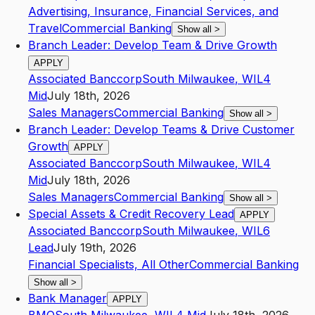
Advertising, Insurance, Financial Services, and
Travel
Commercial Banking
Show all
>
Branch Leader: Develop Team & Drive Growth
APPLY
Associated Banccorp
South Milwaukee
,
WI
L4
Mid
July 18th, 2026
Sales Managers
Commercial Banking
Show all
>
Branch Leader: Develop Teams & Drive Customer
Growth
APPLY
Associated Banccorp
South Milwaukee
,
WI
L4
Mid
July 18th, 2026
Sales Managers
Commercial Banking
Show all
>
Special Assets & Credit Recovery Lead
APPLY
Associated Banccorp
South Milwaukee
,
WI
L6
Lead
July 19th, 2026
Financial Specialists, All Other
Commercial Banking
Show all
>
Bank Manager
APPLY