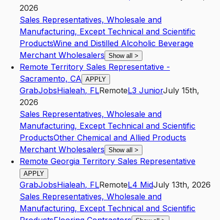
2026
Sales Representatives, Wholesale and
Manufacturing, Except Technical and Scientific
Products
Wine and Distilled Alcoholic Beverage
Merchant Wholesalers
Show all
>
Remote Territory Sales Representative -
Sacramento, CA
APPLY
GrabJobs
Hialeah
,
FL
Remote
L3
Junior
July 15th,
2026
Sales Representatives, Wholesale and
Manufacturing, Except Technical and Scientific
Products
Other Chemical and Allied Products
Merchant Wholesalers
Show all
>
Remote Georgia Territory Sales Representative
APPLY
GrabJobs
Hialeah
,
FL
Remote
L4
Mid
July 13th, 2026
Sales Representatives, Wholesale and
Manufacturing, Except Technical and Scientific