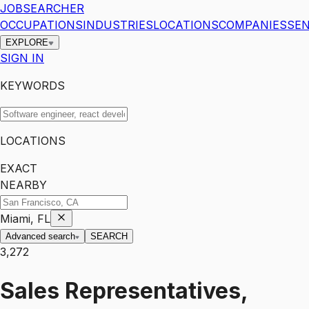
JOBSEARCHER
OCCUPATIONS
INDUSTRIES
LOCATIONS
COMPANIES
SEN
EXPLORE
SIGN IN
KEYWORDS
LOCATIONS
EXACT
NEARBY
Miami, FL
Advanced search
SEARCH
3,272
Sales Representatives,