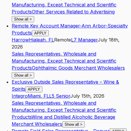
Manufacturing, Except Technical and Scientific
Products
Other Services Related to Advertising
Show all
>
Remote Key Account Manager-Ann Arbor-Specialty
Products
APPLY
Harrow
Hialeah
,
FL
Remote
L7
Manager
July 18th,
2026
Sales Representatives, Wholesale and
Manufacturing, Except Technical and Scientific
Products
Ophthalmic Goods Merchant Wholesalers
Show all
>
Exclusive Outside Sales Representative – Wine &
Spirits
APPLY
Integro
Miami
,
FL
L5
Senior
July 15th, 2026
Sales Representatives, Wholesale and
Manufacturing, Except Technical and Scientific
Products
Wine and Distilled Alcoholic Beverage
Merchant Wholesalers
Show all
>