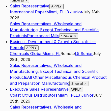
Show all
>
Sales Representative
APPLY
International Paper
Miami
,
FL
L3
Junior
July 18th,
2026
Sales Representatives, Wholesale and
Manufacturing, Except Technical and Scientific
Products
Paperboard Mills
Show all
>
Business Development & Growth Specialist —
Remote
APPLY
Chemicals Global
Miami
,
FL
Remote
L5
Senior
July
29th, 2026
Sales Representatives, Wholesale and
Manufacturing, Except Technical and Scientific
Products
All Other Miscellaneous Chemical Product
and Preparation Manufacturing
Show all
>
Executive Sales Representative
APPLY
Coast Citrus Distrubutors
Miami
,
FL
L3
Junior
July
29th, 2026
Sales Representatives, Wholesale and