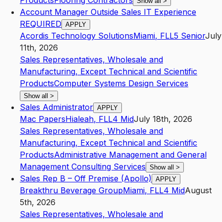
Products
Flooring Contractors
Show all
>
Account Manager Outside Sales IT Experience
REQUIRED
APPLY
Acordis Technology Solutions
Miami
,
FL
L5
Senior
July
11th, 2026
Sales Representatives, Wholesale and
Manufacturing, Except Technical and Scientific
Products
Computer Systems Design Services
Show all
>
Sales Administrator
APPLY
Mac Papers
Hialeah
,
FL
L4
Mid
July 18th, 2026
Sales Representatives, Wholesale and
Manufacturing, Except Technical and Scientific
Products
Administrative Management and General
Management Consulting Services
Show all
>
Sales Rep B – Off Premise (Apollo)
APPLY
Breakthru Beverage Group
Miami
,
FL
L4
Mid
August
5th, 2026
Sales Representatives, Wholesale and