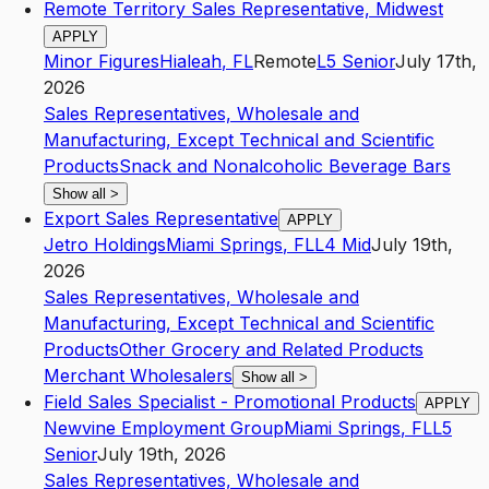
Remote Territory Sales Representative, Midwest
APPLY
Minor Figures
Hialeah
,
FL
Remote
L5
Senior
July 17th,
2026
Sales Representatives, Wholesale and
Manufacturing, Except Technical and Scientific
Products
Snack and Nonalcoholic Beverage Bars
Show all
>
Export Sales Representative
APPLY
Jetro Holdings
Miami Springs
,
FL
L4
Mid
July 19th,
2026
Sales Representatives, Wholesale and
Manufacturing, Except Technical and Scientific
Products
Other Grocery and Related Products
Merchant Wholesalers
Show all
>
Field Sales Specialist - Promotional Products
APPLY
Newvine Employment Group
Miami Springs
,
FL
L5
Senior
July 19th, 2026
Sales Representatives, Wholesale and