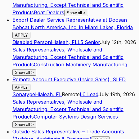
Manufacturing, Except Technical and Scientific
Products
Boat Dealers
Show all
>
Export Dealer Service Representative at Doosan
Bobcat North America, Inc. in Miami Lakes, Florida
APPLY
Disabled Person
Hialeah
,
FL
L5
Senior
July 12th, 2026
Sales Representatives, Wholesale and
Manufacturing, Except Technical and Scientific
Products
Construction Machinery Manufacturing
Show all
>
Remote Account Executive (Inside Sales), SLED
APPLY
Sonatype
Hialeah
,
FL
Remote
L6
Lead
July 19th, 2026
Sales Representatives, Wholesale and
Manufacturing, Except Technical and Scientific
Products
Computer Systems Design Services
Show all
>
Outside Sales Representative – Trade Accounts