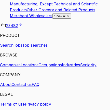
Manufacturing, Except Technical and Scientific
Products
Other Grocery and Related Products
Merchant Wholesalers
Show all
>
1
2
3
4
82
PRODUCT
Search jobs
Top searches
BROWSE
Companies
Locations
Occupations
Industries
Seniority
COMPANY
About
Contact us
FAQ
LEGAL
Terms of use
Privacy policy