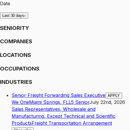
Date
Last 30 days
SENIORITY
COMPANIES
LOCATIONS
OCCUPATIONS
INDUSTRIES
Senior Freight Forwarding Sales Executive
APPLY
We One
Miami Springs
,
FL
L5
Senior
July 22nd, 2026
Sales Representatives, Wholesale and
Manufacturing, Except Technical and Scientific
Products
Freight Transportation Arrangement