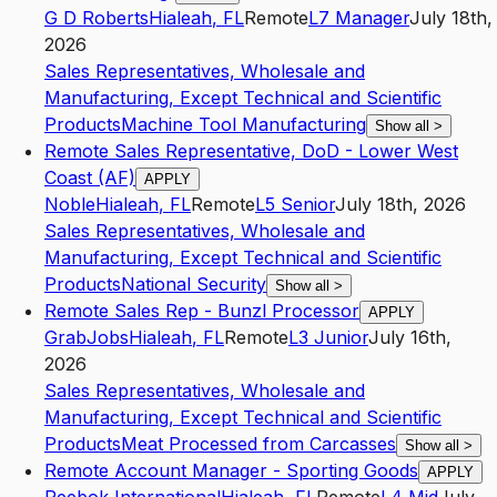
G D Roberts
Hialeah
,
FL
Remote
L7
Manager
July 18th,
2026
Sales Representatives, Wholesale and
Manufacturing, Except Technical and Scientific
Products
Machine Tool Manufacturing
Show all
>
Remote Sales Representative, DoD - Lower West
Coast (AF)
APPLY
Noble
Hialeah
,
FL
Remote
L5
Senior
July 18th, 2026
Sales Representatives, Wholesale and
Manufacturing, Except Technical and Scientific
Products
National Security
Show all
>
Remote Sales Rep - Bunzl Processor
APPLY
GrabJobs
Hialeah
,
FL
Remote
L3
Junior
July 16th,
2026
Sales Representatives, Wholesale and
Manufacturing, Except Technical and Scientific
Products
Meat Processed from Carcasses
Show all
>
Remote Account Manager - Sporting Goods
APPLY