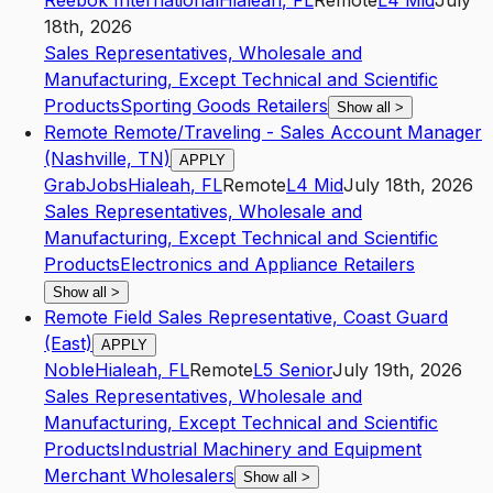
Reebok International
Hialeah
,
FL
Remote
L4
Mid
July
18th, 2026
Sales Representatives, Wholesale and
Manufacturing, Except Technical and Scientific
Products
Sporting Goods Retailers
Show all
>
Remote Remote/Traveling - Sales Account Manager
(Nashville, TN)
APPLY
GrabJobs
Hialeah
,
FL
Remote
L4
Mid
July 18th, 2026
Sales Representatives, Wholesale and
Manufacturing, Except Technical and Scientific
Products
Electronics and Appliance Retailers
Show all
>
Remote Field Sales Representative, Coast Guard
(East)
APPLY
Noble
Hialeah
,
FL
Remote
L5
Senior
July 19th, 2026
Sales Representatives, Wholesale and
Manufacturing, Except Technical and Scientific
Products
Industrial Machinery and Equipment
Merchant Wholesalers
Show all
>