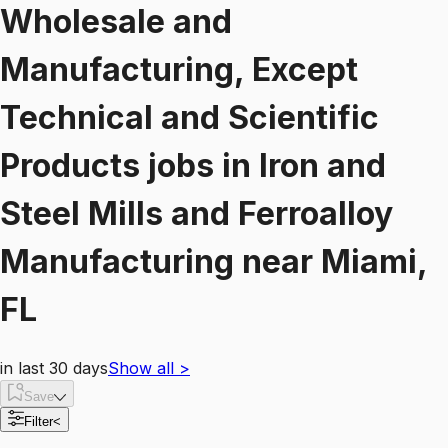
Wholesale and
Manufacturing, Except
Technical and Scientific
Products
jobs
in
Iron and
Steel Mills and Ferroalloy
Manufacturing
near
Miami,
FL
in last 30 days
Show all
>
Save
Filter
<