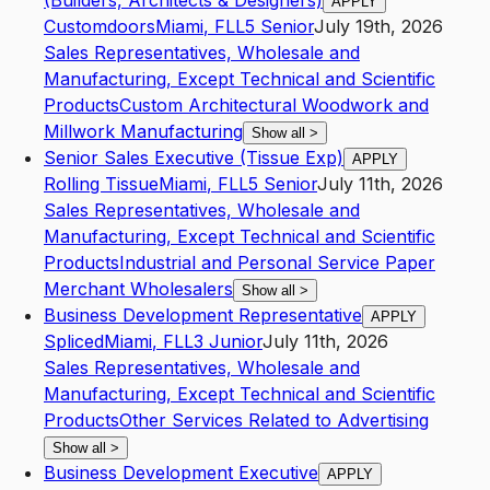
(Builders, Architects & Designers)
APPLY
Customdoors
Miami
,
FL
L5
Senior
July 19th, 2026
Sales Representatives, Wholesale and
Manufacturing, Except Technical and Scientific
Products
Custom Architectural Woodwork and
Millwork Manufacturing
Show all
>
Senior Sales Executive (Tissue Exp)
APPLY
Rolling Tissue
Miami
,
FL
L5
Senior
July 11th, 2026
Sales Representatives, Wholesale and
Manufacturing, Except Technical and Scientific
Products
Industrial and Personal Service Paper
Merchant Wholesalers
Show all
>
Business Development Representative
APPLY
Spliced
Miami
,
FL
L3
Junior
July 11th, 2026
Sales Representatives, Wholesale and
Manufacturing, Except Technical and Scientific
Products
Other Services Related to Advertising
Show all
>
Business Development Executive
APPLY