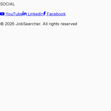
SOCIAL
YouTube
LinkedIn
Facebook
©
2026
JobSearcher. All rights reserved