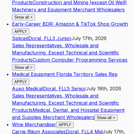
Products
Construction and Mining (except Oil Well)
Machinery and Equipment Merchant Wholesalers
Show all
>
Early-Career BDR: Amazon & TikTok Shop Growth
APPLY
Spliced
Doral
,
FL
L3
Junior
July 17th, 2026
Sales Representatives, Wholesale and
Manufacturing, Except Technical and Scientific
Products
Custom Computer Programming Services
Show all
>
Medical Equipment Florida Territory Sales Rep
APPLY
Auxo Medical
Doral
,
FL
L5
Senior
July 18th, 2026
Sales Representatives, Wholesale and
Manufacturing, Except Technical and Scientific
Products
Medical, Dental, and Hospital Equipment
and Supplies Merchant Wholesalers
Show all
>
Wine Merchandiser
APPLY
Carrie Rikon Associates
Doral
,
FL
L4
Mid
July 17th,