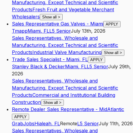
Manufacturing, Except Technical and Scientific
Products
Fresh Fruit and Vegetable Merchant
Wholesalers
Show all
>
Sales Representative Gas Valves - Miami
APPLY
Tmapp
Miami
,
FL
L5
Senior
July 13th, 2026
Sales Representatives, Wholesale and
Manufacturing, Except Technical and Scientific
Products
Industrial Valve Manufacturing
Show all
>
Trade Sales Specialist - Miami, FL
APPLY
Stanley Black & Decker
Miami
,
FL
L5
Senior
July 29th,
2026
Sales Representatives, Wholesale and
Manufacturing, Except Technical and Scientific
Products
Commercial and Institutional Building
Construction
Show all
>
Remote Dealer Sales Representative - MidAtlantic
APPLY
GrabJobs
Hialeah
,
FL
Remote
L5
Senior
July 11th, 2026
Sales Representatives, Wholesale and