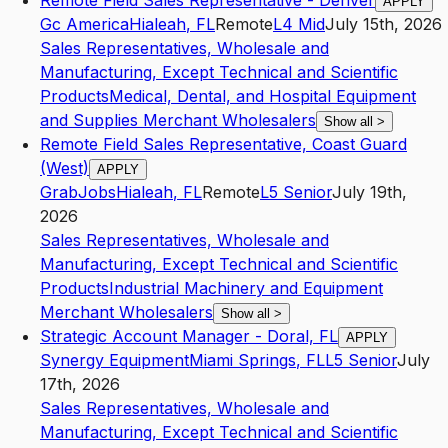
Remote Field Sales Representative - Denver
APPLY
Gc America
Hialeah
,
FL
Remote
L4
Mid
July 15th, 2026
Sales Representatives, Wholesale and
Manufacturing, Except Technical and Scientific
Products
Medical, Dental, and Hospital Equipment
and Supplies Merchant Wholesalers
Show all
>
Remote Field Sales Representative, Coast Guard
(West)
APPLY
GrabJobs
Hialeah
,
FL
Remote
L5
Senior
July 19th,
2026
Sales Representatives, Wholesale and
Manufacturing, Except Technical and Scientific
Products
Industrial Machinery and Equipment
Merchant Wholesalers
Show all
>
Strategic Account Manager - Doral, FL
APPLY
Synergy Equipment
Miami Springs
,
FL
L5
Senior
July
17th, 2026
Sales Representatives, Wholesale and
Manufacturing, Except Technical and Scientific