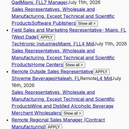
Qad
Miami
,
FL
L7
Manager
July 11th, 2026
Sales Representatives, Wholesale and
Manufacturing, Except Technical and Scientific
Products
Software Publishers
Show all
>
Field Sales and Marketing Representative- Miami, FL
(West Dade)
APPLY
Techtronic Industries
Miami
,
FL
L4
Mid
July 11th, 2026
Sales Representatives, Wholesale and
Manufacturing, Except Technical and Scientific
Products
Home Centers
Show all
>
Remote Outside Sales Representative
APPLY
Showme Beverages
Hialeah
,
FL
Remote
L4
Mid
July
18th, 2026
Sales Representatives, Wholesale and
Manufacturing, Except Technical and Scientific
Products
Wine and Distilled Alcoholic Beverage
Merchant Wholesalers
Show all
>
Remote Regional Sales Manager (Contract
Manufacturing)
APPLY