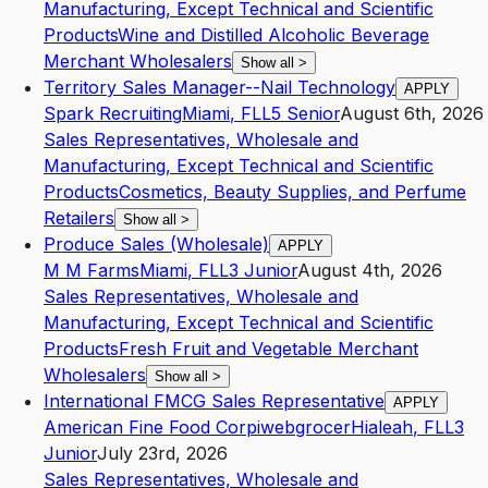
Manufacturing, Except Technical and Scientific
Products
Wine and Distilled Alcoholic Beverage
Merchant Wholesalers
Show all
>
Territory Sales Manager--Nail Technology
APPLY
Spark Recruiting
Miami
,
FL
L5
Senior
August 6th, 2026
Sales Representatives, Wholesale and
Manufacturing, Except Technical and Scientific
Products
Cosmetics, Beauty Supplies, and Perfume
Retailers
Show all
>
Produce Sales (Wholesale)
APPLY
M M Farms
Miami
,
FL
L3
Junior
August 4th, 2026
Sales Representatives, Wholesale and
Manufacturing, Except Technical and Scientific
Products
Fresh Fruit and Vegetable Merchant
Wholesalers
Show all
>
International FMCG Sales Representative
APPLY
American Fine Food Corpiwebgrocer
Hialeah
,
FL
L3
Junior
July 23rd, 2026
Sales Representatives, Wholesale and