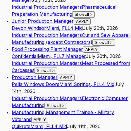
Manager
July 18th, 2026
Industrial Production Managers
Pharmaceutical
Preparation Manufacturing
Show all
>
Junior Production Manager
APPLY
Devon Windsor
Miami
,
FL
L4
Mid
July 20th, 2026
Industrial Production Managers
Cut and Sew Apparel
Manufacturing (except Contractors)
Show all
>
Food Processing Plant Manager
APPLY
Confidential
Miami
,
FL
L7
Manager
July 20th, 2026
Industrial Production Managers
Meat Processed from
Carcasses
Show all
>
Production Manager
APPLY
Pella Windows Doors
Miami Springs
,
FL
L4
Mid
July
14th, 2026
Industrial Production Managers
Electronic Computer
Manufacturing
Show all
>
Manufacturing Management Trainee - Military
Veterans
APPLY
Quikrete
Miami
,
FL
L4
Mid
July 11th, 2026