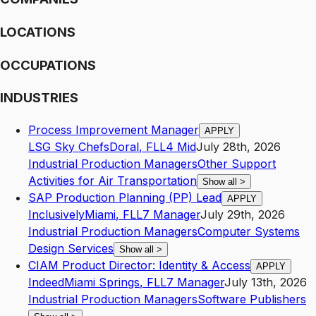
LOCATIONS
OCCUPATIONS
INDUSTRIES
Process Improvement Manager
APPLY
LSG Sky Chefs
Doral
,
FL
L4
Mid
July 28th, 2026
Industrial Production Managers
Other Support
Activities for Air Transportation
Show all
>
SAP Production Planning (PP) Lead
APPLY
Inclusively
Miami
,
FL
L7
Manager
July 29th, 2026
Industrial Production Managers
Computer Systems
Design Services
Show all
>
CIAM Product Director: Identity & Access
APPLY
Indeed
Miami Springs
,
FL
L7
Manager
July 13th, 2026
Industrial Production Managers
Software Publishers