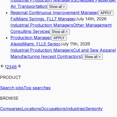
Industrial Production Managers
Scheduled Passenger
Air Transportation
Show all
>
Regional Continuous Improvement Manager
APPLY
Fxi
Miami Springs
,
FL
L7
Manager
July 14th, 2026
Industrial Production Managers
Other Management
Consulting Services
Show all
>
Production Manager
APPLY
Alexis
Miami
,
FL
L5
Senior
July 11th, 2026
Industrial Production Managers
Cut and Sew Apparel
Manufacturing (except Contractors)
Show all
>
1
2
3
4
6
PRODUCT
Search jobs
Top searches
BROWSE
Companies
Locations
Occupations
Industries
Seniority