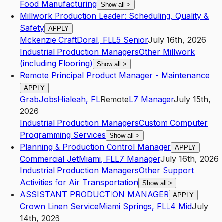
Food Manufacturing
Show all
>
Millwork Production Leader: Scheduling, Quality &
Safety
APPLY
Mckenzie Craft
Doral
,
FL
L5
Senior
July 16th, 2026
Industrial Production Managers
Other Millwork
(including Flooring)
Show all
>
Remote Principal Product Manager - Maintenance
APPLY
GrabJobs
Hialeah
,
FL
Remote
L7
Manager
July 15th,
2026
Industrial Production Managers
Custom Computer
Programming Services
Show all
>
Planning & Production Control Manager
APPLY
Commercial Jet
Miami
,
FL
L7
Manager
July 16th, 2026
Industrial Production Managers
Other Support
Activities for Air Transportation
Show all
>
ASSISTANT PRODUCTION MANAGER
APPLY
Crown Linen Service
Miami Springs
,
FL
L4
Mid
July
14th, 2026