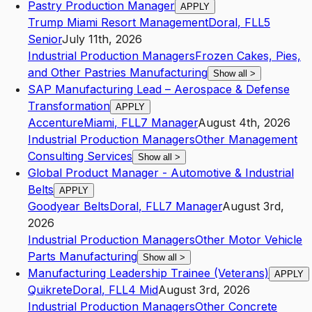
Pastry Production Manager
APPLY
Trump Miami Resort Management
Doral
,
FL
L5
Senior
July 11th, 2026
Industrial Production Managers
Frozen Cakes, Pies,
and Other Pastries Manufacturing
Show all
>
SAP Manufacturing Lead – Aerospace & Defense
Transformation
APPLY
Accenture
Miami
,
FL
L7
Manager
August 4th, 2026
Industrial Production Managers
Other Management
Consulting Services
Show all
>
Global Product Manager - Automotive & Industrial
Belts
APPLY
Goodyear Belts
Doral
,
FL
L7
Manager
August 3rd,
2026
Industrial Production Managers
Other Motor Vehicle
Parts Manufacturing
Show all
>
Manufacturing Leadership Trainee (Veterans)
APPLY
Quikrete
Doral
,
FL
L4
Mid
August 3rd, 2026
Industrial Production Managers
Other Concrete