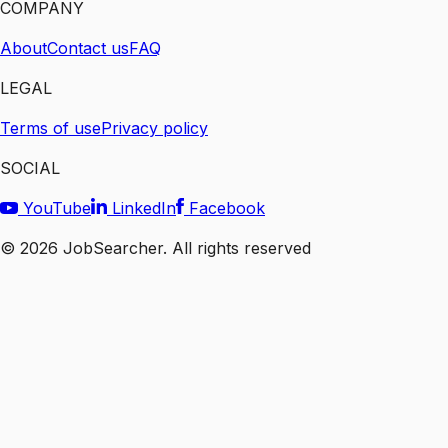
COMPANY
About
Contact us
FAQ
LEGAL
Terms of use
Privacy policy
SOCIAL
YouTube
LinkedIn
Facebook
©
2026
JobSearcher. All rights reserved