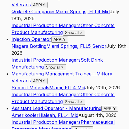
Veterans
APPLY
Quikrete Companies
Miami Springs
,
FL
L4
Mid
July
18th, 2026
Industrial Production Managers
Other Concrete
Product Manufacturing
Show all
>
Injection Operator
APPLY
Niagara Bottling
Miami Springs
,
FL
L5
Senior
July 19th,
2026
Industrial Production Managers
Soft Drink
Manufacturing
Show all
>
Manufacturing Management Trainee - Military
Veterans
APPLY
Summit Materials
Miami
,
FL
L4
Mid
July 20th, 2026
Industrial Production Managers
Other Concrete
Product Manufacturing
Show all
>
Assistant Lead Operator - Manufacturing
APPLY
Amerikooler
Hialeah
,
FL
L4
Mid
August 4th, 2026
Industrial Production Managers
Pharmaceutical