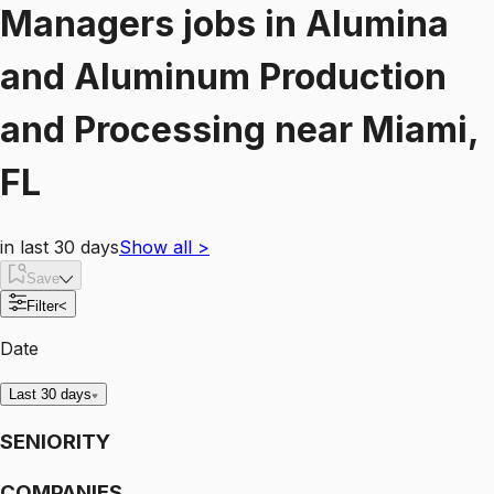
Managers
jobs
in
Alumina
and Aluminum Production
and Processing
near
Miami,
FL
in last 30 days
Show all
>
Save
Filter
<
Date
Last 30 days
SENIORITY
COMPANIES