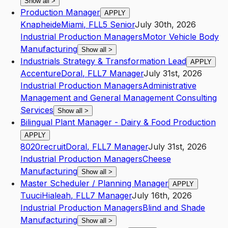
Show all
>
Production Manager
APPLY
Knapheide
Miami
,
FL
L5
Senior
July 30th, 2026
Industrial Production Managers
Motor Vehicle Body
Manufacturing
Show all
>
Industrials Strategy & Transformation Lead
APPLY
Accenture
Doral
,
FL
L7
Manager
July 31st, 2026
Industrial Production Managers
Administrative
Management and General Management Consulting
Services
Show all
>
Bilingual Plant Manager - Dairy & Food Production
APPLY
8020recruit
Doral
,
FL
L7
Manager
July 31st, 2026
Industrial Production Managers
Cheese
Manufacturing
Show all
>
Master Scheduler / Planning Manager
APPLY
Tuuci
Hialeah
,
FL
L7
Manager
July 16th, 2026
Industrial Production Managers
Blind and Shade
Manufacturing
Show all
>