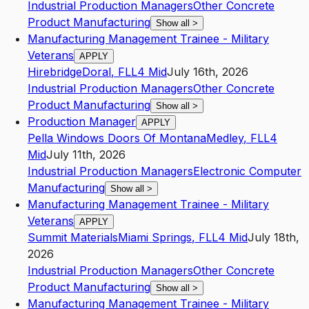
Industrial Production Managers
Other Concrete
Product Manufacturing
Show all
>
Manufacturing Management Trainee - Military
Veterans
APPLY
Hirebridge
Doral
,
FL
L4
Mid
July 16th, 2026
Industrial Production Managers
Other Concrete
Product Manufacturing
Show all
>
Production Manager
APPLY
Pella Windows Doors Of Montana
Medley
,
FL
L4
Mid
July 11th, 2026
Industrial Production Managers
Electronic Computer
Manufacturing
Show all
>
Manufacturing Management Trainee - Military
Veterans
APPLY
Summit Materials
Miami Springs
,
FL
L4
Mid
July 18th,
2026
Industrial Production Managers
Other Concrete
Product Manufacturing
Show all
>
Manufacturing Management Trainee - Military