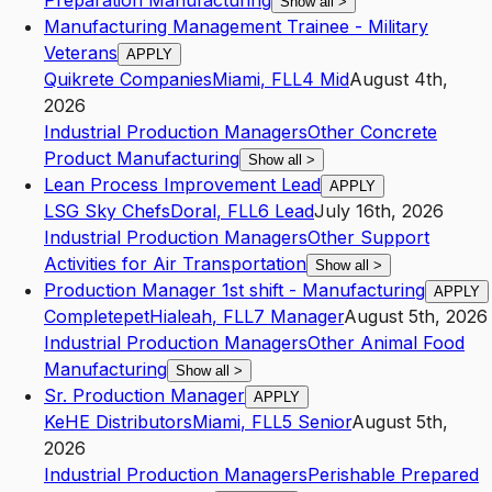
Preparation Manufacturing
Show all
>
Manufacturing Management Trainee - Military
Veterans
APPLY
Quikrete Companies
Miami
,
FL
L4
Mid
August 4th,
2026
Industrial Production Managers
Other Concrete
Product Manufacturing
Show all
>
Lean Process Improvement Lead
APPLY
LSG Sky Chefs
Doral
,
FL
L6
Lead
July 16th, 2026
Industrial Production Managers
Other Support
Activities for Air Transportation
Show all
>
Production Manager 1st shift - Manufacturing
APPLY
Completepet
Hialeah
,
FL
L7
Manager
August 5th, 2026
Industrial Production Managers
Other Animal Food
Manufacturing
Show all
>
Sr. Production Manager
APPLY
KeHE Distributors
Miami
,
FL
L5
Senior
August 5th,
2026
Industrial Production Managers
Perishable Prepared