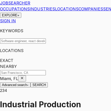
JOBSEARCHER
OCCUPATIONS
INDUSTRIES
LOCATIONS
COMPANIES
SEN
EXPLORE
SIGN IN
KEYWORDS
LOCATIONS
EXACT
NEARBY
Miami, FL
Advanced search
SEARCH
234
Industrial Production