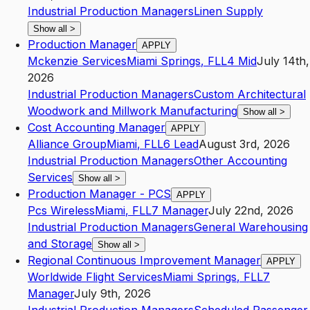
Industrial Production Managers
Linen Supply
Show all
>
Production Manager
APPLY
Mckenzie Services
Miami Springs
,
FL
L4
Mid
July 14th,
2026
Industrial Production Managers
Custom Architectural
Woodwork and Millwork Manufacturing
Show all
>
Cost Accounting Manager
APPLY
Alliance Group
Miami
,
FL
L6
Lead
August 3rd, 2026
Industrial Production Managers
Other Accounting
Services
Show all
>
Production Manager - PCS
APPLY
Pcs Wireless
Miami
,
FL
L7
Manager
July 22nd, 2026
Industrial Production Managers
General Warehousing
and Storage
Show all
>
Regional Continuous Improvement Manager
APPLY
Worldwide Flight Services
Miami Springs
,
FL
L7
Manager
July 9th, 2026