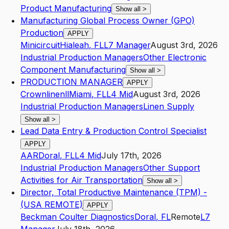
Product Manufacturing
Show all
>
Manufacturing Global Process Owner (GPO)
Production
APPLY
Minicircuit
Hialeah
,
FL
L7
Manager
August 3rd, 2026
Industrial Production Managers
Other Electronic
Component Manufacturing
Show all
>
PRODUCTION MANAGER
APPLY
Crownlinenll
Miami
,
FL
L4
Mid
August 3rd, 2026
Industrial Production Managers
Linen Supply
Show all
>
Lead Data Entry & Production Control Specialist
APPLY
AAR
Doral
,
FL
L4
Mid
July 17th, 2026
Industrial Production Managers
Other Support
Activities for Air Transportation
Show all
>
Director, Total Productive Maintenance (TPM) -
(USA REMOTE)
APPLY
Beckman Coulter Diagnostics
Doral
,
FL
Remote
L7