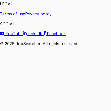
LEGAL
Terms of use
Privacy policy
SOCIAL
YouTube
LinkedIn
Facebook
©
2026
JobSearcher. All rights reserved