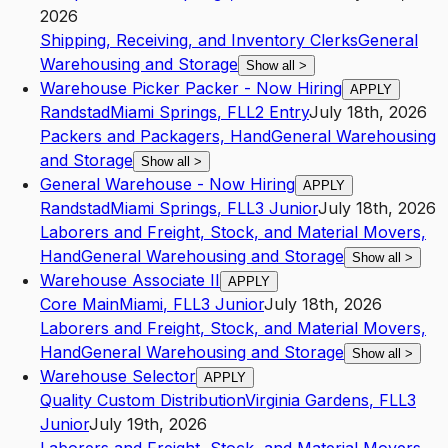
2026
Shipping, Receiving, and Inventory Clerks
General
Warehousing and Storage
Show all
>
Warehouse Picker Packer - Now Hiring
APPLY
Randstad
Miami Springs
,
FL
L2
Entry
July 18th, 2026
Packers and Packagers, Hand
General Warehousing
and Storage
Show all
>
General Warehouse - Now Hiring
APPLY
Randstad
Miami Springs
,
FL
L3
Junior
July 18th, 2026
Laborers and Freight, Stock, and Material Movers,
Hand
General Warehousing and Storage
Show all
>
Warehouse Associate II
APPLY
Core Main
Miami
,
FL
L3
Junior
July 18th, 2026
Laborers and Freight, Stock, and Material Movers,
Hand
General Warehousing and Storage
Show all
>
Warehouse Selector
APPLY
Quality Custom Distribution
Virginia Gardens
,
FL
L3
Junior
July 19th, 2026