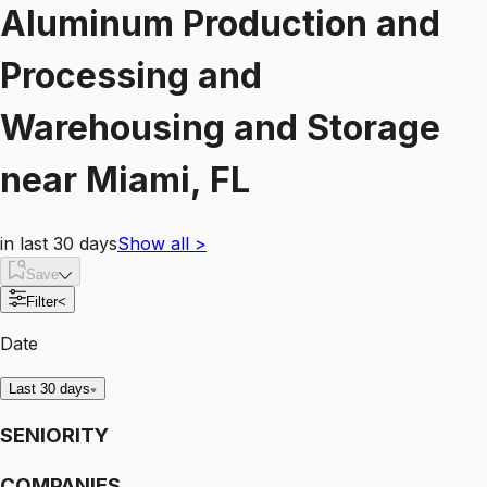
Aluminum Production and
Processing and
Warehousing and Storage
near
Miami, FL
in last 30 days
Show all
>
Save
Filter
<
Date
Last 30 days
SENIORITY
COMPANIES