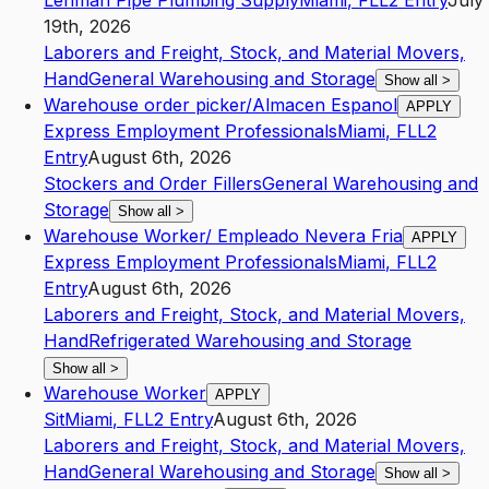
Lehman Pipe Plumbing Supply
Miami
,
FL
L2
Entry
July
19th, 2026
Laborers and Freight, Stock, and Material Movers,
Hand
General Warehousing and Storage
Show all
>
Warehouse order picker/Almacen Espanol
APPLY
Express Employment Professionals
Miami
,
FL
L2
Entry
August 6th, 2026
Stockers and Order Fillers
General Warehousing and
Storage
Show all
>
Warehouse Worker/ Empleado Nevera Fria
APPLY
Express Employment Professionals
Miami
,
FL
L2
Entry
August 6th, 2026
Laborers and Freight, Stock, and Material Movers,
Hand
Refrigerated Warehousing and Storage
Show all
>
Warehouse Worker
APPLY
Sit
Miami
,
FL
L2
Entry
August 6th, 2026
Laborers and Freight, Stock, and Material Movers,
Hand
General Warehousing and Storage
Show all
>