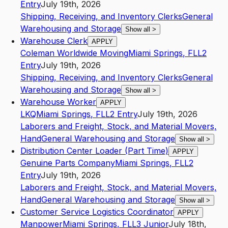
Entry
July 19th, 2026
Shipping, Receiving, and Inventory Clerks
General
Warehousing and Storage
Show all
>
Warehouse Clerk
APPLY
Coleman Worldwide Moving
Miami Springs
,
FL
L2
Entry
July 19th, 2026
Shipping, Receiving, and Inventory Clerks
General
Warehousing and Storage
Show all
>
Warehouse Worker
APPLY
LKQ
Miami Springs
,
FL
L2
Entry
July 19th, 2026
Laborers and Freight, Stock, and Material Movers,
Hand
General Warehousing and Storage
Show all
>
Distribution Center Loader (Part Time)
APPLY
Genuine Parts Company
Miami Springs
,
FL
L2
Entry
July 19th, 2026
Laborers and Freight, Stock, and Material Movers,
Hand
General Warehousing and Storage
Show all
>
Customer Service Logistics Coordinator
APPLY
Manpower
Miami Springs
,
FL
L3
Junior
July 18th,