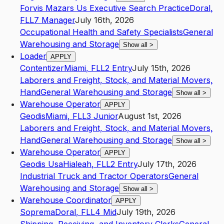
Forvis Mazars Us Executive Search Practice
Doral
,
FL
L7
Manager
July 16th, 2026
Occupational Health and Safety Specialists
General
Warehousing and Storage
Show all
>
Loader
APPLY
Contentizer
Miami
,
FL
L2
Entry
July 15th, 2026
Laborers and Freight, Stock, and Material Movers,
Hand
General Warehousing and Storage
Show all
>
Warehouse Operator
APPLY
Geodis
Miami
,
FL
L3
Junior
August 1st, 2026
Laborers and Freight, Stock, and Material Movers,
Hand
General Warehousing and Storage
Show all
>
Warehouse Operator
APPLY
Geodis Usa
Hialeah
,
FL
L2
Entry
July 17th, 2026
Industrial Truck and Tractor Operators
General
Warehousing and Storage
Show all
>
Warehouse Coordinator
APPLY
Soprema
Doral
,
FL
L4
Mid
July 19th, 2026