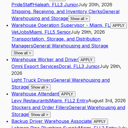
PrideStaff
Hialeah
,
FL
L3
Junior
July 20th, 2026
Shipping, Receiving, and Inventory Clerks
General
Warehousing and Storage
Show all
>
Warehouse Operation Supervisor - Miami, FL
APPLY
VetJobs
Miami
,
FL
L5
Senior
July 29th, 2026
Transportation, Storage, and Distribution
Managers
General Warehousing and Storage
Show all
>
Warehouse Worker and Driver
APPLY
Omni Export Services
Doral
,
FL
L3
Junior
July 29th,
2026
Light Truck Drivers
General Warehousing and
Storage
Show all
>
Warehouse Attendant
APPLY
Levy Restaurants
Miami
,
FL
L2
Entry
August 3rd, 2026
Stockers and Order Fillers
General Warehousing and
Storage
Show all
>
Backup Driver Warehouse Associate
APPLY