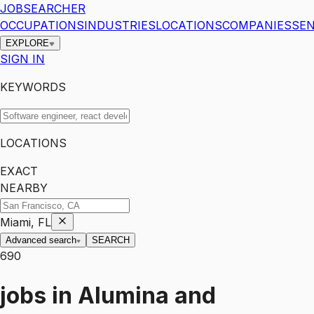
JOBSEARCHER
OCCUPATIONS
INDUSTRIES
LOCATIONS
COMPANIES
SEN
EXPLORE
SIGN IN
KEYWORDS
LOCATIONS
EXACT
NEARBY
Miami, FL
Advanced search
SEARCH
690
jobs
in
Alumina and