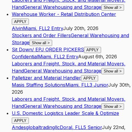
Laborers and Freight, Stock, and Material Movers,
Hand
General Warehousing and Storage
Show all
>
Warehouse Worker - Retail Distribution Center
APPLY
Alvin
Miami
,
FL
L2
Entry
July 20th, 2026
Stockers and Order Fillers
General Warehousing and
Storage
Show all
>
Sit Down/ EPJ ORDER PICKERS
APPLY
Confidential
Miami
,
FL
L2
Entry
August 6th, 2026
Laborers and Freight, Stock, and Material Movers,
Hand
General Warehousing and Storage
Show all
>
Palletizer and Material Handler
APPLY
Masis Staffing Solutions
Miami
,
FL
L3
Junior
July 30th,
2026
Laborers and Freight, Stock, and Material Movers,
Hand
General Warehousing and Storage
Show all
>
U.S. Domestic Logistics Leader Scale & Optimize
APPLY
Andesglobaltradingllc
Doral
,
FL
L5
Senior
July 22nd,