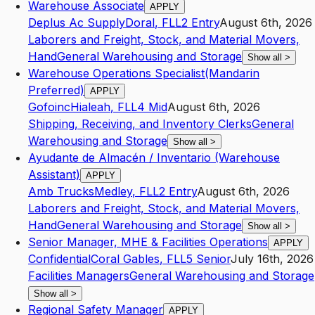
Warehouse Associate
APPLY
Deplus Ac Supply
Doral
,
FL
L2
Entry
August 6th, 2026
Laborers and Freight, Stock, and Material Movers,
Hand
General Warehousing and Storage
Show all
>
Warehouse Operations Specialist(Mandarin
Preferred)
APPLY
Gofoinc
Hialeah
,
FL
L4
Mid
August 6th, 2026
Shipping, Receiving, and Inventory Clerks
General
Warehousing and Storage
Show all
>
Ayudante de Almacén / Inventario (Warehouse
Assistant)
APPLY
Amb Trucks
Medley
,
FL
L2
Entry
August 6th, 2026
Laborers and Freight, Stock, and Material Movers,
Hand
General Warehousing and Storage
Show all
>
Senior Manager, MHE & Facilities Operations
APPLY
Confidential
Coral Gables
,
FL
L5
Senior
July 16th, 2026
Facilities Managers
General Warehousing and Storage
Show all
>
Regional Safety Manager
APPLY