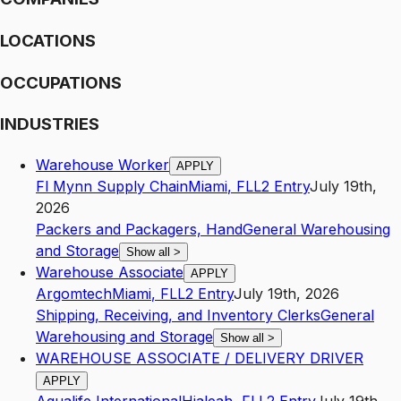
LOCATIONS
OCCUPATIONS
INDUSTRIES
Warehouse Worker
APPLY
Fl Mynn Supply Chain
Miami
,
FL
L2
Entry
July 19th,
2026
Packers and Packagers, Hand
General Warehousing
and Storage
Show all
>
Warehouse Associate
APPLY
Argomtech
Miami
,
FL
L2
Entry
July 19th, 2026
Shipping, Receiving, and Inventory Clerks
General
Warehousing and Storage
Show all
>
WAREHOUSE ASSOCIATE / DELIVERY DRIVER
APPLY