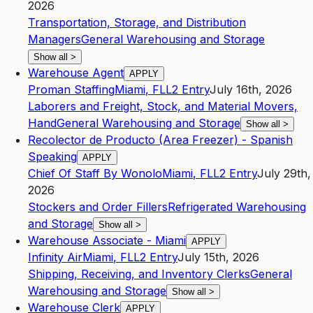
2026
Transportation, Storage, and Distribution
Managers
General Warehousing and Storage
Show all
>
Warehouse Agent
APPLY
Proman Staffing
Miami
,
FL
L2
Entry
July 16th, 2026
Laborers and Freight, Stock, and Material Movers,
Hand
General Warehousing and Storage
Show all
>
Recolector de Producto (Area Freezer) - Spanish
Speaking
APPLY
Chief Of Staff By Wonolo
Miami
,
FL
L2
Entry
July 29th,
2026
Stockers and Order Fillers
Refrigerated Warehousing
and Storage
Show all
>
Warehouse Associate - Miami
APPLY
Infinity Air
Miami
,
FL
L2
Entry
July 15th, 2026
Shipping, Receiving, and Inventory Clerks
General
Warehousing and Storage
Show all
>
Warehouse Clerk
APPLY