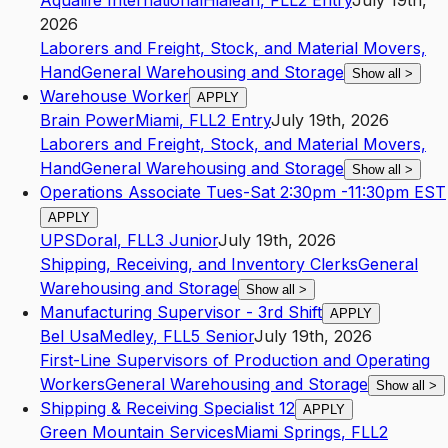
Aqualife International
Hialeah
,
FL
L2
Entry
July 19th,
2026
Laborers and Freight, Stock, and Material Movers,
Hand
General Warehousing and Storage
Show all
>
Warehouse Worker
APPLY
Brain Power
Miami
,
FL
L2
Entry
July 19th, 2026
Laborers and Freight, Stock, and Material Movers,
Hand
General Warehousing and Storage
Show all
>
Operations Associate Tues-Sat 2:30pm -11:30pm EST
APPLY
UPS
Doral
,
FL
L3
Junior
July 19th, 2026
Shipping, Receiving, and Inventory Clerks
General
Warehousing and Storage
Show all
>
Manufacturing Supervisor - 3rd Shift
APPLY
Bel Usa
Medley
,
FL
L5
Senior
July 19th, 2026
First-Line Supervisors of Production and Operating
Workers
General Warehousing and Storage
Show all
>
Shipping & Receiving Specialist 12
APPLY
Green Mountain Services
Miami Springs
,
FL
L2