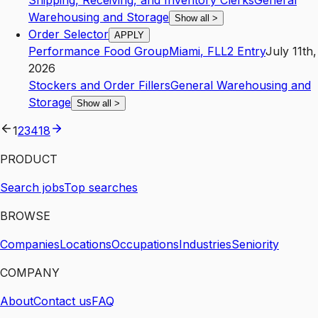
Shipping, Receiving, and Inventory Clerks
General
Warehousing and Storage
Show all
>
Order Selector
APPLY
Performance Food Group
Miami
,
FL
L2
Entry
July 11th,
2026
Stockers and Order Fillers
General Warehousing and
Storage
Show all
>
1
2
3
4
18
PRODUCT
Search jobs
Top searches
BROWSE
Companies
Locations
Occupations
Industries
Seniority
COMPANY
About
Contact us
FAQ