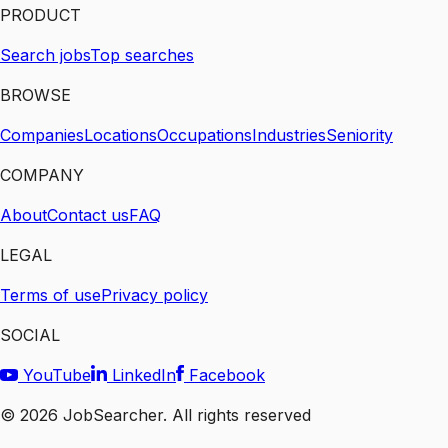
PRODUCT
Search jobs
Top searches
BROWSE
Companies
Locations
Occupations
Industries
Seniority
COMPANY
About
Contact us
FAQ
LEGAL
Terms of use
Privacy policy
SOCIAL
YouTube
LinkedIn
Facebook
©
2026
JobSearcher. All rights reserved