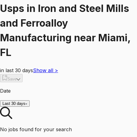
Usps
in
Iron and Steel Mills
and Ferroalloy
Manufacturing
near
Miami,
FL
in last 30 days
Show all
>
Save
Date
Last 30 days
No jobs found for your search