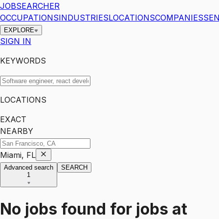
JOBSEARCHER
OCCUPATIONS
INDUSTRIES
LOCATIONS
COMPANIES
SEN
EXPLORE
SIGN IN
KEYWORDS
LOCATIONS
EXACT
NEARBY
Miami, FL
Advanced search
SEARCH
1
No jobs found for
jobs
at