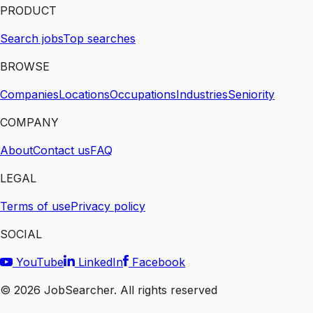
PRODUCT
Search jobs
Top searches
BROWSE
Companies
Locations
Occupations
Industries
Seniority
COMPANY
About
Contact us
FAQ
LEGAL
Terms of use
Privacy policy
SOCIAL
YouTube
LinkedIn
Facebook
©
2026
JobSearcher. All rights reserved