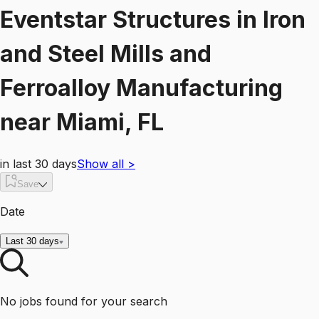
Eventstar Structures
in
Iron
and Steel Mills and
Ferroalloy Manufacturing
near
Miami, FL
in last 30 days
Show all
>
Save
Date
Last 30 days
No jobs found for your search