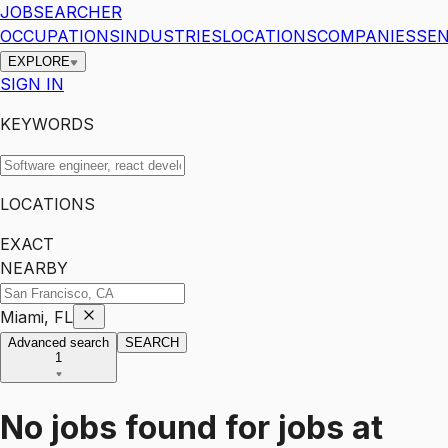
JOBSEARCHER
OCCUPATIONS
INDUSTRIES
LOCATIONS
COMPANIES
SEN
EXPLORE
SIGN IN
KEYWORDS
LOCATIONS
EXACT
NEARBY
Miami, FL
Advanced search
SEARCH
1
No jobs found for
jobs
at