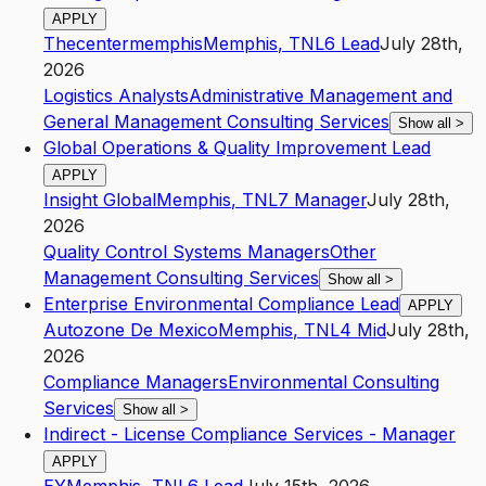
APPLY
Thecentermemphis
Memphis
,
TN
L6
Lead
July 28th,
2026
Logistics Analysts
Administrative Management and
General Management Consulting Services
Show all
>
Global Operations & Quality Improvement Lead
APPLY
Insight Global
Memphis
,
TN
L7
Manager
July 28th,
2026
Quality Control Systems Managers
Other
Management Consulting Services
Show all
>
Enterprise Environmental Compliance Lead
APPLY
Autozone De Mexico
Memphis
,
TN
L4
Mid
July 28th,
2026
Compliance Managers
Environmental Consulting
Services
Show all
>
Indirect - License Compliance Services - Manager
APPLY