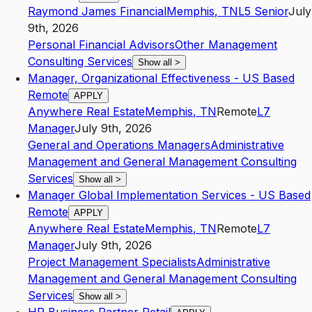
Raymond James Financial
Memphis
,
TN
L5
Senior
July
9th, 2026
Personal Financial Advisors
Other Management
Consulting Services
Show all
>
Manager, Organizational Effectiveness - US Based
Remote
APPLY
Anywhere Real Estate
Memphis
,
TN
Remote
L7
Manager
July 9th, 2026
General and Operations Managers
Administrative
Management and General Management Consulting
Services
Show all
>
Manager Global Implementation Services - US Based
Remote
APPLY
Anywhere Real Estate
Memphis
,
TN
Remote
L7
Manager
July 9th, 2026
Project Management Specialists
Administrative
Management and General Management Consulting
Services
Show all
>