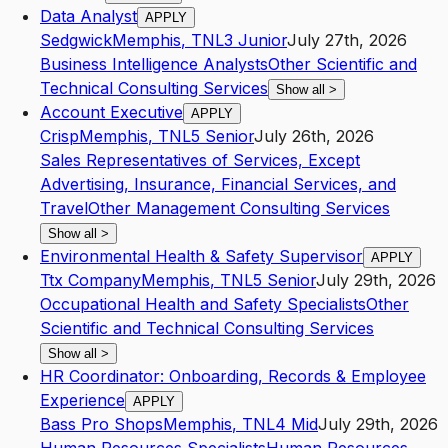
Data Analyst
APPLY
Sedgwick
Memphis
,
TN
L3
Junior
July 27th, 2026
Business Intelligence Analysts
Other Scientific and
Technical Consulting Services
Show all
>
Account Executive
APPLY
Crisp
Memphis
,
TN
L5
Senior
July 26th, 2026
Sales Representatives of Services, Except
Advertising, Insurance, Financial Services, and
Travel
Other Management Consulting Services
Show all
>
Environmental Health & Safety Supervisor
APPLY
Ttx Company
Memphis
,
TN
L5
Senior
July 29th, 2026
Occupational Health and Safety Specialists
Other
Scientific and Technical Consulting Services
Show all
>
HR Coordinator: Onboarding, Records & Employee
Experience
APPLY
Bass Pro Shops
Memphis
,
TN
L4
Mid
July 29th, 2026