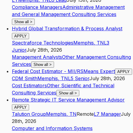
EY
Memphis
,
TN
L6
Lead
July 15th, 2026
Compliance Managers
Administrative Management
and General Management Consulting Services
Show all
>
Hybrid Global Transformation & Process Analyst
APPLY
Spectraforce Technologies
Memphis
,
TN
L3
Junior
July 28th, 2026
Management Analysts
Other Management Consulting
Services
Show all
>
Federal Cost Estimator - MII/RSMeans Expert
APPLY
CDM Smith
Memphis
,
TN
L5
Senior
July 28th, 2026
Cost Estimators
Other Scientific and Technical
Consulting Services
Show all
>
Remote Strategic IT Service Management Advisor
APPLY
Talution Group
Memphis
,
TN
Remote
L7
Manager
July
28th, 2026
Computer and Information Systems