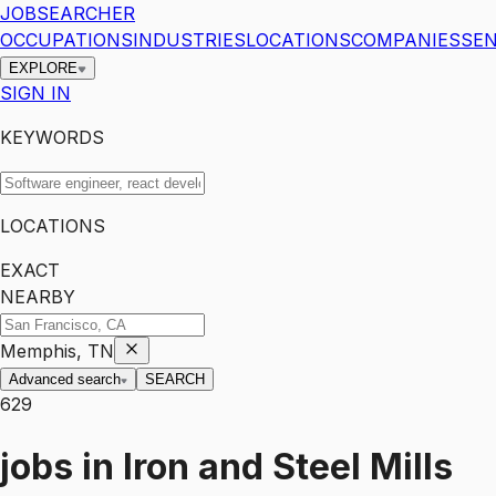
JOBSEARCHER
OCCUPATIONS
INDUSTRIES
LOCATIONS
COMPANIES
SEN
EXPLORE
SIGN IN
KEYWORDS
LOCATIONS
EXACT
NEARBY
Memphis, TN
Advanced search
SEARCH
629
jobs
in
Iron and Steel Mills