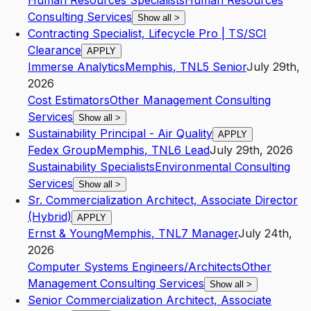
Human Resources Specialists
Human Resources
Consulting Services
Show all
>
Contracting Specialist, Lifecycle Pro | TS/SCI
Clearance
APPLY
Immerse Analytics
Memphis
,
TN
L5
Senior
July 29th,
2026
Cost Estimators
Other Management Consulting
Services
Show all
>
Sustainability Principal - Air Quality
APPLY
Fedex Group
Memphis
,
TN
L6
Lead
July 29th, 2026
Sustainability Specialists
Environmental Consulting
Services
Show all
>
Sr. Commercialization Architect, Associate Director
(Hybrid)
APPLY
Ernst & Young
Memphis
,
TN
L7
Manager
July 24th,
2026
Computer Systems Engineers/Architects
Other
Management Consulting Services
Show all
>
Senior Commercialization Architect, Associate