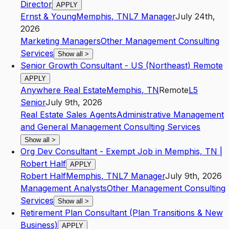
Director
APPLY
Ernst & Young
Memphis
,
TN
L7
Manager
July 24th,
2026
Marketing Managers
Other Management Consulting
Services
Show all
>
Senior Growth Consultant - US (Northeast) Remote
APPLY
Anywhere Real Estate
Memphis
,
TN
Remote
L5
Senior
July 9th, 2026
Real Estate Sales Agents
Administrative Management
and General Management Consulting Services
Show all
>
Org Dev Consultant - Exempt Job in Memphis, TN |
Robert Half
APPLY
Robert Half
Memphis
,
TN
L7
Manager
July 9th, 2026
Management Analysts
Other Management Consulting
Services
Show all
>
Retirement Plan Consultant (Plan Transitions & New
Business)
APPLY