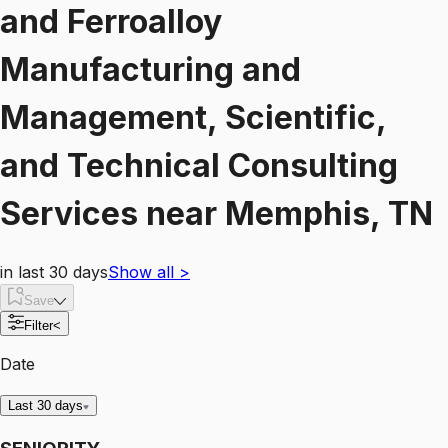
and Ferroalloy
Manufacturing and
Management, Scientific,
and Technical Consulting
Services
near
Memphis, TN
in last 30 days
Show all
>
Save
Filter
<
Date
Last 30 days