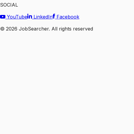
SOCIAL
YouTube
LinkedIn
Facebook
©
2026
JobSearcher. All rights reserved