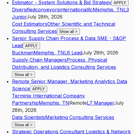
Estimator - System Solutions & Bid Strategy
APPLY
Diversifiedconveyorsinternationalllc
Memphis
,
TN
L3
Junior
July 28th, 2026
Cost Estimators
Other Scientific and Technical
Consulting Services
Show all
>
Senior Supply Chain Process & Data SME - S&OP
Lead
APPLY
Buckman
Memphis
,
TN
L6
Lead
July 28th, 2026
Supply Chain Managers
Process, Physical
Distribution, and Logistics Consulting Services
Show all
>
Remote Senior Manager, Marketing Analytics Data
Science
APPLY
Terminix International Company
Partnership
Memphis
,
TN
Remote
L7
Manager
July
28th, 2026
Data Scientists
Marketing Consulting Services
Show all
>
Strategic Operations Consultant Logistics & Network