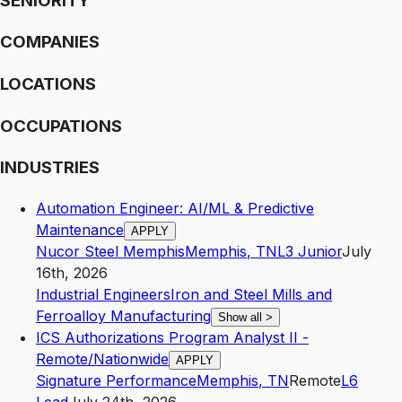
SENIORITY
COMPANIES
LOCATIONS
OCCUPATIONS
INDUSTRIES
Automation Engineer: AI/ML & Predictive
Maintenance
APPLY
Nucor Steel Memphis
Memphis
,
TN
L3
Junior
July
16th, 2026
Industrial Engineers
Iron and Steel Mills and
Ferroalloy Manufacturing
Show all
>
ICS Authorizations Program Analyst II -
Remote/Nationwide
APPLY
Signature Performance
Memphis
,
TN
Remote
L6