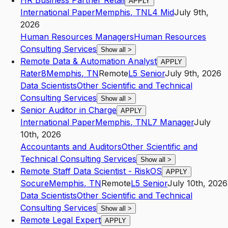
HR Business Partner Retail
APPLY
International Paper
Memphis
,
TN
L4
Mid
July 9th,
2026
Human Resources Managers
Human Resources
Consulting Services
Show all
>
Remote Data & Automation Analyst
APPLY
Rater8
Memphis
,
TN
Remote
L5
Senior
July 9th, 2026
Data Scientists
Other Scientific and Technical
Consulting Services
Show all
>
Senior Auditor in Charge
APPLY
International Paper
Memphis
,
TN
L7
Manager
July
10th, 2026
Accountants and Auditors
Other Scientific and
Technical Consulting Services
Show all
>
Remote Staff Data Scientist - RiskOS
APPLY
Socure
Memphis
,
TN
Remote
L5
Senior
July 10th, 2026
Data Scientists
Other Scientific and Technical
Consulting Services
Show all
>
Remote Legal Expert
APPLY