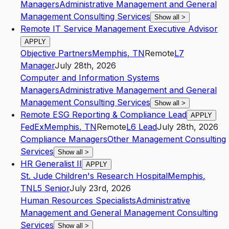
Managers
Administrative Management and General
Management Consulting Services
Show all
>
Remote IT Service Management Executive Advisor
APPLY
Objective Partners
Memphis
,
TN
Remote
L7
Manager
July 28th, 2026
Computer and Information Systems
Managers
Administrative Management and General
Management Consulting Services
Show all
>
Remote ESG Reporting & Compliance Lead
APPLY
FedEx
Memphis
,
TN
Remote
L6
Lead
July 28th, 2026
Compliance Managers
Other Management Consulting
Services
Show all
>
HR Generalist II
APPLY
St. Jude Children's Research Hospital
Memphis
,
TN
L5
Senior
July 23rd, 2026
Human Resources Specialists
Administrative
Management and General Management Consulting
Services
Show all
>