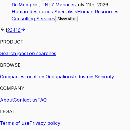
Dci
Memphis
,
TN
L7
Manager
July 11th, 2026
Human Resources Specialists
Human Resources
Consulting Services
Show all
>
1
2
3
4
16
PRODUCT
Search jobs
Top searches
BROWSE
Companies
Locations
Occupations
Industries
Seniority
COMPANY
About
Contact us
FAQ
LEGAL
Terms of use
Privacy policy