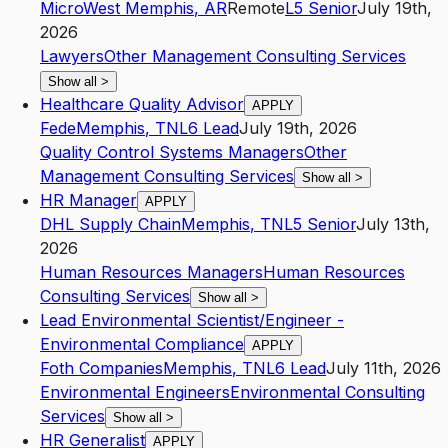
Micro
West Memphis
,
AR
Remote
L5
Senior
July 19th,
2026
Lawyers
Other Management Consulting Services
Show all
>
Healthcare Quality Advisor
APPLY
Fede
Memphis
,
TN
L6
Lead
July 19th, 2026
Quality Control Systems Managers
Other
Management Consulting Services
Show all
>
HR Manager
APPLY
DHL Supply Chain
Memphis
,
TN
L5
Senior
July 13th,
2026
Human Resources Managers
Human Resources
Consulting Services
Show all
>
Lead Environmental Scientist/Engineer -
Environmental Compliance
APPLY
Foth Companies
Memphis
,
TN
L6
Lead
July 11th, 2026
Environmental Engineers
Environmental Consulting
Services
Show all
>
HR Generalist
APPLY