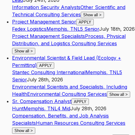
Lead
July 24th, 2026
Information Security Analysts
Other Scientific and
Technical Consulting Services
Show all
>
Project Management Senior
APPLY
Fedex Logistics
Memphis
,
TN
L5
Senior
July 18th, 2026
Project Management Specialists
Process, Physical
Distribution, and Logistics Consulting Services
Show all
>
Environmental Scientist & Field Lead (Ecology +
Permitting)
APPLY
Stantec Consulting International
Memphis
,
TN
L5
Senior
July 28th, 2026
Environmental Scientists and Specialists, Including
Health
Environmental Consulting Services
Show all
>
Sr. Compensation Analyst
APPLY
Hunt
Memphis
,
TN
L4
Mid
July 28th, 2026
Compensation, Benefits, and Job Analysis
Specialists
Human Resources Consulting Services
Show all
>