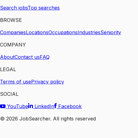
Search jobs
Top searches
BROWSE
Companies
Locations
Occupations
Industries
Seniority
COMPANY
About
Contact us
FAQ
LEGAL
Terms of use
Privacy policy
SOCIAL
YouTube
LinkedIn
Facebook
©
2026
JobSearcher. All rights reserved