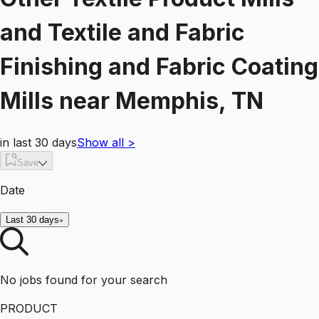
and Textile and Fabric
Finishing and Fabric Coating
Mills
near
Memphis, TN
in last 30 days
Show all
>
Save
Date
Last 30 days
No jobs found for your search
PRODUCT