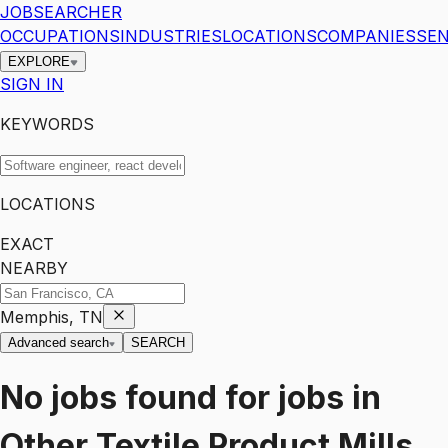
JOBSEARCHER
OCCUPATIONS
INDUSTRIES
LOCATIONS
COMPANIES
SEN
EXPLORE
SIGN IN
KEYWORDS
LOCATIONS
EXACT
NEARBY
Memphis, TN
Advanced search
SEARCH
No jobs found for
jobs
in
Other Textile Product Mills