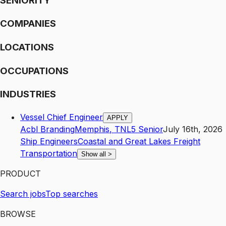
SENIORITY
COMPANIES
LOCATIONS
OCCUPATIONS
INDUSTRIES
Vessel Chief Engineer
APPLY
Acbl Branding
Memphis
,
TN
L5
Senior
July 16th, 2026
Ship Engineers
Coastal and Great Lakes Freight
Transportation
Show all
>
PRODUCT
Search jobs
Top searches
BROWSE