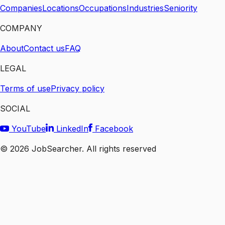
Companies
Locations
Occupations
Industries
Seniority
COMPANY
About
Contact us
FAQ
LEGAL
Terms of use
Privacy policy
SOCIAL
YouTube
LinkedIn
Facebook
©
2026
JobSearcher. All rights reserved