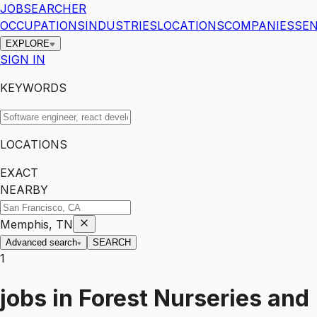
JOBSEARCHER
OCCUPATIONS
INDUSTRIES
LOCATIONS
COMPANIES
SEN
EXPLORE
SIGN IN
KEYWORDS
LOCATIONS
EXACT
NEARBY
Memphis, TN
Advanced search
SEARCH
1
jobs
in
Forest Nurseries and