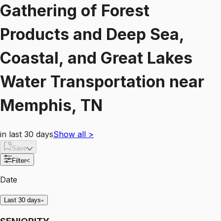
Gathering of Forest
Products and Deep Sea,
Coastal, and Great Lakes
Water Transportation
near
Memphis, TN
in last 30 days
Show all
>
Save
Filter
<
Date
Last 30 days