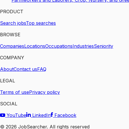
Farmworkers and Laborers, Crop, Nursery, and Gre
PRODUCT
Search jobs
Top searches
BROWSE
Companies
Locations
Occupations
Industries
Seniority
COMPANY
About
Contact us
FAQ
LEGAL
Terms of use
Privacy policy
SOCIAL
YouTube
LinkedIn
Facebook
©
2026
JobSearcher. All rights reserved