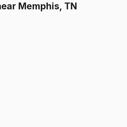
ear
Memphis, TN