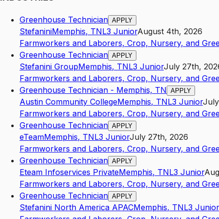
Greenhouse Technician
APPLY
Stefanini
Memphis
,
TN
L3
Junior
August 4th, 2026
Farmworkers and Laborers, Crop, Nursery, and Gre
Greenhouse Technician
APPLY
Stefanini Group
Memphis
,
TN
L3
Junior
July 27th, 202
Farmworkers and Laborers, Crop, Nursery, and Gre
Greenhouse Technician - Memphis, TN
APPLY
Austin Community College
Memphis
,
TN
L3
Junior
July
Farmworkers and Laborers, Crop, Nursery, and Gre
Greenhouse Technician
APPLY
eTeam
Memphis
,
TN
L3
Junior
July 27th, 2026
Farmworkers and Laborers, Crop, Nursery, and Gre
Greenhouse Technician
APPLY
Eteam Infoservices Private
Memphis
,
TN
L3
Junior
Aug
Farmworkers and Laborers, Crop, Nursery, and Gre
Greenhouse Technician
APPLY
Stefanini North America APAC
Memphis
,
TN
L3
Junior