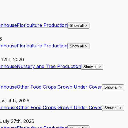
enhouse
Floriculture Production
Show all
>
6
enhouse
Floriculture Production
Show all
>
 12th, 2026
enhouse
Nursery and Tree Production
Show all
>
enhouse
Other Food Crops Grown Under Cover
Show all
>
ust 4th, 2026
enhouse
Other Food Crops Grown Under Cover
Show all
>
July 27th, 2026