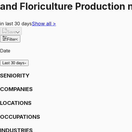
and Floriculture Production
n
in last 30 days
Show all
>
Save
Filter
<
Date
Last 30 days
SENIORITY
COMPANIES
LOCATIONS
OCCUPATIONS
INDUSTRIES