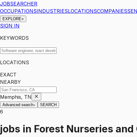
JOBSEARCHER
OCCUPATIONS
INDUSTRIES
LOCATIONS
COMPANIES
SEN
EXPLORE
SIGN IN
KEYWORDS
LOCATIONS
EXACT
NEARBY
Memphis, TN
Advanced search
SEARCH
6
jobs
in
Forest Nurseries and