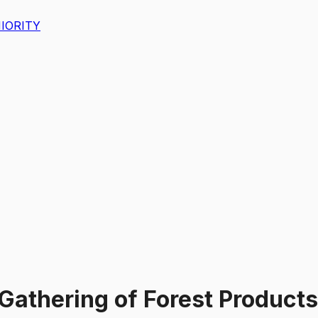
IORITY
 Gathering of Forest Product