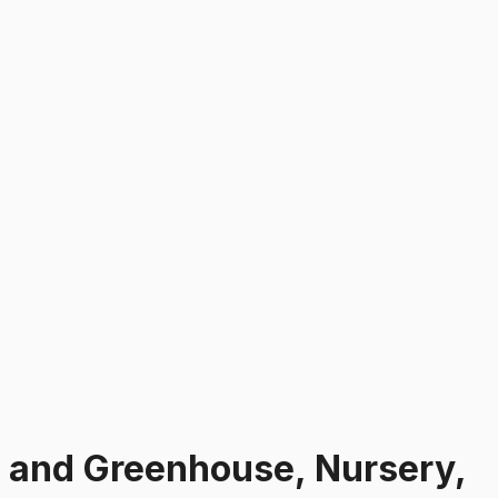
s and Greenhouse, Nursery,