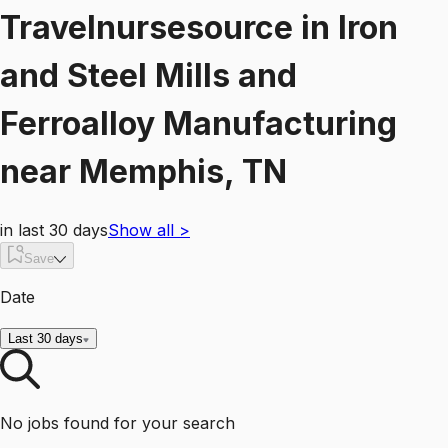
Travelnursesource
in
Iron
and Steel Mills and
Ferroalloy Manufacturing
near
Memphis, TN
in last 30 days
Show all
>
Save
Date
Last 30 days
No jobs found for your search