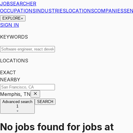
JOBSEARCHER
OCCUPATIONS
INDUSTRIES
LOCATIONS
COMPANIES
SEN
EXPLORE
SIGN IN
KEYWORDS
LOCATIONS
EXACT
NEARBY
Memphis, TN
Advanced search
SEARCH
1
No jobs found for
jobs
at