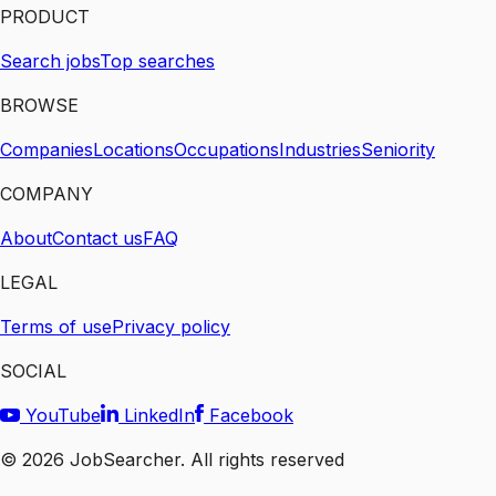
PRODUCT
Search jobs
Top searches
BROWSE
Companies
Locations
Occupations
Industries
Seniority
COMPANY
About
Contact us
FAQ
LEGAL
Terms of use
Privacy policy
SOCIAL
YouTube
LinkedIn
Facebook
©
2026
JobSearcher. All rights reserved