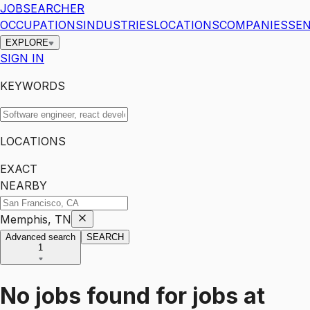
JOBSEARCHER
OCCUPATIONS
INDUSTRIES
LOCATIONS
COMPANIES
SEN
EXPLORE
SIGN IN
KEYWORDS
LOCATIONS
EXACT
NEARBY
Memphis, TN
Advanced search
SEARCH
1
No jobs found for
jobs
at