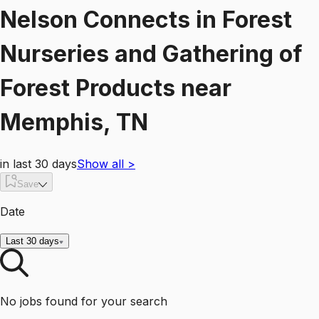
Nelson Connects
in
Forest
Nurseries and Gathering of
Forest Products
near
Memphis, TN
in last 30 days
Show all
>
Save
Date
Last 30 days
No jobs found for your search