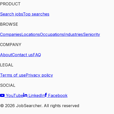
PRODUCT
Search jobs
Top searches
BROWSE
Companies
Locations
Occupations
Industries
Seniority
COMPANY
About
Contact us
FAQ
LEGAL
Terms of use
Privacy policy
SOCIAL
YouTube
LinkedIn
Facebook
©
2026
JobSearcher. All rights reserved