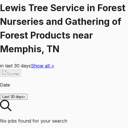
Lewis Tree Service
in
Forest
Nurseries and Gathering of
Forest Products
near
Memphis, TN
in last 30 days
Show all
>
Save
Date
Last 30 days
No jobs found for your search