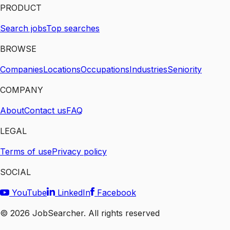
PRODUCT
Search jobs
Top searches
BROWSE
Companies
Locations
Occupations
Industries
Seniority
COMPANY
About
Contact us
FAQ
LEGAL
Terms of use
Privacy policy
SOCIAL
YouTube
LinkedIn
Facebook
©
2026
JobSearcher. All rights reserved