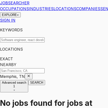
JOBSEARCHER
OCCUPATIONS
INDUSTRIES
LOCATIONS
COMPANIES
SEN
EXPLORE
SIGN IN
KEYWORDS
LOCATIONS
EXACT
NEARBY
Memphis, TN
Advanced search
SEARCH
1
No jobs found for
jobs
at