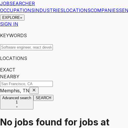
JOBSEARCHER
OCCUPATIONS
INDUSTRIES
LOCATIONS
COMPANIES
SEN
EXPLORE
SIGN IN
KEYWORDS
LOCATIONS
EXACT
NEARBY
Memphis, TN
Advanced search
SEARCH
1
No jobs found for
jobs
at