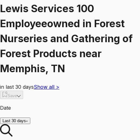
Lewis Services 100
Employeeowned
in
Forest
Nurseries and Gathering of
Forest Products
near
Memphis, TN
in last 30 days
Show all
>
Save
Date
Last 30 days