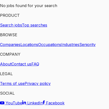
No jobs found for your search
PRODUCT
Search jobs
Top searches
BROWSE
Companies
Locations
Occupations
Industries
Seniority
COMPANY
About
Contact us
FAQ
LEGAL
Terms of use
Privacy policy
SOCIAL
YouTube
LinkedIn
Facebook