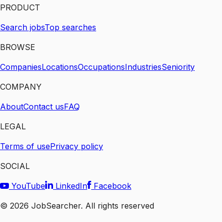
PRODUCT
Search jobs
Top searches
BROWSE
Companies
Locations
Occupations
Industries
Seniority
COMPANY
About
Contact us
FAQ
LEGAL
Terms of use
Privacy policy
SOCIAL
YouTube
LinkedIn
Facebook
©
2026
JobSearcher. All rights reserved