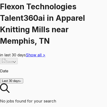
Flexon Technologies
Talent360ai
in
Apparel
Knitting Mills
near
Memphis, TN
in last 30 days
Show all
>
Save
Date
Last 30 days
No jobs found for your search