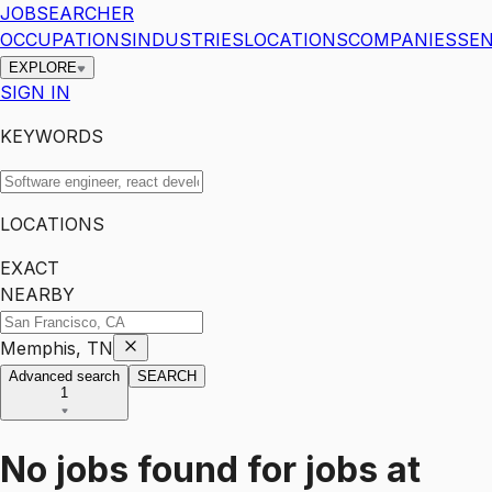
JOBSEARCHER
OCCUPATIONS
INDUSTRIES
LOCATIONS
COMPANIES
SEN
EXPLORE
SIGN IN
KEYWORDS
LOCATIONS
EXACT
NEARBY
Memphis, TN
Advanced search
SEARCH
1
No jobs found for
jobs
at