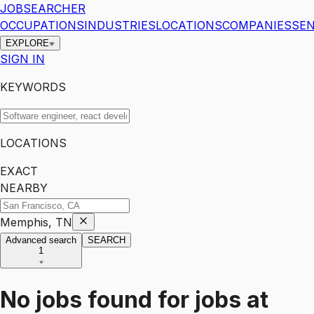
JOBSEARCHER
OCCUPATIONS
INDUSTRIES
LOCATIONS
COMPANIES
SEN
EXPLORE
SIGN IN
KEYWORDS
LOCATIONS
EXACT
NEARBY
Memphis, TN
Advanced search
SEARCH
1
No jobs found for
jobs
at