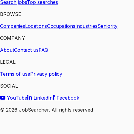
Search jobs
Top searches
BROWSE
Companies
Locations
Occupations
Industries
Seniority
COMPANY
About
Contact us
FAQ
LEGAL
Terms of use
Privacy policy
SOCIAL
YouTube
LinkedIn
Facebook
©
2026
JobSearcher. All rights reserved