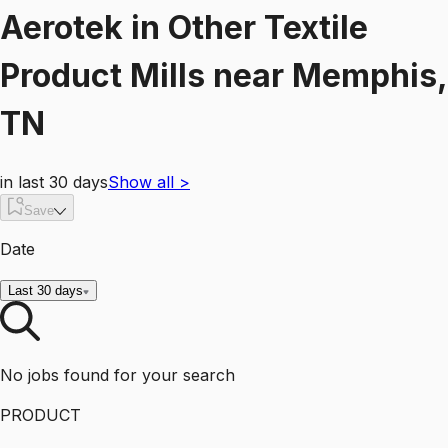
Aerotek
in
Other Textile
Product Mills
near
Memphis,
TN
in last 30 days
Show all
>
Save
Date
Last 30 days
No jobs found for your search
PRODUCT