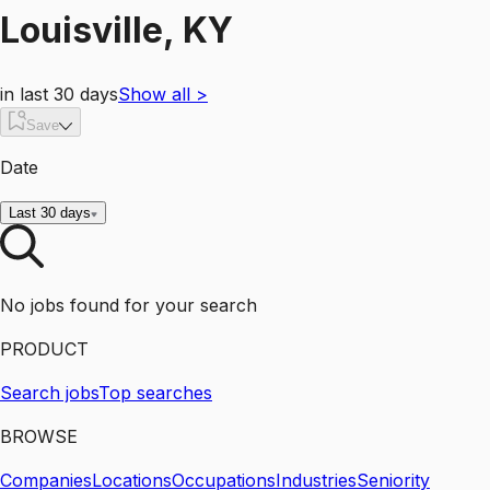
Louisville, KY
in last 30 days
Show all
>
Save
Date
Last 30 days
No jobs found for your search
PRODUCT
Search jobs
Top searches
BROWSE
Companies
Locations
Occupations
Industries
Seniority