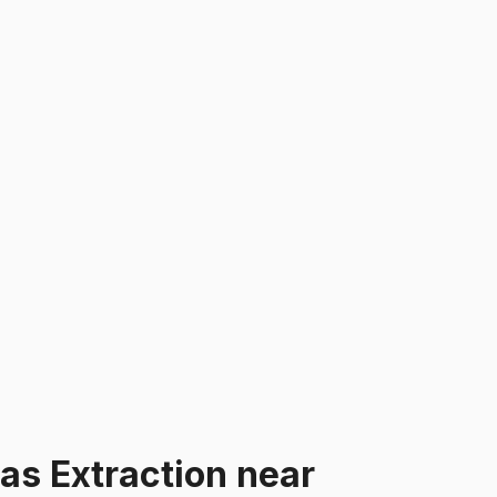
Gas Extraction
near