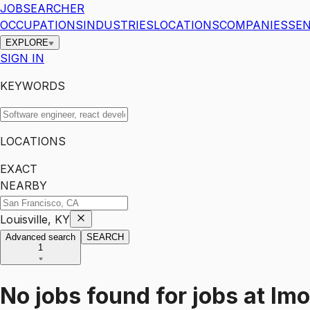
JOBSEARCHER
OCCUPATIONS
INDUSTRIES
LOCATIONS
COMPANIES
SEN
EXPLORE
SIGN IN
KEYWORDS
LOCATIONS
EXACT
NEARBY
Louisville, KY
Advanced search
SEARCH
1
No jobs found for
jobs
at
Imo