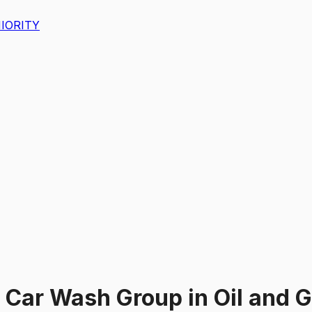
IORITY
 Car Wash Group
in
Oil and 