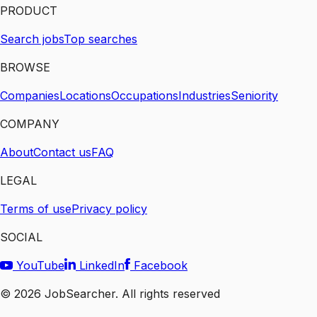
PRODUCT
Search jobs
Top searches
BROWSE
Companies
Locations
Occupations
Industries
Seniority
COMPANY
About
Contact us
FAQ
LEGAL
Terms of use
Privacy policy
SOCIAL
YouTube
LinkedIn
Facebook
©
2026
JobSearcher. All rights reserved