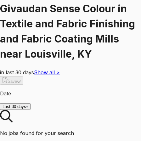
Givaudan Sense Colour
in
Textile and Fabric Finishing
and Fabric Coating Mills
near
Louisville, KY
in last 30 days
Show all
>
Save
Date
Last 30 days
No jobs found for your search