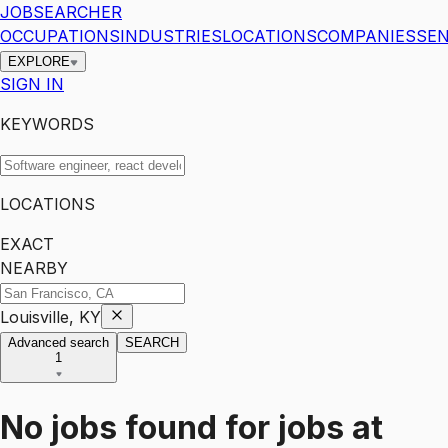
JOBSEARCHER
OCCUPATIONS
INDUSTRIES
LOCATIONS
COMPANIES
SEN
EXPLORE
SIGN IN
KEYWORDS
LOCATIONS
EXACT
NEARBY
Louisville, KY
Advanced search
SEARCH
1
No jobs found for
jobs
at