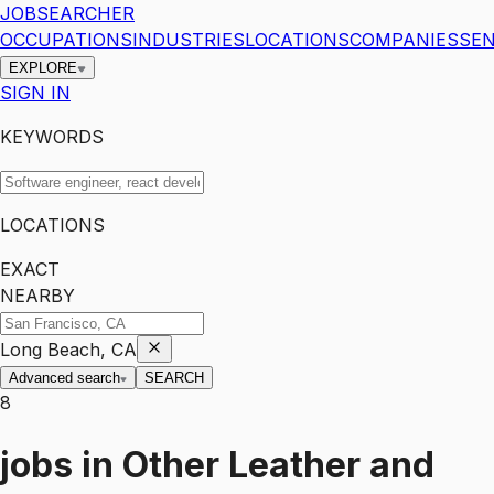
JOBSEARCHER
OCCUPATIONS
INDUSTRIES
LOCATIONS
COMPANIES
SEN
EXPLORE
SIGN IN
KEYWORDS
LOCATIONS
EXACT
NEARBY
Long Beach, CA
Advanced search
SEARCH
8
jobs
in
Other Leather and