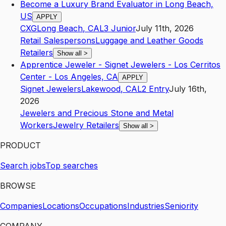
Become a Luxury Brand Evaluator in Long Beach,
US
APPLY
CXG
Long Beach
,
CA
L3
Junior
July 11th, 2026
Retail Salespersons
Luggage and Leather Goods
Retailers
Show all
>
Apprentice Jeweler - Signet Jewelers - Los Cerritos
Center - Los Angeles, CA
APPLY
Signet Jewelers
Lakewood
,
CA
L2
Entry
July 16th,
2026
Jewelers and Precious Stone and Metal
Workers
Jewelry Retailers
Show all
>
PRODUCT
Search jobs
Top searches
BROWSE
Companies
Locations
Occupations
Industries
Seniority