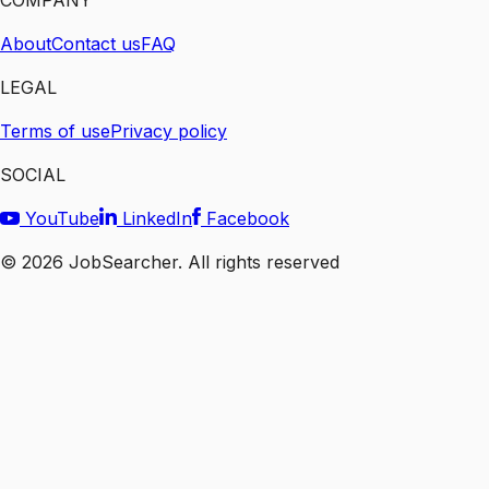
COMPANY
About
Contact us
FAQ
LEGAL
Terms of use
Privacy policy
SOCIAL
YouTube
LinkedIn
Facebook
©
2026
JobSearcher. All rights reserved