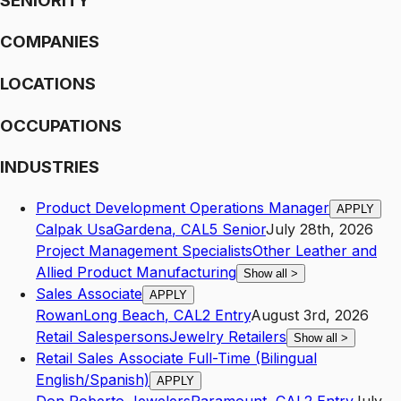
SENIORITY
COMPANIES
LOCATIONS
OCCUPATIONS
INDUSTRIES
Product Development Operations Manager
APPLY
Calpak Usa
Gardena
,
CA
L5
Senior
July 28th, 2026
Project Management Specialists
Other Leather and
Allied Product Manufacturing
Show all
>
Sales Associate
APPLY
Rowan
Long Beach
,
CA
L2
Entry
August 3rd, 2026
Retail Salespersons
Jewelry Retailers
Show all
>
Retail Sales Associate Full-Time (Bilingual
English/Spanish)
APPLY