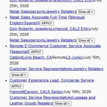
Don Roberto Jewelers
Paramount
,
CA
L2
Entry
July
25th, 2026
Retail Salespersons
Jewelry Retailers
Show all
>
Retail Sales Associate Full-Time (Bilingual
English/Spanish)
APPLY
Don Roberto Jewelers
Lynwood
,
CA
L2
Entry
July
25th, 2026
Retail Salespersons
Jewelry Retailers
Show all
>
Remote E-Commerce Customer Service Associate
(Seasonal)
APPLY
Catbird
Long Beach
,
CA
Remote
L3
Junior
July 15th,
2026
Customer Service Representatives
Jewelry Retailers
Show all
>
Customer Experience Lead, Concierge Service
APPLY
Hammitt
Carson
,
CA
L5
Senior
July 16th, 2026
Customer Service Representatives
Luggage and
Leather Goods Retailers
Show all
>