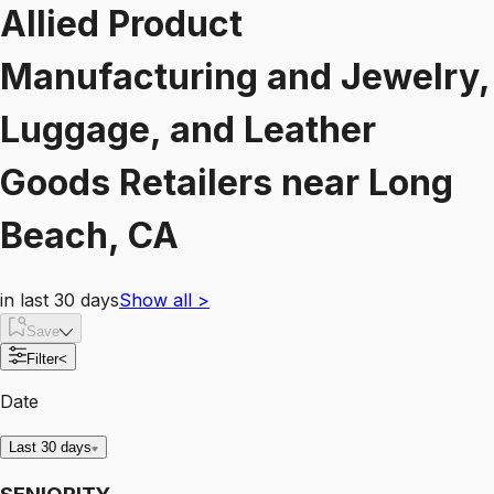
Allied Product
Manufacturing and Jewelry,
Luggage, and Leather
Goods Retailers
near
Long
Beach, CA
in last 30 days
Show all
>
Save
Filter
<
Date
Last 30 days