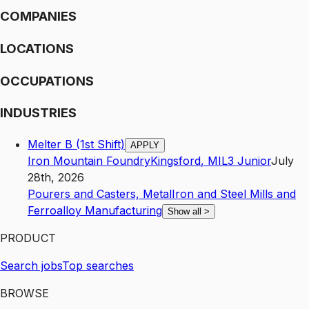
COMPANIES
LOCATIONS
OCCUPATIONS
INDUSTRIES
Melter B (1st Shift)
APPLY
Iron Mountain Foundry
Kingsford
,
MI
L3
Junior
July
28th, 2026
Pourers and Casters, Metal
Iron and Steel Mills and
Ferroalloy Manufacturing
Show all
>
PRODUCT
Search jobs
Top searches
BROWSE