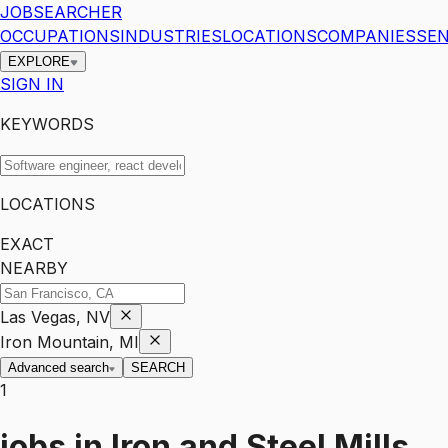
JOBSEARCHER
OCCUPATIONS
INDUSTRIES
LOCATIONS
COMPANIES
SEN
EXPLORE
SIGN IN
KEYWORDS
LOCATIONS
EXACT
NEARBY
Las Vegas, NV
Iron Mountain, MI
Advanced search
SEARCH
1
jobs
in
Iron and Steel Mills