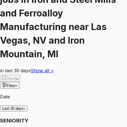
and Ferroalloy
Manufacturing
near
Las
Vegas, NV and Iron
Mountain, MI
in last 30 days
Show all
>
Save
Filter
<
Date
Last 30 days
SENIORITY