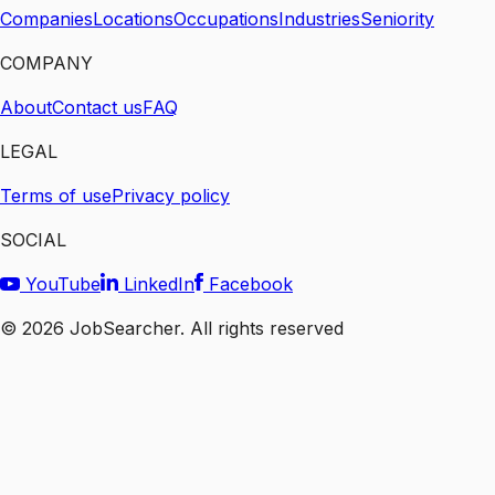
Companies
Locations
Occupations
Industries
Seniority
COMPANY
About
Contact us
FAQ
LEGAL
Terms of use
Privacy policy
SOCIAL
YouTube
LinkedIn
Facebook
©
2026
JobSearcher. All rights reserved