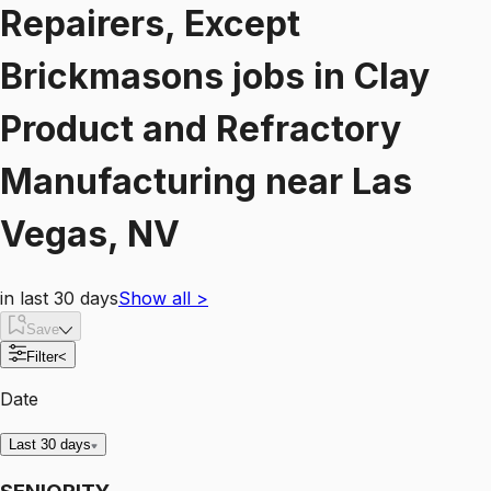
Repairers, Except
Brickmasons
jobs
in
Clay
Product and Refractory
Manufacturing
near
Las
Vegas, NV
in last 30 days
Show all
>
Save
Filter
<
Date
Last 30 days