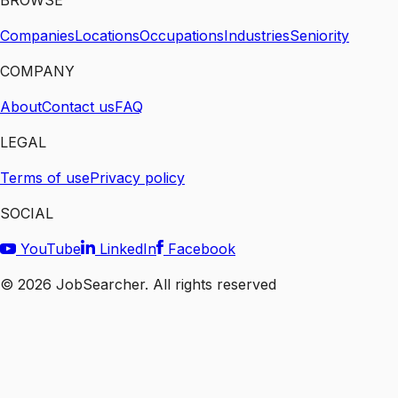
BROWSE
Companies
Locations
Occupations
Industries
Seniority
COMPANY
About
Contact us
FAQ
LEGAL
Terms of use
Privacy policy
SOCIAL
YouTube
LinkedIn
Facebook
©
2026
JobSearcher. All rights reserved