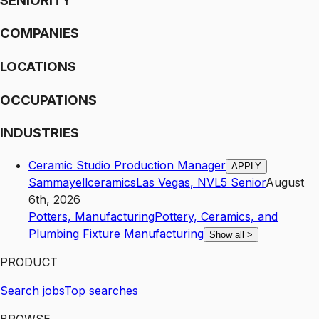
SENIORITY
COMPANIES
LOCATIONS
OCCUPATIONS
INDUSTRIES
Ceramic Studio Production Manager
APPLY
Sammayellceramics
Las Vegas
,
NV
L5
Senior
August
6th, 2026
Potters, Manufacturing
Pottery, Ceramics, and
Plumbing Fixture Manufacturing
Show all
>
PRODUCT
Search jobs
Top searches