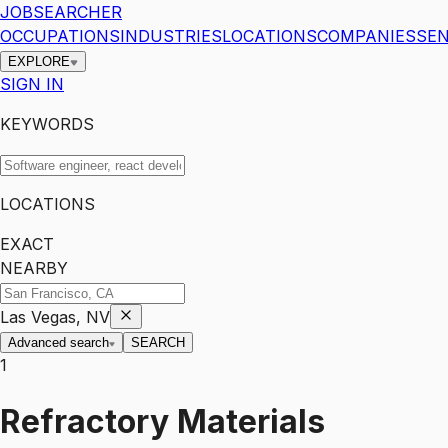
JOBSEARCHER
OCCUPATIONS
INDUSTRIES
LOCATIONS
COMPANIES
SEN
EXPLORE
SIGN IN
KEYWORDS
LOCATIONS
EXACT
NEARBY
Las Vegas, NV
Advanced search
SEARCH
1
Refractory Materials