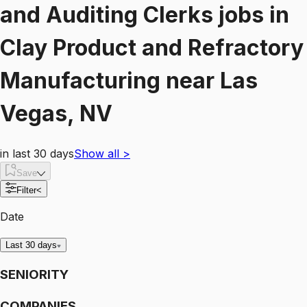
and Auditing Clerks
jobs
in
Clay Product and Refractory
Manufacturing
near
Las
Vegas, NV
in last 30 days
Show all
>
Save
Filter
<
Date
Last 30 days
SENIORITY
COMPANIES