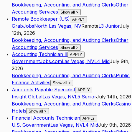
Bookkeeping, Accounting, and Auditing Clerks
Other
Accounting Services
Show all
>
Remote Bookkeeper (US)
APPLY
GrabJobs
North Las Vegas
,
NV
Remote
L3
Junior
July
12th, 2026
Bookkeeping, Accounting, and Auditing Clerks
Other
Accounting Services
Show all
>
Accounting Technician II
APPLY
GovernmentJobs.com
Las Vegas
,
NV
L4
Mid
July 9th,
2026
Bookkeeping, Accounting, and Auditing Clerks
Public
Finance Activities
Show all
>
Accounts Payable Specialist
APPLY
Insight Global
Las Vegas
,
NV
L5
Senior
July 14th, 2026
Bookkeeping, Accounting, and Auditing Clerks
Casino
Hotels
Show all
>
Financial Accounts Technician
APPLY
U.S. Government
Las Vegas
,
NV
L4
Mid
July 9th, 2026