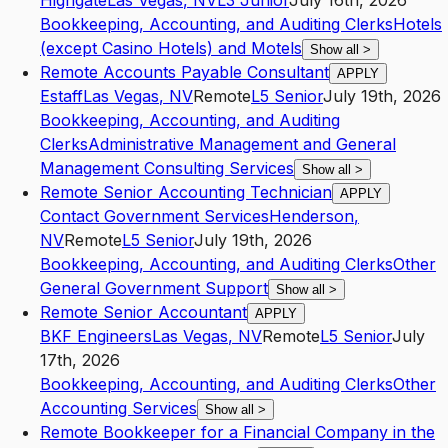
Highgate
Las Vegas
,
NV
L3
Junior
July 16th, 2026
Bookkeeping, Accounting, and Auditing Clerks
Hotels
(except Casino Hotels) and Motels
Show all
>
Remote Accounts Payable Consultant
APPLY
Estaff
Las Vegas
,
NV
Remote
L5
Senior
July 19th, 2026
Bookkeeping, Accounting, and Auditing
Clerks
Administrative Management and General
Management Consulting Services
Show all
>
Remote Senior Accounting Technician
APPLY
Contact Government Services
Henderson
,
NV
Remote
L5
Senior
July 19th, 2026
Bookkeeping, Accounting, and Auditing Clerks
Other
General Government Support
Show all
>
Remote Senior Accountant
APPLY
BKF Engineers
Las Vegas
,
NV
Remote
L5
Senior
July
17th, 2026
Bookkeeping, Accounting, and Auditing Clerks
Other
Accounting Services
Show all
>
Remote Bookkeeper for a Financial Company in the