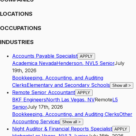
LOCATIONS
OCCUPATIONS
INDUSTRIES
Accounts Payable Specialist
APPLY
Academica Nevada
Henderson
,
NV
L5
Senior
July
19th, 2026
Bookkeeping, Accounting, and Auditing
Clerks
Elementary and Secondary Schools
Show all
>
Remote Senior Accountant
APPLY
BKF Engineers
North Las Vegas
,
NV
Remote
L5
Senior
July 17th, 2026
Bookkeeping, Accounting, and Auditing Clerks
Other
Accounting Services
Show all
>
Night Auditor & Financial Reports Specialist
APPLY