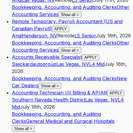
Angi
Las Vegas
,
NV
Remote
L5
Senior
July 17th, 2026
Bookkeeping, Accounting, and Auditing Clerks
Other
Accounting Services
Show all
>
Remote Temporary, Payroll Accountant (US and
Canadian Payroll)
APPLY
Angi
Henderson
,
NV
Remote
L5
Senior
July 16th, 2026
Bookkeeping, Accounting, and Auditing Clerks
Other
Accounting Services
Show all
>
Accounts Receivable Specialist
APPLY
Swickardautogroup
Las Vegas
,
NV
L4
Mid
July 16th,
2026
Bookkeeping, Accounting, and Auditing Clerks
New
Car Dealers
Show all
>
Accounting Technician I/II Billing & AP/AR
APPLY
Southern Nevada Health District
Las Vegas
,
NV
L4
Mid
July 16th, 2026
Bookkeeping, Accounting, and Auditing
Clerks
General Medical and Surgical Hospitals
Show all
>