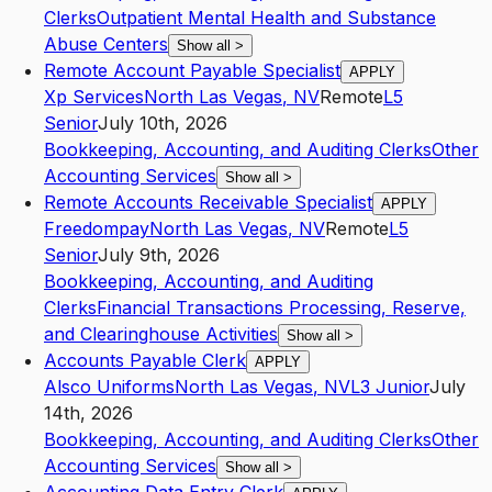
Clerks
Outpatient Mental Health and Substance
Abuse Centers
Show all
>
Remote Account Payable Specialist
APPLY
Xp Services
North Las Vegas
,
NV
Remote
L5
Senior
July 10th, 2026
Bookkeeping, Accounting, and Auditing Clerks
Other
Accounting Services
Show all
>
Remote Accounts Receivable Specialist
APPLY
Freedompay
North Las Vegas
,
NV
Remote
L5
Senior
July 9th, 2026
Bookkeeping, Accounting, and Auditing
Clerks
Financial Transactions Processing, Reserve,
and Clearinghouse Activities
Show all
>
Accounts Payable Clerk
APPLY
Alsco Uniforms
North Las Vegas
,
NV
L3
Junior
July
14th, 2026
Bookkeeping, Accounting, and Auditing Clerks
Other
Accounting Services
Show all
>