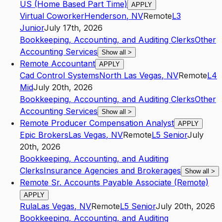
US (Home Based Part Time)
APPLY
Virtual Coworker
Henderson
,
NV
Remote
L3
Junior
July 17th, 2026
Bookkeeping, Accounting, and Auditing Clerks
Other
Accounting Services
Show all
>
Remote Accountant
APPLY
Cad Control Systems
North Las Vegas
,
NV
Remote
L4
Mid
July 20th, 2026
Bookkeeping, Accounting, and Auditing Clerks
Other
Accounting Services
Show all
>
Remote Producer Compensation Analyst
APPLY
Epic Brokers
Las Vegas
,
NV
Remote
L5
Senior
July
20th, 2026
Bookkeeping, Accounting, and Auditing
Clerks
Insurance Agencies and Brokerages
Show all
>
Remote Sr. Accounts Payable Associate (Remote)
APPLY
Rula
Las Vegas
,
NV
Remote
L5
Senior
July 20th, 2026
Bookkeeping, Accounting, and Auditing