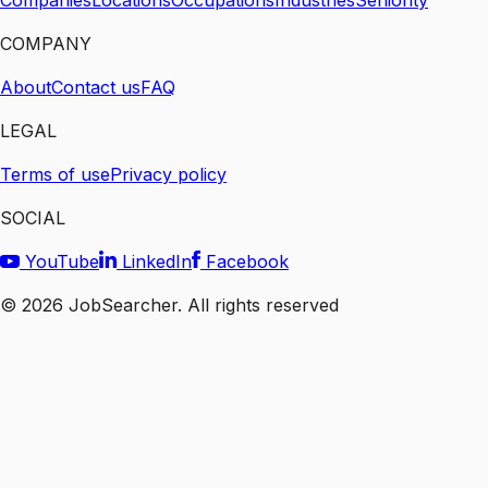
Companies
Locations
Occupations
Industries
Seniority
COMPANY
About
Contact us
FAQ
LEGAL
Terms of use
Privacy policy
SOCIAL
YouTube
LinkedIn
Facebook
©
2026
JobSearcher. All rights reserved