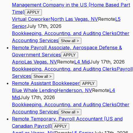
Management Company in the US (Home Based Part
Time)
APPLY
Virtual Coworker
North Las Vegas
,
NV
Remote
L5
Senior
July 17th, 2026
Bookkeeping, Accounting, and Auditing Clerks
Other
Accounting Services
Show all
>
Remote Payroll Associate, Aerospace Defense &
Government Services
APPLY
Aprio
Las Vegas
,
NV
Remote
L4
Mid
July 17th, 2026
Bookkeeping, Accounting, and Auditing Clerks
Payroll
Services
Show all
>
Remote Assistant Bookkeeper
APPLY
Blue Whale Lending
Henderson
,
NV
Remote
L4
Mid
July 17th, 2026
Bookkeeping, Accounting, and Auditing Clerks
Other
Accounting Services
Show all
>
Remote Temporary, Payroll Accountant (US and
Canadian Payroll)
APPLY