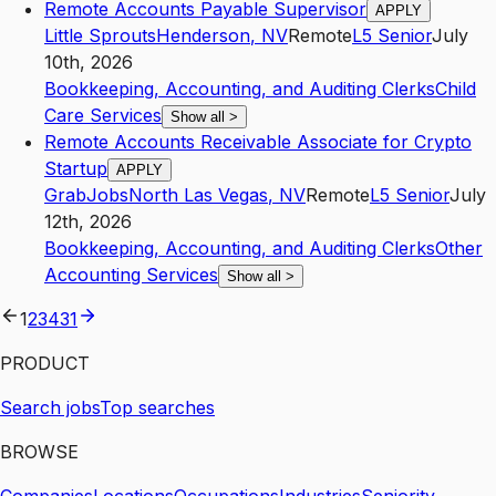
Remote Accounts Payable Supervisor
APPLY
Little Sprouts
Henderson
,
NV
Remote
L5
Senior
July
10th, 2026
Bookkeeping, Accounting, and Auditing Clerks
Child
Care Services
Show all
>
Remote Accounts Receivable Associate for Crypto
Startup
APPLY
GrabJobs
North Las Vegas
,
NV
Remote
L5
Senior
July
12th, 2026
Bookkeeping, Accounting, and Auditing Clerks
Other
Accounting Services
Show all
>
1
2
3
4
31
PRODUCT
Search jobs
Top searches
BROWSE