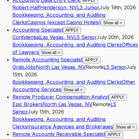
Accounting Data Entry Clerk
APPLY
Robert Half
Henderson
,
NV
L3
Junior
July 19th, 2026
Bookkeeping, Accounting, and Auditing
Clerks
Casinos (except Casino Hotels)
Show all
>
Accounting Specialist
APPLY
Confidential
Las Vegas
,
NV
L5
Senior
July 20th, 2026
Bookkeeping, Accounting, and Auditing Clerks
Offices
of Lawyers
Show all
>
Remote Accounting Specialist
APPLY
GrabJobs
North Las Vegas
,
NV
Remote
L5
Senior
July
15th, 2026
Bookkeeping, Accounting, and Auditing Clerks
Other
Accounting Services
Show all
>
Remote Producer Compensation Analyst
APPLY
Epic Brokers
North Las Vegas
,
NV
Remote
L5
Senior
July 15th, 2026
Bookkeeping, Accounting, and Auditing
Clerks
Insurance Agencies and Brokerages
Show all
>
Remote Accounts Receivable Specialist
APPLY