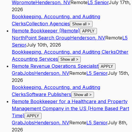
Wpromote
Henderson
,
NV
Remote
L5
Senior
July 17th,
2026
Bookkeeping, Accounting, and Auditing
Clerks
Collection Agencies
Show all
>
Remote Bookkeeper (Remote)
APPLY
NorthPoint Search Group
Henderson
,
NV
Remote
L5
Senior
July 10th, 2026
Bookkeeping, Accounting, and Auditing Clerks
Other
Accounting Services
Show all
>
Remote Revenue Operations Specialist
APPLY
GrabJobs
Henderson
,
NV
Remote
L5
Senior
July 15th,
2026
Bookkeeping, Accounting, and Auditing
Clerks
Software Publishers
Show all
>
Remote Bookkeeper for a Healthcare and Property
Management Company in the US (Home Based Part
Time)
APPLY
GrabJobs
Henderson
,
NV
Remote
L5
Senior
July 8th,
2026