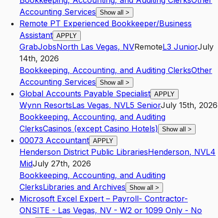
Bookkeeping, Accounting, and Auditing Clerks
Other
Accounting Services
Show all
>
Remote PT Experienced Bookkeeper/Business
Assistant
APPLY
GrabJobs
North Las Vegas
,
NV
Remote
L3
Junior
July
14th, 2026
Bookkeeping, Accounting, and Auditing Clerks
Other
Accounting Services
Show all
>
Global Accounts Payable Specialist
APPLY
Wynn Resorts
Las Vegas
,
NV
L5
Senior
July 15th, 2026
Bookkeeping, Accounting, and Auditing
Clerks
Casinos (except Casino Hotels)
Show all
>
00073 Accountant
APPLY
Henderson District Public Libraries
Henderson
,
NV
L4
Mid
July 27th, 2026
Bookkeeping, Accounting, and Auditing
Clerks
Libraries and Archives
Show all
>
Microsoft Excel Expert – Payroll- Contractor-
ONSITE - Las Vegas, NV - W2 or 1099 Only - No