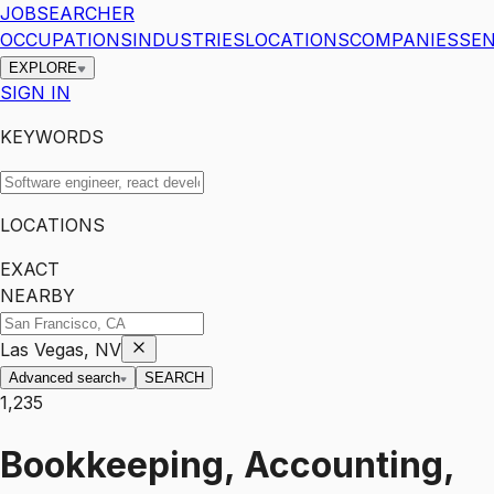
JOBSEARCHER
OCCUPATIONS
INDUSTRIES
LOCATIONS
COMPANIES
SEN
EXPLORE
SIGN IN
KEYWORDS
LOCATIONS
EXACT
NEARBY
Las Vegas, NV
Advanced search
SEARCH
1,235
Bookkeeping, Accounting,