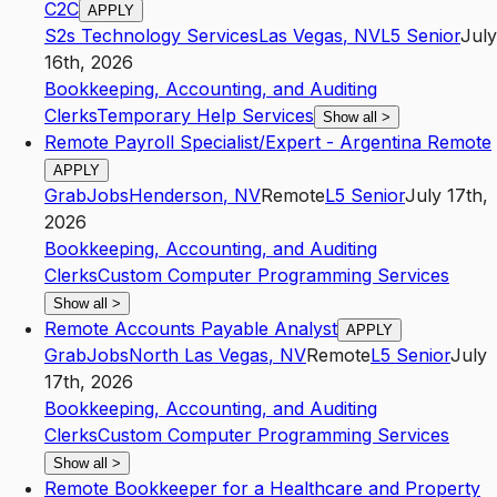
C2C
APPLY
S2s Technology Services
Las Vegas
,
NV
L5
Senior
July
16th, 2026
Bookkeeping, Accounting, and Auditing
Clerks
Temporary Help Services
Show all
>
Remote Payroll Specialist/Expert - Argentina Remote
APPLY
GrabJobs
Henderson
,
NV
Remote
L5
Senior
July 17th,
2026
Bookkeeping, Accounting, and Auditing
Clerks
Custom Computer Programming Services
Show all
>
Remote Accounts Payable Analyst
APPLY
GrabJobs
North Las Vegas
,
NV
Remote
L5
Senior
July
17th, 2026
Bookkeeping, Accounting, and Auditing
Clerks
Custom Computer Programming Services
Show all
>
Remote Bookkeeper for a Healthcare and Property