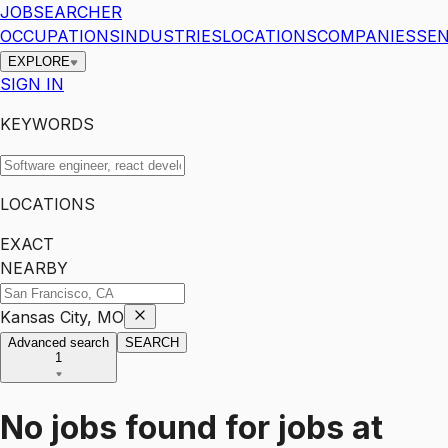
JOBSEARCHER
OCCUPATIONS
INDUSTRIES
LOCATIONS
COMPANIES
SEN
EXPLORE
SIGN IN
KEYWORDS
LOCATIONS
EXACT
NEARBY
Kansas City, MO
Advanced search
SEARCH
1
No jobs found for
jobs
at