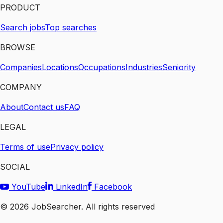
PRODUCT
Search jobs
Top searches
BROWSE
Companies
Locations
Occupations
Industries
Seniority
COMPANY
About
Contact us
FAQ
LEGAL
Terms of use
Privacy policy
SOCIAL
YouTube
LinkedIn
Facebook
©
2026
JobSearcher. All rights reserved