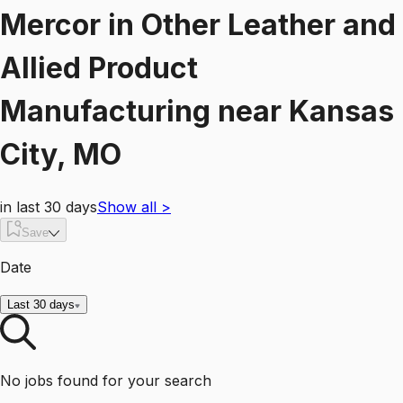
Mercor
in
Other Leather and
Allied Product
Manufacturing
near
Kansas
City, MO
in last 30 days
Show all
>
Save
Date
Last 30 days
No jobs found for your search