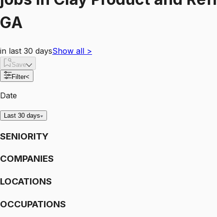
GA
in last 30 days
Show all
>
Save
Filter
<
Date
Last 30 days
SENIORITY
COMPANIES
LOCATIONS
OCCUPATIONS