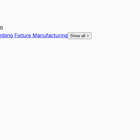
26
mbing Fixture Manufacturing
Show all
>