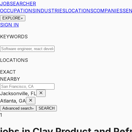
JOBSEARCHER
OCCUPATIONS
INDUSTRIES
LOCATIONS
COMPANIES
SEN
EXPLORE
SIGN IN
KEYWORDS
LOCATIONS
EXACT
NEARBY
Jacksonville, FL
Atlanta, GA
Advanced search
SEARCH
1
jobs
in
Clay Product and Ref