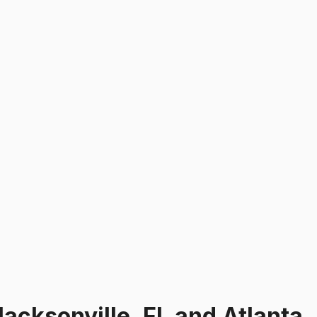
Jacksonville, FL and Atlanta,