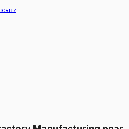
IORITY
ractory Manufacturing
near