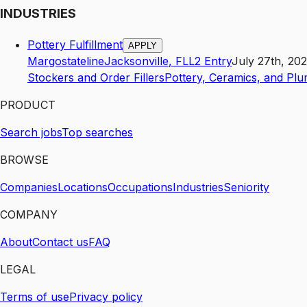
INDUSTRIES
Pottery Fulfillment
APPLY
Margostateline
Jacksonville
,
FL
L2
Entry
July 27th, 20
Stockers and Order Fillers
Pottery, Ceramics, and Plu
PRODUCT
Search jobs
Top searches
BROWSE
Companies
Locations
Occupations
Industries
Seniority
COMPANY
About
Contact us
FAQ
LEGAL
Terms of use
Privacy policy