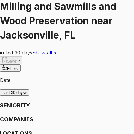
Milling and Sawmills and
Wood Preservation
near
Jacksonville, FL
in last 30 days
Show all
>
Save
Filter
<
Date
Last 30 days
SENIORITY
COMPANIES
LOCATIONS