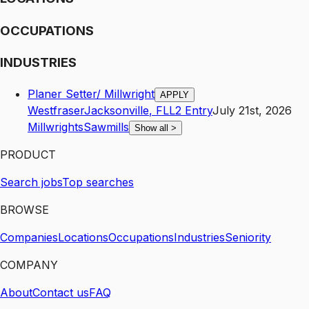
OCCUPATIONS
INDUSTRIES
Planer Setter/ Millwright
APPLY
Westfraser
Jacksonville
,
FL
L2
Entry
July 21st, 2026
Millwrights
Sawmills
Show all
>
PRODUCT
Search jobs
Top searches
BROWSE
Companies
Locations
Occupations
Industries
Seniority
COMPANY
About
Contact us
FAQ