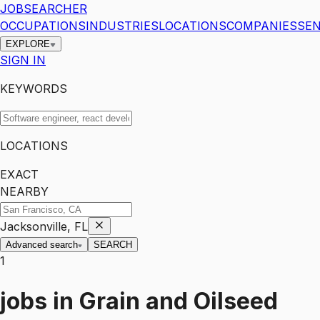
JOBSEARCHER
OCCUPATIONS
INDUSTRIES
LOCATIONS
COMPANIES
SEN
EXPLORE
SIGN IN
KEYWORDS
LOCATIONS
EXACT
NEARBY
Jacksonville, FL
Advanced search
SEARCH
1
jobs
in
Grain and Oilseed