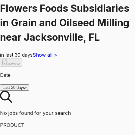
Flowers Foods Subsidiaries
in
Grain and Oilseed Milling
near
Jacksonville, FL
in last 30 days
Show all
>
Save
Date
Last 30 days
No jobs found for your search
PRODUCT