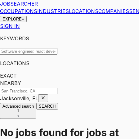
JOBSEARCHER
OCCUPATIONS
INDUSTRIES
LOCATIONS
COMPANIES
SEN
EXPLORE
SIGN IN
KEYWORDS
LOCATIONS
EXACT
NEARBY
Jacksonville, FL
Advanced search
SEARCH
1
No jobs found for
jobs
at