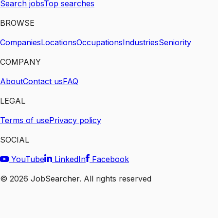
Search jobs
Top searches
BROWSE
Companies
Locations
Occupations
Industries
Seniority
COMPANY
About
Contact us
FAQ
LEGAL
Terms of use
Privacy policy
SOCIAL
YouTube
LinkedIn
Facebook
©
2026
JobSearcher. All rights reserved