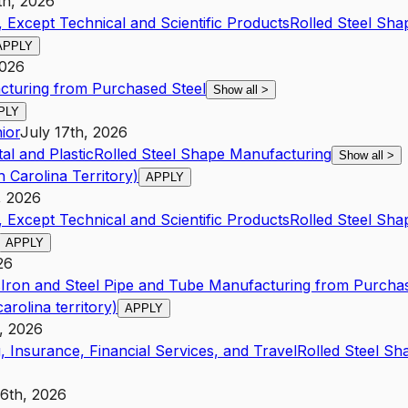
th, 2026
 Except Technical and Scientific Products
Rolled Steel Sh
APPLY
2026
cturing from Purchased Steel
Show all
>
PLY
ior
July 17th, 2026
al and Plastic
Rolled Steel Shape Manufacturing
Show all
>
 Carolina Territory)
APPLY
, 2026
 Except Technical and Scientific Products
Rolled Steel Sh
APPLY
26
s
Iron and Steel Pipe and Tube Manufacturing from Purchas
arolina territory)
APPLY
, 2026
, Insurance, Financial Services, and Travel
Rolled Steel S
16th, 2026