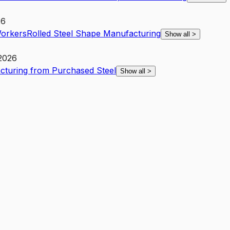
26
Workers
Rolled Steel Shape Manufacturing
Show all
>
 2026
cturing from Purchased Steel
Show all
>