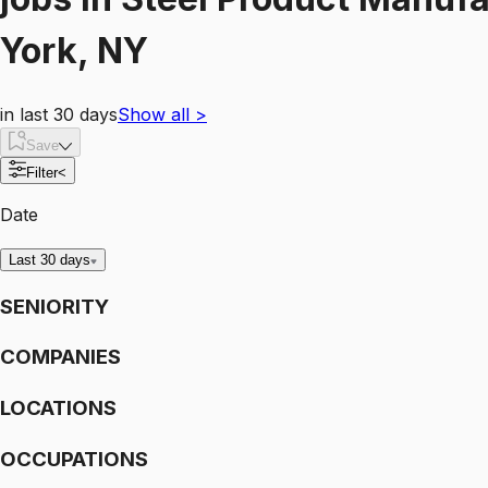
York, NY
in last 30 days
Show all
>
Save
Filter
<
Date
Last 30 days
SENIORITY
COMPANIES
LOCATIONS
OCCUPATIONS