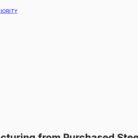
IORITY
cturing from Purchased Stee