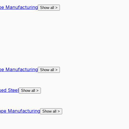
ape Manufacturing
Show all
>
ape Manufacturing
Show all
>
ed Steel
Show all
>
hape Manufacturing
Show all
>