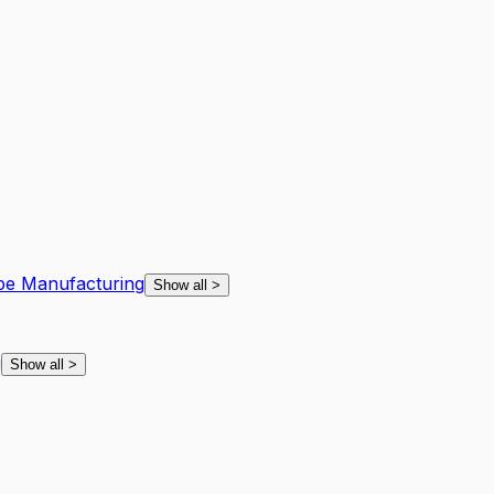
ape Manufacturing
Show all
>
g
Show all
>