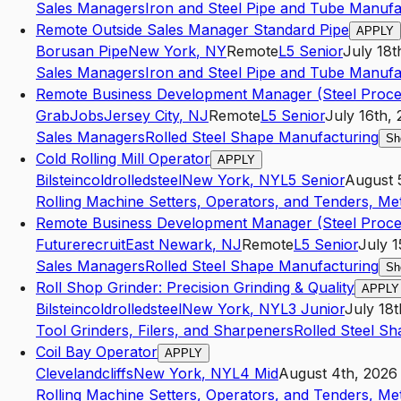
Sales Managers
Iron and Steel Pipe and Tube Manufa
Remote Outside Sales Manager Standard Pipe
APPLY
Borusan Pipe
New York
,
NY
Remote
L5
Senior
July 18t
Sales Managers
Iron and Steel Pipe and Tube Manufa
Remote Business Development Manager (Steel Proce
GrabJobs
Jersey City
,
NJ
Remote
L5
Senior
July 16th,
Sales Managers
Rolled Steel Shape Manufacturing
Sh
Cold Rolling Mill Operator
APPLY
Bilsteincoldrolledsteel
New York
,
NY
L5
Senior
August 
Rolling Machine Setters, Operators, and Tenders, Met
Remote Business Development Manager (Steel Proce
Futurerecruit
East Newark
,
NJ
Remote
L5
Senior
July 1
Sales Managers
Rolled Steel Shape Manufacturing
Sh
Roll Shop Grinder: Precision Grinding & Quality
APPLY
Bilsteincoldrolledsteel
New York
,
NY
L3
Junior
July 18t
Tool Grinders, Filers, and Sharpeners
Rolled Steel S
Coil Bay Operator
APPLY
Clevelandcliffs
New York
,
NY
L4
Mid
August 4th, 2026
Rolling Machine Setters, Operators, and Tenders, Met