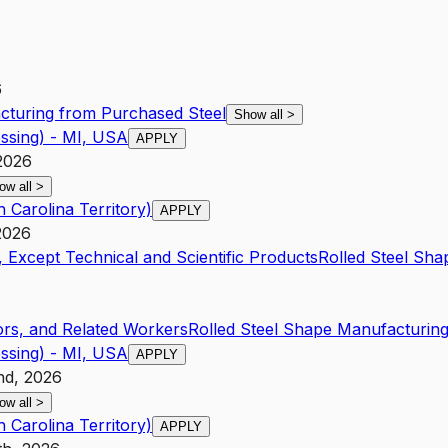
6
cturing from Purchased Steel
Show all
>
ssing) - MI, USA
APPLY
2026
ow all
>
 Carolina Territory)
APPLY
2026
 Except Technical and Scientific Products
Rolled Steel Sh
rs, and Related Workers
Rolled Steel Shape Manufacturin
ssing) - MI, USA
APPLY
nd, 2026
ow all
>
 Carolina Territory)
APPLY