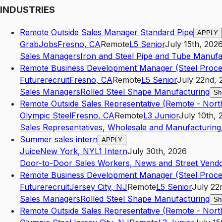
INDUSTRIES
Remote Outside Sales Manager Standard Pipe
APPLY
GrabJobs
Fresno
,
CA
Remote
L5
Senior
July 15th, 202
Sales Managers
Iron and Steel Pipe and Tube Manufa
Remote Business Development Manager (Steel Proce
Futurerecruit
Fresno
,
CA
Remote
L5
Senior
July 22nd, 
Sales Managers
Rolled Steel Shape Manufacturing
Sh
Remote Outside Sales Representative (Remote - North
Olympic Steel
Fresno
,
CA
Remote
L3
Junior
July 10th, 
Sales Representatives, Wholesale and Manufacturing,
Summer sales intern
APPLY
Juice
New York
,
NY
L1
Intern
July 30th, 2026
Door-to-Door Sales Workers, News and Street Vendo
Remote Business Development Manager (Steel Proce
Futurerecruit
Jersey City
,
NJ
Remote
L5
Senior
July 22
Sales Managers
Rolled Steel Shape Manufacturing
Sh
Remote Outside Sales Representative (Remote - North