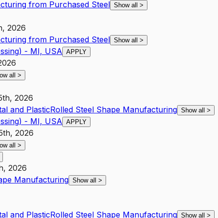
cturing from Purchased Steel
Show all
>
h, 2026
cturing from Purchased Steel
Show all
>
ssing) - MI, USA
APPLY
 2026
ow all
>
5th, 2026
al and Plastic
Rolled Steel Shape Manufacturing
Show all
>
ssing) - MI, USA
APPLY
5th, 2026
ow all
>
h, 2026
hape Manufacturing
Show all
>
al and Plastic
Rolled Steel Shape Manufacturing
Show all
>