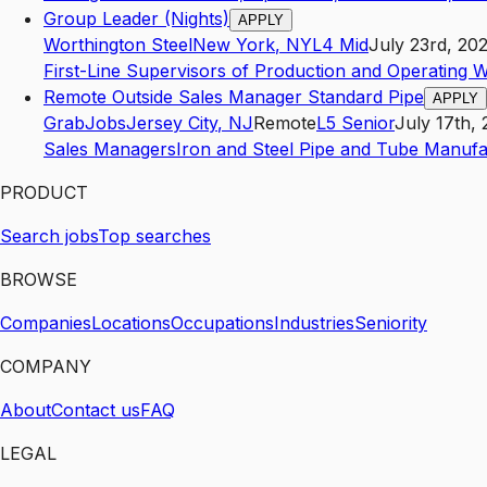
Group Leader (Nights)
APPLY
Worthington Steel
New York
,
NY
L4
Mid
July 23rd, 20
First-Line Supervisors of Production and Operating 
Remote Outside Sales Manager Standard Pipe
APPLY
GrabJobs
Jersey City
,
NJ
Remote
L5
Senior
July 17th,
Sales Managers
Iron and Steel Pipe and Tube Manufa
PRODUCT
Search jobs
Top searches
BROWSE
Companies
Locations
Occupations
Industries
Seniority
COMPANY
About
Contact us
FAQ
LEGAL