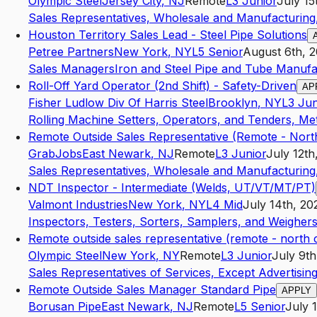
Olympic Steel
Jersey City
,
NJ
Remote
L3
Junior
July 15
Sales Representatives, Wholesale and Manufacturing,
Houston Territory Sales Lead - Steel Pipe Solutions
Petree Partners
New York
,
NY
L5
Senior
August 6th, 
Sales Managers
Iron and Steel Pipe and Tube Manufa
Roll-Off Yard Operator (2nd Shift) - Safety-Driven
AP
Fisher Ludlow Div Of Harris Steel
Brooklyn
,
NY
L3
Jun
Rolling Machine Setters, Operators, and Tenders, Met
Remote Outside Sales Representative (Remote - North
GrabJobs
East Newark
,
NJ
Remote
L3
Junior
July 12th
Sales Representatives, Wholesale and Manufacturing,
NDT Inspector - Intermediate (Welds, UT/VT/MT/PT)
Valmont Industries
New York
,
NY
L4
Mid
July 14th, 20
Inspectors, Testers, Sorters, Samplers, and Weigher
Remote outside sales representative (remote - north c
Olympic Steel
New York
,
NY
Remote
L3
Junior
July 9th
Sales Representatives of Services, Except Advertising
Remote Outside Sales Manager Standard Pipe
APPLY
Borusan Pipe
East Newark
,
NJ
Remote
L5
Senior
July 