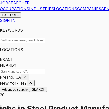
JOBSEARCHER
OCCUPATIONS
INDUSTRIES
LOCATIONS
COMPANIES
SEN
EXPLORE
SIGN IN
KEYWORDS
LOCATIONS
EXACT
NEARBY
Fresno, CA
New York, NY
Advanced search
SEARCH
20
jobs
in
Steel Product Manufa