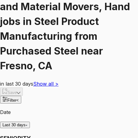
and Material Movers, Hand
jobs
in
Steel Product
Manufacturing from
Purchased Steel
near
Fresno, CA
in last 30 days
Show all
>
Save
Filter
<
Date
Last 30 days