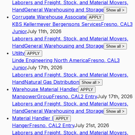
Laborers and Freight, Stock, and Material Movers,
Hand
General Warehousing and Storage
Show all
>
Corrugate Warehouse Associate
APPLY
KBS Kellermeyer Bergensons Services
Fresno
,
CA
L3
Junior
July 11th, 2026
Laborers and Freight, Stock, and Material Movers,
Hand
General Warehousing and Storage
Show all
>
Utility
APPLY
Linde Engineering North America
Fresno
,
CA
L3
Junior
July 17th, 2026
Laborers and Freight, Stock, and Material Movers,
Hand
Natural Gas Distribution
Show all
>
Warehouse Material Handler
APPLY
ManpowerGroup
Fresno
,
CA
L2
Entry
July 17th, 2026
Laborers and Freight, Stock, and Material Movers,
Hand
General Warehousing and Storage
Show all
>
Material Handler I
APPLY
Hanger
Fresno
,
CA
L2
Entry
July 21st, 2026
Laborers and Freight, Stock, and Material Movers,