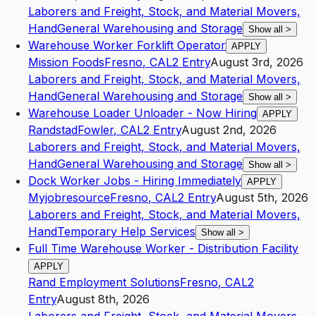
Laborers and Freight, Stock, and Material Movers,
Hand
General Warehousing and Storage
Show all
>
Warehouse Worker Forklift Operator
APPLY
Mission Foods
Fresno
,
CA
L2
Entry
August 3rd, 2026
Laborers and Freight, Stock, and Material Movers,
Hand
General Warehousing and Storage
Show all
>
Warehouse Loader Unloader - Now Hiring
APPLY
Randstad
Fowler
,
CA
L2
Entry
August 2nd, 2026
Laborers and Freight, Stock, and Material Movers,
Hand
General Warehousing and Storage
Show all
>
Dock Worker Jobs - Hiring Immediately
APPLY
Myjobresource
Fresno
,
CA
L2
Entry
August 5th, 2026
Laborers and Freight, Stock, and Material Movers,
Hand
Temporary Help Services
Show all
>
Full Time Warehouse Worker - Distribution Facility
APPLY
Rand Employment Solutions
Fresno
,
CA
L2
Entry
August 8th, 2026