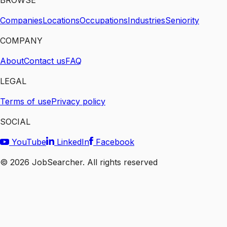
BROWSE
Companies
Locations
Occupations
Industries
Seniority
COMPANY
About
Contact us
FAQ
LEGAL
Terms of use
Privacy policy
SOCIAL
YouTube
LinkedIn
Facebook
©
2026
JobSearcher. All rights reserved