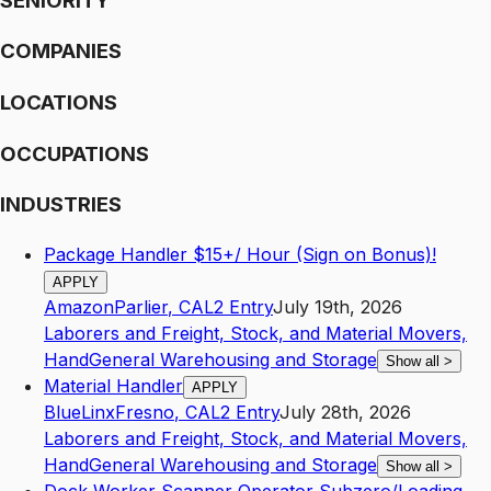
SENIORITY
COMPANIES
LOCATIONS
OCCUPATIONS
INDUSTRIES
Package Handler $15+/ Hour (Sign on Bonus)!
APPLY
Amazon
Parlier
,
CA
L2
Entry
July 19th, 2026
Laborers and Freight, Stock, and Material Movers,
Hand
General Warehousing and Storage
Show all
>
Material Handler
APPLY
BlueLinx
Fresno
,
CA
L2
Entry
July 28th, 2026
Laborers and Freight, Stock, and Material Movers,
Hand
General Warehousing and Storage
Show all
>