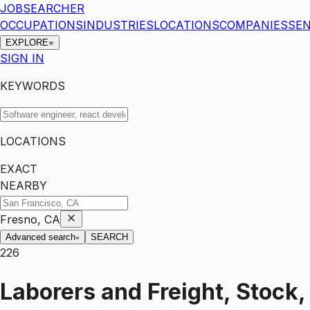
JOBSEARCHER
OCCUPATIONS
INDUSTRIES
LOCATIONS
COMPANIES
SEN
EXPLORE
SIGN IN
KEYWORDS
LOCATIONS
EXACT
NEARBY
Fresno, CA
Advanced search
SEARCH
226
Laborers and Freight, Stock,