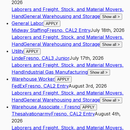
2026
Laborers and Freight, Stock, and Material Movers,
Hand
General Warehousing and Storage
Show all
>
General Labor
APPLY
Midway Staffing
Fresno
,
CA
L2
Entry
July 18th, 2026
Laborers and Freight, Stock, and Material Movers,
Hand
General Warehousing and Storage
Show all
>
Utility
APPLY
Linde
Fresno
,
CA
L3
Junior
July 17th, 2026
Laborers and Freight, Stock, and Material Movers,
Hand
Industrial Gas Manufacturing
Show all
>
Warehouse Worker
APPLY
FedEx
Fresno
,
CA
L2
Entry
August 3rd, 2026
Laborers and Freight, Stock, and Material Movers,
Hand
General Warehousing and Storage
Show all
>
Warehouse Associate - Fresno
APPLY
Thesalvationarmy
Fresno
,
CA
L2
Entry
August 4th,
2026
Laborers and Freight, Stock, and Material Movers,