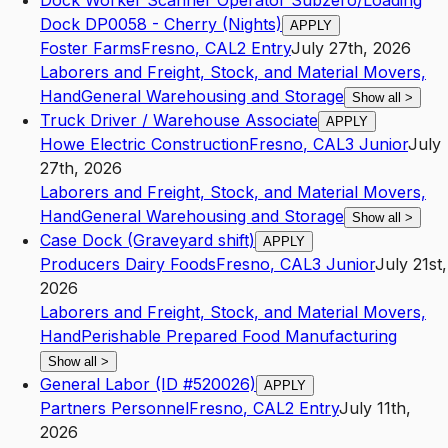
Dock Worker Scanner Operator Subzero/Loading
Dock DP0058 - Cherry (Nights)
APPLY
Foster Farms
Fresno
,
CA
L2
Entry
July 27th, 2026
Laborers and Freight, Stock, and Material Movers,
Hand
General Warehousing and Storage
Show all
>
Truck Driver / Warehouse Associate
APPLY
Howe Electric Construction
Fresno
,
CA
L3
Junior
July
27th, 2026
Laborers and Freight, Stock, and Material Movers,
Hand
General Warehousing and Storage
Show all
>
Case Dock (Graveyard shift)
APPLY
Producers Dairy Foods
Fresno
,
CA
L3
Junior
July 21st,
2026
Laborers and Freight, Stock, and Material Movers,
Hand
Perishable Prepared Food Manufacturing
Show all
>
General Labor (ID #520026)
APPLY
Partners Personnel
Fresno
,
CA
L2
Entry
July 11th,
2026