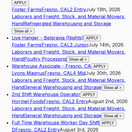
APPLY
Foster Farms
Fresno
,
CA
L2
Entry
July 13th, 2026
Laborers and Freight, Stock, and Material Movers,
Hand
Refrigerated Warehousing and Storage
Show all
>
Live Hanger - Belgravia (Nights)
APPLY
Foster Farms
Fresno
,
CA
L3
Junior
July 14th, 2026
Laborers and Freight, Stock, and Material Movers,
Hand
Poultry Processing
Show all
>
Warehouse Associate - Fresno, CA
APPLY
Lyons Magnus
Fresno
,
CA
L4
Mid
July 30th, 2026
Laborers and Freight, Stock, and Material Movers,
Hand
General Warehousing and Storage
Show all
>
2nd Shift Warehouse Operator
APPLY
Hormel Foods
Fresno
,
CA
L2
Entry
August 2nd, 2026
Laborers and Freight, Stock, and Material Movers,
Hand
General Warehousing and Storage
Show all
>
Full Time Warehouse Worker Day Shift
APPLY
D
Fresno
,
CA
L2
Entry
August 3rd, 2026