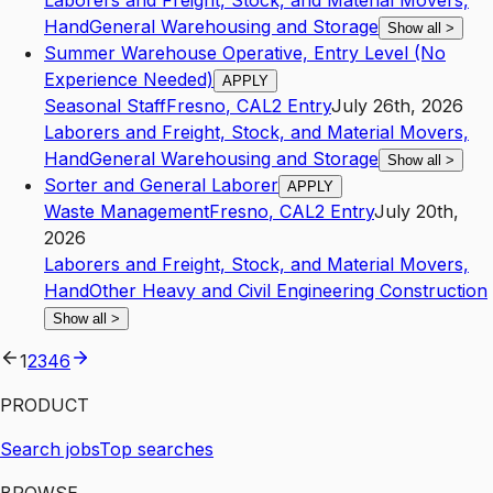
Laborers and Freight, Stock, and Material Movers,
Hand
General Warehousing and Storage
Show all
>
Summer Warehouse Operative, Entry Level (No
Experience Needed)
APPLY
Seasonal Staff
Fresno
,
CA
L2
Entry
July 26th, 2026
Laborers and Freight, Stock, and Material Movers,
Hand
General Warehousing and Storage
Show all
>
Sorter and General Laborer
APPLY
Waste Management
Fresno
,
CA
L2
Entry
July 20th,
2026
Laborers and Freight, Stock, and Material Movers,
Hand
Other Heavy and Civil Engineering Construction
Show all
>
1
2
3
4
6
PRODUCT
Search jobs
Top searches