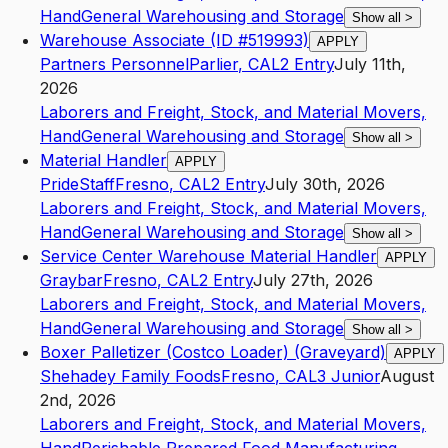
Hand
General Warehousing and Storage
Show all
>
Warehouse Associate (ID #519993)
APPLY
Partners Personnel
Parlier
,
CA
L2
Entry
July 11th,
2026
Laborers and Freight, Stock, and Material Movers,
Hand
General Warehousing and Storage
Show all
>
Material Handler
APPLY
PrideStaff
Fresno
,
CA
L2
Entry
July 30th, 2026
Laborers and Freight, Stock, and Material Movers,
Hand
General Warehousing and Storage
Show all
>
Service Center Warehouse Material Handler
APPLY
Graybar
Fresno
,
CA
L2
Entry
July 27th, 2026
Laborers and Freight, Stock, and Material Movers,
Hand
General Warehousing and Storage
Show all
>
Boxer Palletizer (Costco Loader) (Graveyard)
APPLY
Shehadey Family Foods
Fresno
,
CA
L3
Junior
August
2nd, 2026
Laborers and Freight, Stock, and Material Movers,