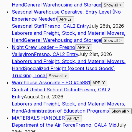
Hand
General Warehousing and Storage
Show all
>
Seasonal Warehouse Operative, Entry Level (No
Experience Needed)
APPLY
Seasonal Staff
Fresno
,
CA
L2
Entry
July 26th, 2026
Laborers and Freight, Stock, and Material Movers,
Hand
General Warehousing and Storage
Show all
>
Night Crew Loader – Fresno
APPLY
Valleyiron
Fresno
,
CA
L2
Entry
July 21st, 2026
Laborers and Freight, Stock, and Material Movers,
Hand
Specialized Freight (except Used Goods)
Trucking, Local
Show all
>
Warehouse Associate - PO #05881
APPLY
Central Unified School District
Fresno
,
CA
L2
Entry
August 2nd, 2026
Laborers and Freight, Stock, and Material Movers,
Hand
Administration of Education Programs
Show all
>
MATERIALS HANDLER
APPLY
Department of the Air Force
Fresno
,
CA
L4
Mid
July