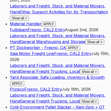
28th, 2026
Laborers and Freight, Stock, and Material Movers,
Hand
Other Support Activities for Air Transportation
Show all
>
Material Handler
APPLY
Fullsteam
Fresno
,
CA
L2
Entry
August 2nd, 2026
Laborers and Freight, Stock, and Material Movers,
Hand
General Warehousing and Storage
Show all
>
PT Dockworker - Fresno, CA
APPLY
Saia Motor Freight Line
Fresno
,
CA
L2
Entry
July 15th,
2026
Laborers and Freight, Stock, and Material Movers,
Hand
General Freight Trucking, Local
Show all
>
Yard Associate: Safe Loading, Inventory & Growth
APPLY
Prinsco
Fresno
,
CA
L2
Entry
July 16th, 2026
Laborers and Freight, Stock, and Material Movers,
Hand
General Freight Trucking, Local
Show all
>
Cold-Environment Pallet Stacker – 6am-2pm + OT