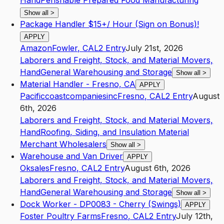
Hand
Perishable Prepared Food Manufacturing
Show all
>
Package Handler $15+/ Hour (Sign on Bonus)!
APPLY
Amazon
Fowler
,
CA
L2
Entry
July 21st, 2026
Laborers and Freight, Stock, and Material Movers,
Hand
General Warehousing and Storage
Show all
>
Material Handler - Fresno, CA
APPLY
Pacificcoastcompaniesinc
Fresno
,
CA
L2
Entry
August
6th, 2026
Laborers and Freight, Stock, and Material Movers,
Hand
Roofing, Siding, and Insulation Material
Merchant Wholesalers
Show all
>
Warehouse and Van Driver
APPLY
Oksales
Fresno
,
CA
L2
Entry
August 6th, 2026
Laborers and Freight, Stock, and Material Movers,
Hand
General Warehousing and Storage
Show all
>
Dock Worker - DP0083 - Cherry (Swings)
APPLY
Foster Poultry Farms
Fresno
,
CA
L2
Entry
July 12th,