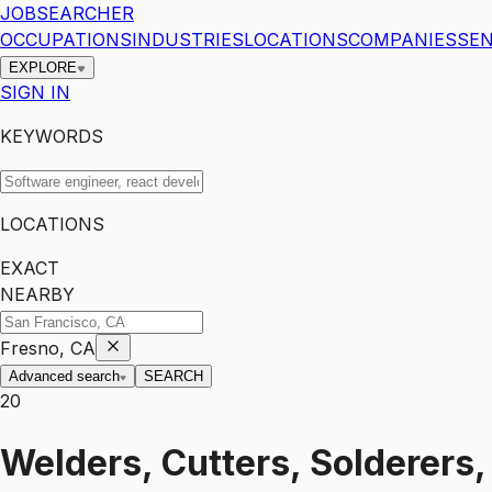
JOBSEARCHER
OCCUPATIONS
INDUSTRIES
LOCATIONS
COMPANIES
SEN
EXPLORE
SIGN IN
KEYWORDS
LOCATIONS
EXACT
NEARBY
Fresno, CA
Advanced search
SEARCH
20
Welders, Cutters, Solderers,