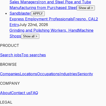
Sales Managers
Iron and Steel Pipe and Tube
Manufacturing from Purchased Steel
Show all
>
Sandblaster
APPLY
Express Employment Professionals
Fresno
,
CA
L2
Entry
July 22nd, 2026
Grinding and Polishing Workers, Hand
Machine
Shops
Show all
>
PRODUCT
Search jobs
Top searches
BROWSE
Companies
Locations
Occupations
Industries
Seniority
COMPANY
About
Contact us
FAQ
LEGAL