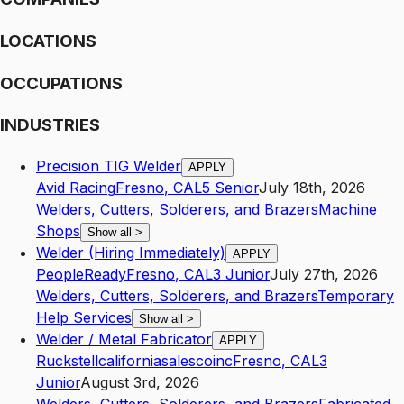
LOCATIONS
OCCUPATIONS
INDUSTRIES
Precision TIG Welder
APPLY
Avid Racing
Fresno
,
CA
L5
Senior
July 18th, 2026
Welders, Cutters, Solderers, and Brazers
Machine
Shops
Show all
>
Welder (Hiring Immediately)
APPLY
PeopleReady
Fresno
,
CA
L3
Junior
July 27th, 2026
Welders, Cutters, Solderers, and Brazers
Temporary
Help Services
Show all
>
Welder / Metal Fabricator
APPLY
Ruckstellcaliforniasalescoinc
Fresno
,
CA
L3
Junior
August 3rd, 2026