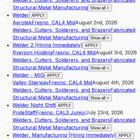
Welders, Cutters, Solderers, and Brazers
Fabricated
Structural Metal Manufacturing
Show all
>
Welder
APPLY
Aerotek
Fresno
,
CA
L4
Mid
August 2nd, 2026
Welders, Cutters, Solderers, and Brazers
Fabricated
Structural Metal Manufacturing
Show all
>
Welder 2 (Hiring Immediately)
APPLY
Ryerson Holding
Fresno
,
CA
L4
Mid
August 3rd, 2026
Welders, Cutters, Solderers, and Brazers
Fabricated
Structural Metal Manufacturing
Show all
>
Welder - MIG
APPLY
Valley Stairway
Fresno
,
CA
L4
Mid
August 4th, 2026
Welders, Cutters, Solderers, and Brazers
Fabricated
Structural Metal Manufacturing
Show all
>
Welder Night Shift
APPLY
PrideStaff
Fresno
,
CA
L3
Junior
July 23rd, 2026
Welders, Cutters, Solderers, and Brazers
Fabricated
Structural Metal Manufacturing
Show all
>
Welder, Manufacturing (Hiring Immediately)
APPLY