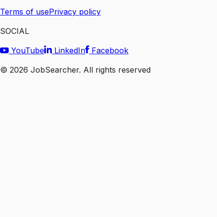
Terms of use
Privacy policy
SOCIAL
YouTube
LinkedIn
Facebook
©
2026
JobSearcher. All rights reserved