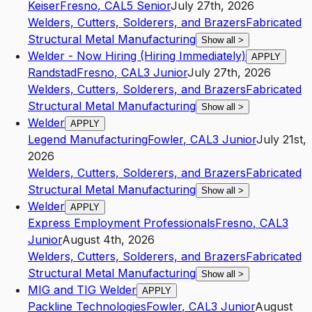
Keiser
Fresno
,
CA
L5
Senior
July 27th, 2026
Welders, Cutters, Solderers, and Brazers
Fabricated
Structural Metal Manufacturing
Show all
>
Welder - Now Hiring (Hiring Immediately)
APPLY
Randstad
Fresno
,
CA
L3
Junior
July 27th, 2026
Welders, Cutters, Solderers, and Brazers
Fabricated
Structural Metal Manufacturing
Show all
>
Welder
APPLY
Legend Manufacturing
Fowler
,
CA
L3
Junior
July 21st,
2026
Welders, Cutters, Solderers, and Brazers
Fabricated
Structural Metal Manufacturing
Show all
>
Welder
APPLY
Express Employment Professionals
Fresno
,
CA
L3
Junior
August 4th, 2026
Welders, Cutters, Solderers, and Brazers
Fabricated
Structural Metal Manufacturing
Show all
>
MIG and TIG Welder
APPLY
Packline Technologies
Fowler
,
CA
L3
Junior
August