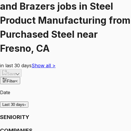
and Brazers
jobs
in
Steel
Product Manufacturing from
Purchased Steel
near
Fresno, CA
in last 30 days
Show all
>
Save
Filter
<
Date
Last 30 days
SENIORITY
COMPANIES