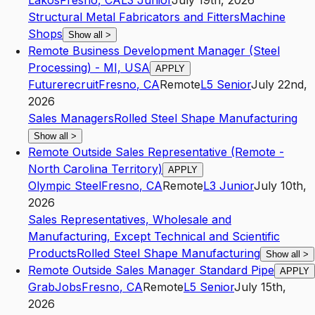
Lakos
Fresno
,
CA
L3
Junior
July 19th, 2026
Structural Metal Fabricators and Fitters
Machine
Shops
Show all
>
Remote Business Development Manager (Steel
Processing) - MI, USA
APPLY
Futurerecruit
Fresno
,
CA
Remote
L5
Senior
July 22nd,
2026
Sales Managers
Rolled Steel Shape Manufacturing
Show all
>
Remote Outside Sales Representative (Remote -
North Carolina Territory)
APPLY
Olympic Steel
Fresno
,
CA
Remote
L3
Junior
July 10th,
2026
Sales Representatives, Wholesale and
Manufacturing, Except Technical and Scientific
Products
Rolled Steel Shape Manufacturing
Show all
>
Remote Outside Sales Manager Standard Pipe
APPLY
GrabJobs
Fresno
,
CA
Remote
L5
Senior
July 15th,
2026