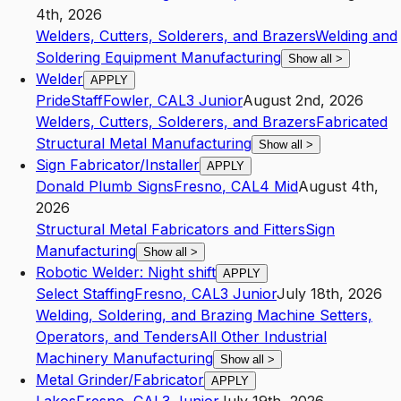
4th, 2026
Welders, Cutters, Solderers, and Brazers
Welding and
Soldering Equipment Manufacturing
Show all
>
Welder
APPLY
PrideStaff
Fowler
,
CA
L3
Junior
August 2nd, 2026
Welders, Cutters, Solderers, and Brazers
Fabricated
Structural Metal Manufacturing
Show all
>
Sign Fabricator/Installer
APPLY
Donald Plumb Signs
Fresno
,
CA
L4
Mid
August 4th,
2026
Structural Metal Fabricators and Fitters
Sign
Manufacturing
Show all
>
Robotic Welder: Night shift
APPLY
Select Staffing
Fresno
,
CA
L3
Junior
July 18th, 2026
Welding, Soldering, and Brazing Machine Setters,
Operators, and Tenders
All Other Industrial
Machinery Manufacturing
Show all
>
Metal Grinder/Fabricator
APPLY