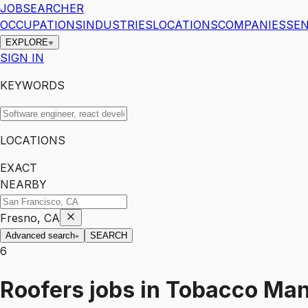
JOBSEARCHER
OCCUPATIONS
INDUSTRIES
LOCATIONS
COMPANIES
SEN
EXPLORE
SIGN IN
KEYWORDS
LOCATIONS
EXACT
NEARBY
Fresno, CA
Advanced search
SEARCH
6
Roofers
jobs
in
Tobacco Man