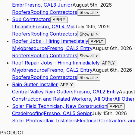
Embr
Fresno
,
CA
L3
Junior
August 5th, 2026
Roofers
Roofing Contractors
Show all
>
Sub Contractors
APPLY
Lbcapital
Fresno
,
CA
L4
Mid
July 15th, 2026
Roofers
Roofing Contractors
Show all
>
Roofer Jobs - Hiring Immediately
APPLY
Myjobresource
Fresno
,
CA
L2
Entry
August 6th, 2026
Roofers
Roofing Contractors
Show all
>
Roof Repair Jobs - Hiring Immediately
APPLY
Myjobresource
Fresno
,
CA
L2
Entry
August 6th, 2026
Roofers
Roofing Contractors
Show all
>
Rain Gutter Installer
APPLY
Central Valley Rain Gutters
Fresno
,
CA
L2
Entry
August
Construction and Related Workers, All Other
All Othe
Solar Field Technician, New Construction
APPLY
Citadelroofing
Fresno
,
CA
L5
Senior
July 15th, 2026
Solar Photovoltaic Installers
Electrical Contractors an
PRODUCT