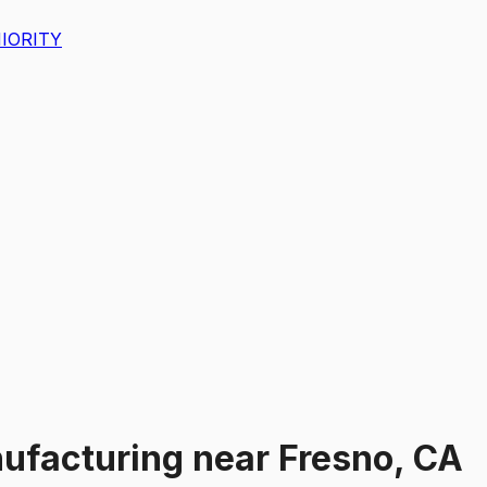
IORITY
ufacturing
near
Fresno, CA