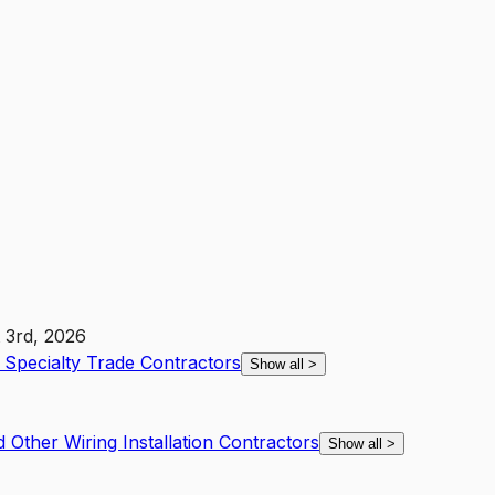
 3rd, 2026
r Specialty Trade Contractors
Show all
>
d Other Wiring Installation Contractors
Show all
>