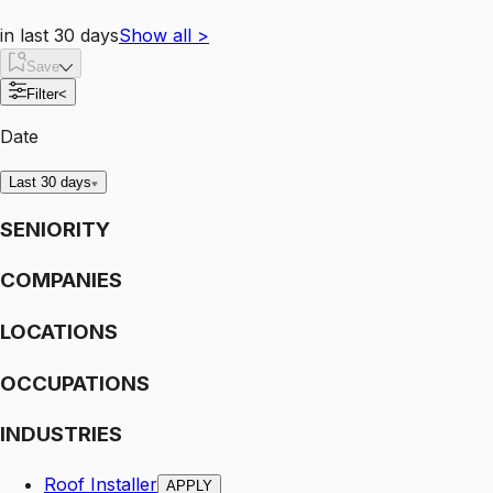
in last 30 days
Show all
>
Save
Filter
<
Date
Last 30 days
SENIORITY
COMPANIES
LOCATIONS
OCCUPATIONS
INDUSTRIES
Roof Installer
APPLY