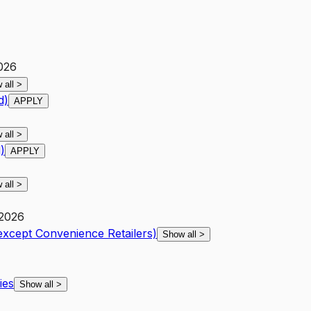
2026
 all
>
d)
APPLY
 all
>
)
APPLY
 all
>
 2026
except Convenience Retailers)
Show all
>
ies
Show all
>