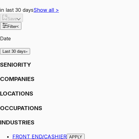
in last 30 days
Show all
>
Save
Filter
<
Date
Last 30 days
SENIORITY
COMPANIES
LOCATIONS
OCCUPATIONS
INDUSTRIES
FRONT END/CASHIER
APPLY