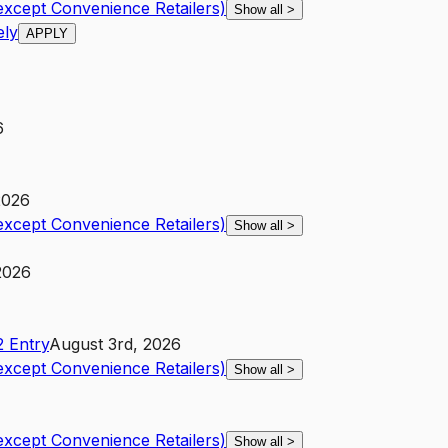
except Convenience Retailers)
Show all
>
ely
APPLY
6
2026
except Convenience Retailers)
Show all
>
 2026
2
Entry
August 3rd, 2026
except Convenience Retailers)
Show all
>
except Convenience Retailers)
Show all
>