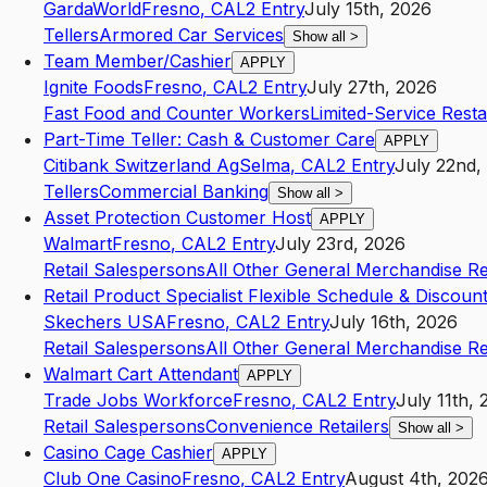
GardaWorld
Fresno
,
CA
L2
Entry
July 15th, 2026
Tellers
Armored Car Services
Show all
>
Team Member/Cashier
APPLY
Ignite Foods
Fresno
,
CA
L2
Entry
July 27th, 2026
Fast Food and Counter Workers
Limited-Service Rest
Part-Time Teller: Cash & Customer Care
APPLY
Citibank Switzerland Ag
Selma
,
CA
L2
Entry
July 22nd,
Tellers
Commercial Banking
Show all
>
Asset Protection Customer Host
APPLY
Walmart
Fresno
,
CA
L2
Entry
July 23rd, 2026
Retail Salespersons
All Other General Merchandise Ret
Retail Product Specialist Flexible Schedule & Discoun
Skechers USA
Fresno
,
CA
L2
Entry
July 16th, 2026
Retail Salespersons
All Other General Merchandise Ret
Walmart Cart Attendant
APPLY
Trade Jobs Workforce
Fresno
,
CA
L2
Entry
July 11th,
Retail Salespersons
Convenience Retailers
Show all
>
Casino Cage Cashier
APPLY
Club One Casino
Fresno
,
CA
L2
Entry
August 4th, 202