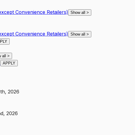
except Convenience Retailers)
Show all
>
except Convenience Retailers)
Show all
>
PLY
 all
>
)
APPLY
6th, 2026
nd, 2026