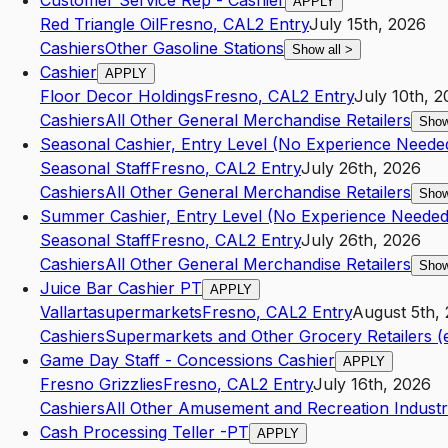
Customer Service Rep - Cashier
APPLY
Red Triangle Oil
Fresno
,
CA
L2
Entry
July 15th, 2026
Cashiers
Other Gasoline Stations
Show all
>
Cashier
APPLY
Floor Decor Holdings
Fresno
,
CA
L2
Entry
July 10th, 
Cashiers
All Other General Merchandise Retailers
Show
Seasonal Cashier, Entry Level (No Experience Neede
Seasonal Staff
Fresno
,
CA
L2
Entry
July 26th, 2026
Cashiers
All Other General Merchandise Retailers
Show
Summer Cashier, Entry Level (No Experience Needed
Seasonal Staff
Fresno
,
CA
L2
Entry
July 26th, 2026
Cashiers
All Other General Merchandise Retailers
Show
Juice Bar Cashier PT
APPLY
Vallartasupermarkets
Fresno
,
CA
L2
Entry
August 5th,
Cashiers
Supermarkets and Other Grocery Retailers (
Game Day Staff - Concessions Cashier
APPLY
Fresno Grizzlies
Fresno
,
CA
L2
Entry
July 16th, 2026
Cashiers
All Other Amusement and Recreation Industr
Cash Processing Teller -PT
APPLY