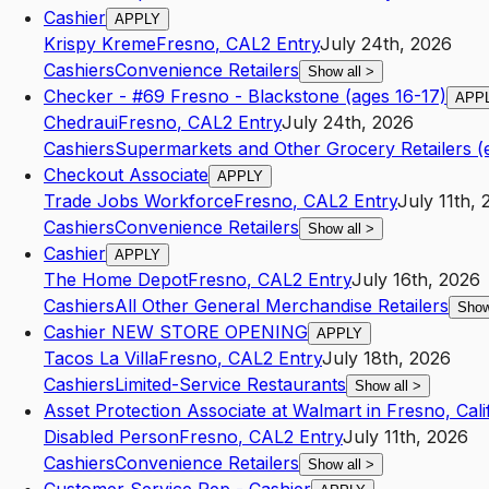
Cashier
APPLY
Krispy Kreme
Fresno
,
CA
L2
Entry
July 24th, 2026
Cashiers
Convenience Retailers
Show all
>
Checker - #69 Fresno - Blackstone (ages 16-17)
APP
Chedraui
Fresno
,
CA
L2
Entry
July 24th, 2026
Cashiers
Supermarkets and Other Grocery Retailers (
Checkout Associate
APPLY
Trade Jobs Workforce
Fresno
,
CA
L2
Entry
July 11th,
Cashiers
Convenience Retailers
Show all
>
Cashier
APPLY
The Home Depot
Fresno
,
CA
L2
Entry
July 16th, 2026
Cashiers
All Other General Merchandise Retailers
Show
Cashier NEW STORE OPENING
APPLY
Tacos La Villa
Fresno
,
CA
L2
Entry
July 18th, 2026
Cashiers
Limited-Service Restaurants
Show all
>
Asset Protection Associate at Walmart in Fresno, Cali
Disabled Person
Fresno
,
CA
L2
Entry
July 11th, 2026
Cashiers
Convenience Retailers
Show all
>