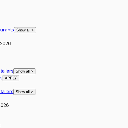
aurants
Show all
>
 2026
ailers
Show all
>
ts
APPLY
ailers
Show all
>
 2026
6