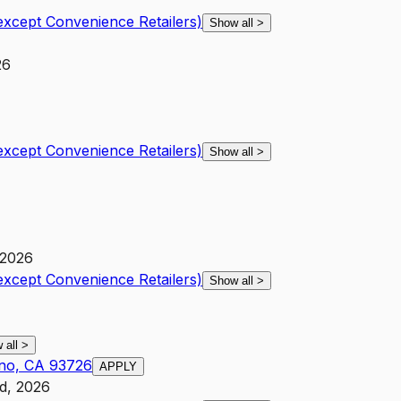
except Convenience Retailers)
Show all
>
26
except Convenience Retailers)
Show all
>
 2026
except Convenience Retailers)
Show all
>
 all
>
sno, CA 93726
APPLY
d, 2026