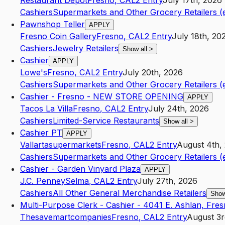
Restaurant Depot
Fresno
,
CA
L2
Entry
July 17th, 2026
Cashiers
Supermarkets and Other Grocery Retailers (
Pawnshop Teller
APPLY
Fresno Coin Gallery
Fresno
,
CA
L2
Entry
July 18th, 20
Cashiers
Jewelry Retailers
Show all
>
Cashier
APPLY
Lowe's
Fresno
,
CA
L2
Entry
July 20th, 2026
Cashiers
Supermarkets and Other Grocery Retailers (
Cashier - Fresno - NEW STORE OPENING
APPLY
Tacos La Villa
Fresno
,
CA
L2
Entry
July 24th, 2026
Cashiers
Limited-Service Restaurants
Show all
>
Cashier PT
APPLY
Vallartasupermarkets
Fresno
,
CA
L2
Entry
August 4th,
Cashiers
Supermarkets and Other Grocery Retailers (
Cashier - Garden Vinyard Plaza
APPLY
J.C. Penney
Selma
,
CA
L2
Entry
July 27th, 2026
Cashiers
All Other General Merchandise Retailers
Show
Multi-Purpose Clerk - Cashier - 4041 E. Ashlan, Fre
Thesavemartcompanies
Fresno
,
CA
L2
Entry
August 3r