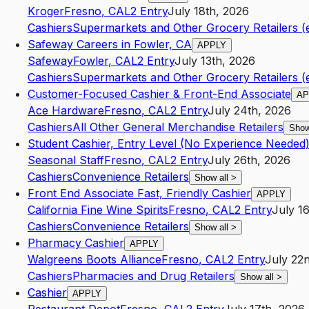
Kroger
Fresno
,
CA
L2
Entry
July 18th, 2026
Cashiers
Supermarkets and Other Grocery Retailers (
Safeway Careers in Fowler, CA
APPLY
Safeway
Fowler
,
CA
L2
Entry
July 13th, 2026
Cashiers
Supermarkets and Other Grocery Retailers (
Customer-Focused Cashier & Front-End Associate
AP
Ace Hardware
Fresno
,
CA
L2
Entry
July 24th, 2026
Cashiers
All Other General Merchandise Retailers
Show
Student Cashier, Entry Level (No Experience Needed
Seasonal Staff
Fresno
,
CA
L2
Entry
July 26th, 2026
Cashiers
Convenience Retailers
Show all
>
Front End Associate Fast, Friendly Cashier
APPLY
California Fine Wine Spirits
Fresno
,
CA
L2
Entry
July 1
Cashiers
Convenience Retailers
Show all
>
Pharmacy Cashier
APPLY
Walgreens Boots Alliance
Fresno
,
CA
L2
Entry
July 22
Cashiers
Pharmacies and Drug Retailers
Show all
>
Cashier
APPLY