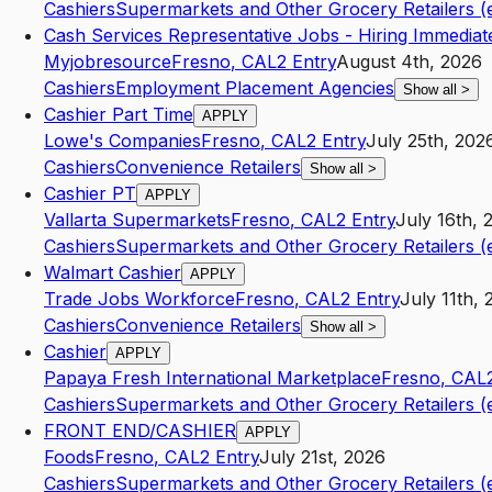
Cashiers
Supermarkets and Other Grocery Retailers (
Cash Services Representative Jobs - Hiring Immediat
Myjobresource
Fresno
,
CA
L2
Entry
August 4th, 2026
Cashiers
Employment Placement Agencies
Show all
>
Cashier Part Time
APPLY
Lowe's Companies
Fresno
,
CA
L2
Entry
July 25th, 202
Cashiers
Convenience Retailers
Show all
>
Cashier PT
APPLY
Vallarta Supermarkets
Fresno
,
CA
L2
Entry
July 16th, 
Cashiers
Supermarkets and Other Grocery Retailers (
Walmart Cashier
APPLY
Trade Jobs Workforce
Fresno
,
CA
L2
Entry
July 11th,
Cashiers
Convenience Retailers
Show all
>
Cashier
APPLY
Papaya Fresh International Marketplace
Fresno
,
CA
L
Cashiers
Supermarkets and Other Grocery Retailers (
FRONT END/CASHIER
APPLY
Foods
Fresno
,
CA
L2
Entry
July 21st, 2026
Cashiers
Supermarkets and Other Grocery Retailers (