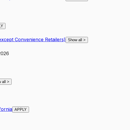
LY
except Convenience Retailers)
Show all
>
 2026
 all
>
fornia
APPLY