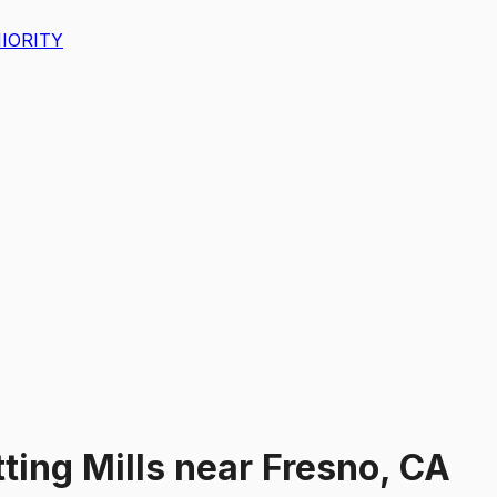
IORITY
ting Mills
near
Fresno, CA