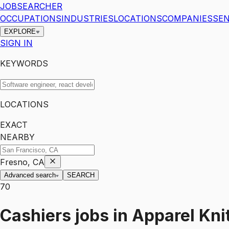
JOBSEARCHER
OCCUPATIONS
INDUSTRIES
LOCATIONS
COMPANIES
SEN
EXPLORE
SIGN IN
KEYWORDS
LOCATIONS
EXACT
NEARBY
Fresno, CA
Advanced search
SEARCH
70
Cashiers
jobs
in
Apparel Knit