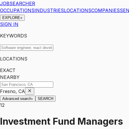
JOBSEARCHER
OCCUPATIONS
INDUSTRIES
LOCATIONS
COMPANIES
SEN
EXPLORE
SIGN IN
KEYWORDS
LOCATIONS
EXACT
NEARBY
Fresno, CA
Advanced search
SEARCH
12
Investment Fund Managers