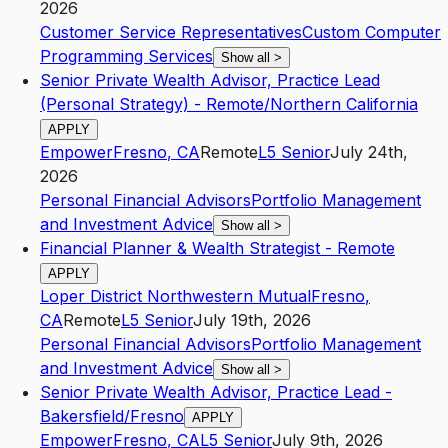
2026
Customer Service Representatives
Custom Computer
Programming Services
Show all
>
Senior Private Wealth Advisor, Practice Lead
(Personal Strategy) - Remote/Northern California
APPLY
Empower
Fresno
,
CA
Remote
L5
Senior
July 24th,
2026
Personal Financial Advisors
Portfolio Management
and Investment Advice
Show all
>
Financial Planner & Wealth Strategist - Remote
APPLY
Loper District Northwestern Mutual
Fresno
,
CA
Remote
L5
Senior
July 19th, 2026
Personal Financial Advisors
Portfolio Management
and Investment Advice
Show all
>
Senior Private Wealth Advisor, Practice Lead -
Bakersfield/Fresno
APPLY
Empower
Fresno
,
CA
L5
Senior
July 9th, 2026