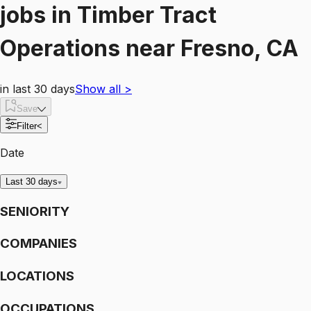
jobs
in
Timber Tract
Operations
near
Fresno, CA
in last 30 days
Show all
>
Save
Filter
<
Date
Last 30 days
SENIORITY
COMPANIES
LOCATIONS
OCCUPATIONS