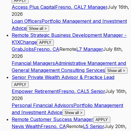
APPLY
Access Plus Capital
Fresno
,
CA
L7
Manager
July 16th,
2026
Loan Officers
Portfolio Management and Investment
Advice
Show all
>
Remote Strategic Business Development Manager -
K1XChange
APPLY
GrabJobs
Fresno
,
CA
Remote
L7
Manager
July 8th,
2026
Financial Managers
Administrative Management and
General Management Consulting Services
Show all
>
Senior Private Wealth Advisor & Practice Lead
APPLY
Empower Retirement
Fresno
,
CA
L5
Senior
July 16th,
2026
Personal Financial Advisors
Portfolio Management
and Investment Advice
Show all
>
Remote Customer Success Manager
APPLY
Nevis Wealth
Fresno
,
CA
Remote
L5
Senior
July 20th,