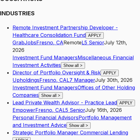
INDUSTRIES
Remote Investment Partnership Developer -
Healthcare Consolidation Fund
APPLY
GrabJobs
Fresno
,
CA
Remote
L5
Senior
July 12th,
2026
Investment Fund Managers
Miscellaneous Financial
Investment Activities
Show all
>
Director of Portfolio Oversight & Risk
APPLY
Upholdings
Fresno
,
CA
L7
Manager
July 30th, 2026
Investment Fund Managers
Offices of Other Holding
Companies
Show all
>
Lead Private Wealth Advisor - Practice Lead
APPLY
Empower
Fresno
,
CA
L5
Senior
July 16th, 2026
Personal Financial Advisors
Portfolio Management
and Investment Advice
Show all
>
Strategic Portfolio Manager Commercial Lending