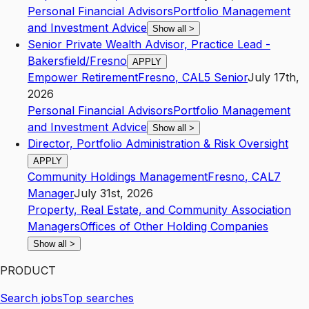
Personal Financial Advisors
Portfolio Management
and Investment Advice
Show all
>
Senior Private Wealth Advisor, Practice Lead -
Bakersfield/Fresno
APPLY
Empower Retirement
Fresno
,
CA
L5
Senior
July 17th,
2026
Personal Financial Advisors
Portfolio Management
and Investment Advice
Show all
>
Director, Portfolio Administration & Risk Oversight
APPLY
Community Holdings Management
Fresno
,
CA
L7
Manager
July 31st, 2026
Property, Real Estate, and Community Association
Managers
Offices of Other Holding Companies
Show all
>
PRODUCT
Search jobs
Top searches