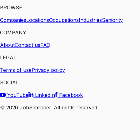
BROWSE
Companies
Locations
Occupations
Industries
Seniority
COMPANY
About
Contact us
FAQ
LEGAL
Terms of use
Privacy policy
SOCIAL
YouTube
LinkedIn
Facebook
©
2026
JobSearcher. All rights reserved