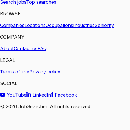
Search jobs
Top searches
BROWSE
Companies
Locations
Occupations
Industries
Seniority
COMPANY
About
Contact us
FAQ
LEGAL
Terms of use
Privacy policy
SOCIAL
YouTube
LinkedIn
Facebook
©
2026
JobSearcher. All rights reserved