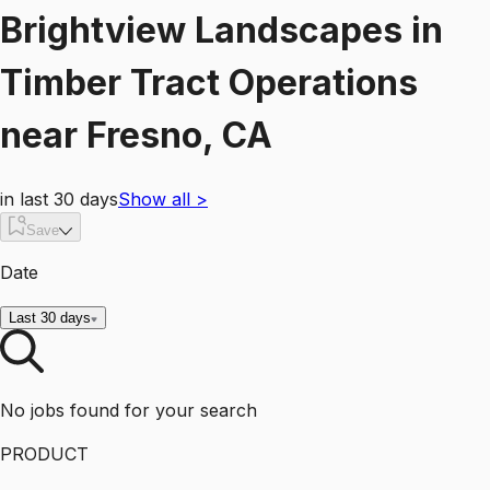
Brightview Landscapes
in
Timber Tract Operations
near
Fresno, CA
in last 30 days
Show all
>
Save
Date
Last 30 days
No jobs found for your search
PRODUCT