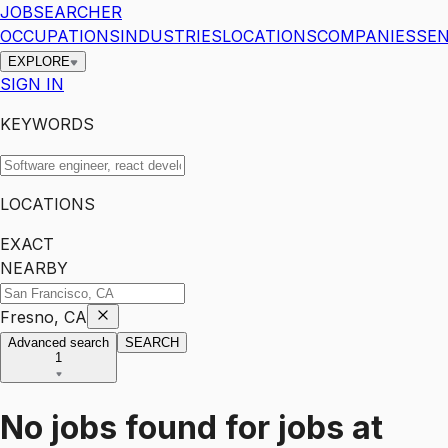
JOBSEARCHER
OCCUPATIONS
INDUSTRIES
LOCATIONS
COMPANIES
SEN
EXPLORE
SIGN IN
KEYWORDS
LOCATIONS
EXACT
NEARBY
Fresno, CA
Advanced search
SEARCH
1
No jobs found for
jobs
at