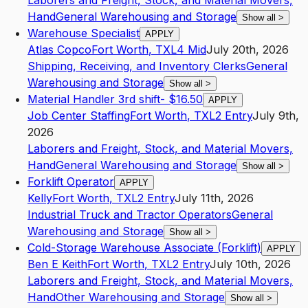
Laborers and Freight, Stock, and Material Movers,
Hand
General Warehousing and Storage
Show all
>
Warehouse Specialist
APPLY
Atlas Copco
Fort Worth
,
TX
L4
Mid
July 20th, 2026
Shipping, Receiving, and Inventory Clerks
General
Warehousing and Storage
Show all
>
Material Handler 3rd shift- $16.50
APPLY
Job Center Staffing
Fort Worth
,
TX
L2
Entry
July 9th,
2026
Laborers and Freight, Stock, and Material Movers,
Hand
General Warehousing and Storage
Show all
>
Forklift Operator
APPLY
Kelly
Fort Worth
,
TX
L2
Entry
July 11th, 2026
Industrial Truck and Tractor Operators
General
Warehousing and Storage
Show all
>
Cold-Storage Warehouse Associate (Forklift)
APPLY
Ben E Keith
Fort Worth
,
TX
L2
Entry
July 10th, 2026
Laborers and Freight, Stock, and Material Movers,
Hand
Other Warehousing and Storage
Show all
>