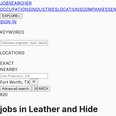
JOBSEARCHER
OCCUPATIONS
INDUSTRIES
LOCATIONS
COMPANIES
SEN
EXPLORE
SIGN IN
KEYWORDS
LOCATIONS
EXACT
NEARBY
Fort Worth, TX
Advanced search
SEARCH
820
jobs
in
Leather and Hide