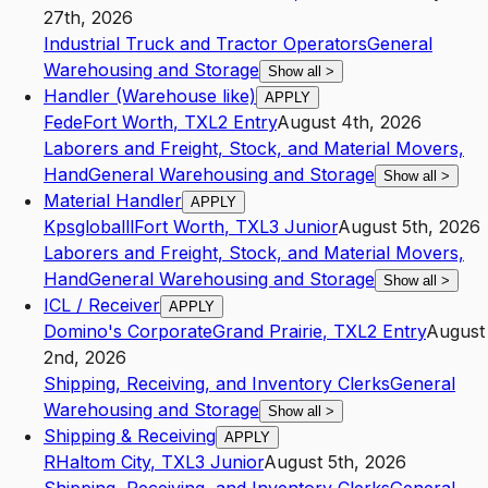
27th, 2026
Industrial Truck and Tractor Operators
General
Warehousing and Storage
Show all
>
Handler (Warehouse like)
APPLY
Fede
Fort Worth
,
TX
L2
Entry
August 4th, 2026
Laborers and Freight, Stock, and Material Movers,
Hand
General Warehousing and Storage
Show all
>
Material Handler
APPLY
Kpsgloballl
Fort Worth
,
TX
L3
Junior
August 5th, 2026
Laborers and Freight, Stock, and Material Movers,
Hand
General Warehousing and Storage
Show all
>
ICL / Receiver
APPLY
Domino's Corporate
Grand Prairie
,
TX
L2
Entry
August
2nd, 2026
Shipping, Receiving, and Inventory Clerks
General
Warehousing and Storage
Show all
>
Shipping & Receiving
APPLY
R
Haltom City
,
TX
L3
Junior
August 5th, 2026