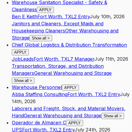
Warehouse Sanitation Specialist - Safety &
Cleanliness
APPLY
Ben E Keith
Fort Worth
,
TX
L2
Entry
July 10th, 2026
Janitors and Cleaners, Except Maids and
Housekeeping Cleaners
Other Warehousing and
Storage
Show all
>
Chief Global Logistics & Distribution Transformation
APPLY
JobLeads
Fort Worth
,
TX
L7
Manager
July 11th, 2026
Transportation, Storage, and Distribution
Managers
General Warehousing and Storage
Show all
>
Warehouse Personnel
APPLY
Abba Staffing Consulting
Fort Worth
,
TX
L2
Entry
July
14th, 2026
Laborers and Freight, Stock, and Material Movers,
Hand
General Warehousing and Storage
Show all
>
Operador de Almacen C
APPLY
UPS
Fort Worth
,
TX
L2
Entry
July 24th, 2026