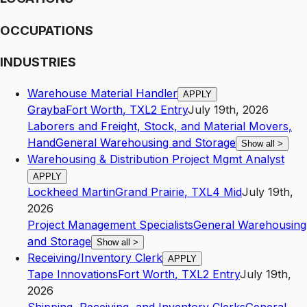
OCCUPATIONS
INDUSTRIES
Warehouse Material Handler
APPLY
Grayba
Fort Worth
,
TX
L2
Entry
July 19th, 2026
Laborers and Freight, Stock, and Material Movers,
Hand
General Warehousing and Storage
Show all
>
Warehousing & Distribution Project Mgmt Analyst
APPLY
Lockheed Martin
Grand Prairie
,
TX
L4
Mid
July 19th,
2026
Project Management Specialists
General Warehousing
and Storage
Show all
>
Receiving/Inventory Clerk
APPLY
Tape Innovations
Fort Worth
,
TX
L2
Entry
July 19th,
2026