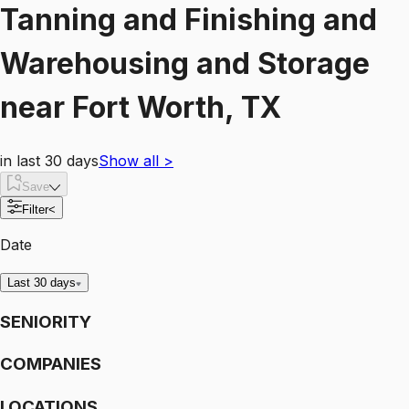
Tanning and Finishing and
Warehousing and Storage
near
Fort Worth, TX
in last 30 days
Show all
>
Save
Filter
<
Date
Last 30 days
SENIORITY
COMPANIES
LOCATIONS