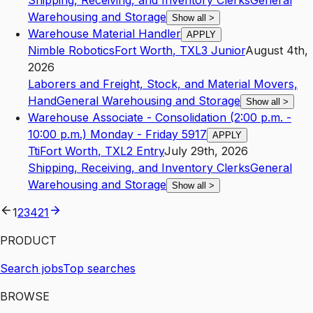
Shipping, Receiving, and Inventory Clerks
General
Warehousing and Storage
Show all
>
Warehouse Material Handler
APPLY
Nimble Robotics
Fort Worth
,
TX
L3
Junior
August 4th,
2026
Laborers and Freight, Stock, and Material Movers,
Hand
General Warehousing and Storage
Show all
>
Warehouse Associate - Consolidation (2:00 p.m. -
10:00 p.m.) Monday - Friday 5917
APPLY
Tti
Fort Worth
,
TX
L2
Entry
July 29th, 2026
Shipping, Receiving, and Inventory Clerks
General
Warehousing and Storage
Show all
>
1
2
3
4
21
PRODUCT
Search jobs
Top searches
BROWSE