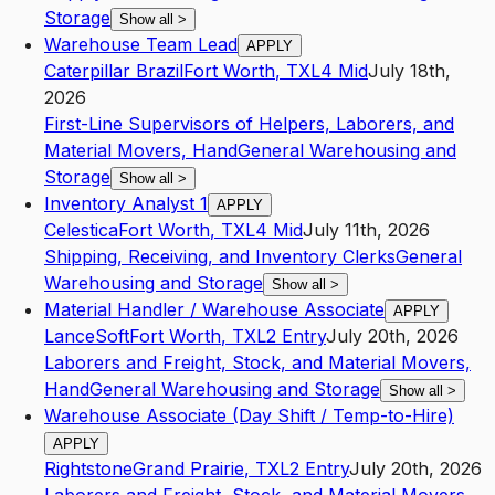
Storage
Show all
>
Warehouse Team Lead
APPLY
Caterpillar Brazil
Fort Worth
,
TX
L4
Mid
July 18th,
2026
First-Line Supervisors of Helpers, Laborers, and
Material Movers, Hand
General Warehousing and
Storage
Show all
>
Inventory Analyst 1
APPLY
Celestica
Fort Worth
,
TX
L4
Mid
July 11th, 2026
Shipping, Receiving, and Inventory Clerks
General
Warehousing and Storage
Show all
>
Material Handler / Warehouse Associate
APPLY
LanceSoft
Fort Worth
,
TX
L2
Entry
July 20th, 2026
Laborers and Freight, Stock, and Material Movers,
Hand
General Warehousing and Storage
Show all
>
Warehouse Associate (Day Shift / Temp-to-Hire)
APPLY
Rightstone
Grand Prairie
,
TX
L2
Entry
July 20th, 2026