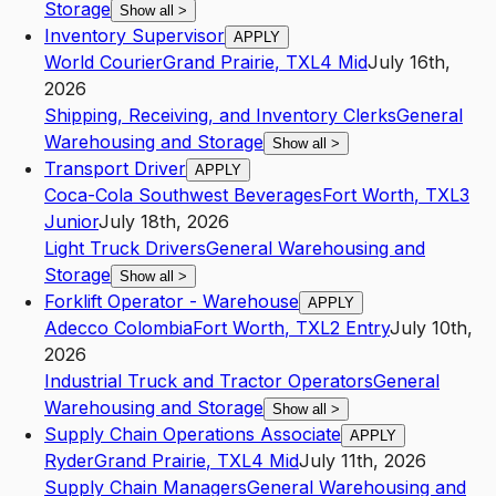
Storage
Show all
>
Inventory Supervisor
APPLY
World Courier
Grand Prairie
,
TX
L4
Mid
July 16th,
2026
Shipping, Receiving, and Inventory Clerks
General
Warehousing and Storage
Show all
>
Transport Driver
APPLY
Coca-Cola Southwest Beverages
Fort Worth
,
TX
L3
Junior
July 18th, 2026
Light Truck Drivers
General Warehousing and
Storage
Show all
>
Forklift Operator - Warehouse
APPLY
Adecco Colombia
Fort Worth
,
TX
L2
Entry
July 10th,
2026
Industrial Truck and Tractor Operators
General
Warehousing and Storage
Show all
>
Supply Chain Operations Associate
APPLY
Ryder
Grand Prairie
,
TX
L4
Mid
July 11th, 2026
Supply Chain Managers
General Warehousing and