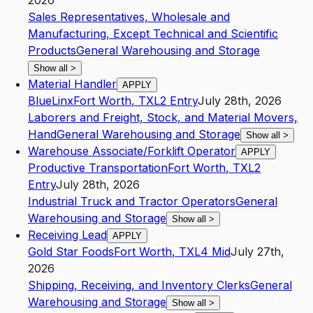
2026
Sales Representatives, Wholesale and
Manufacturing, Except Technical and Scientific
Products
General Warehousing and Storage
Show all
>
Material Handler
APPLY
BlueLinx
Fort Worth
,
TX
L2
Entry
July 28th, 2026
Laborers and Freight, Stock, and Material Movers,
Hand
General Warehousing and Storage
Show all
>
Warehouse Associate/Forklift Operator
APPLY
Productive Transportation
Fort Worth
,
TX
L2
Entry
July 28th, 2026
Industrial Truck and Tractor Operators
General
Warehousing and Storage
Show all
>
Receiving Lead
APPLY
Gold Star Foods
Fort Worth
,
TX
L4
Mid
July 27th,
2026
Shipping, Receiving, and Inventory Clerks
General
Warehousing and Storage
Show all
>