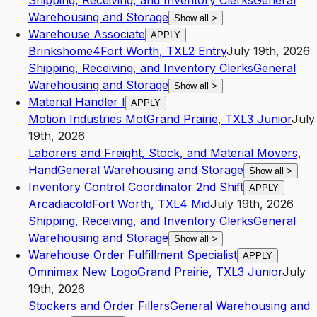
Shipping, Receiving, and Inventory Clerks
General
Warehousing and Storage
Show all
>
Warehouse Associate
APPLY
Brinkshome4
Fort Worth
,
TX
L2
Entry
July 19th, 2026
Shipping, Receiving, and Inventory Clerks
General
Warehousing and Storage
Show all
>
Material Handler I
APPLY
Motion Industries Mot
Grand Prairie
,
TX
L3
Junior
July
19th, 2026
Laborers and Freight, Stock, and Material Movers,
Hand
General Warehousing and Storage
Show all
>
Inventory Control Coordinator 2nd Shift
APPLY
Arcadiacold
Fort Worth
,
TX
L4
Mid
July 19th, 2026
Shipping, Receiving, and Inventory Clerks
General
Warehousing and Storage
Show all
>
Warehouse Order Fulfillment Specialist
APPLY
Omnimax New Logo
Grand Prairie
,
TX
L3
Junior
July
19th, 2026
Stockers and Order Fillers
General Warehousing and