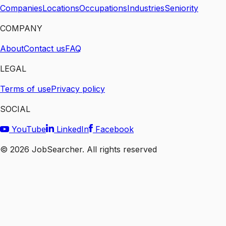
Companies
Locations
Occupations
Industries
Seniority
COMPANY
About
Contact us
FAQ
LEGAL
Terms of use
Privacy policy
SOCIAL
YouTube
LinkedIn
Facebook
©
2026
JobSearcher. All rights reserved