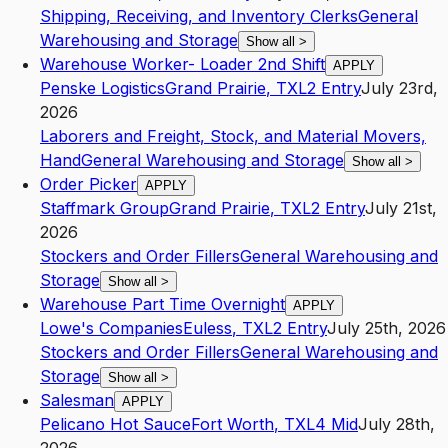
Shipping, Receiving, and Inventory Clerks
General
Warehousing and Storage
Show all
>
Warehouse Worker- Loader 2nd Shift
APPLY
Penske Logistics
Grand Prairie
,
TX
L2
Entry
July 23rd,
2026
Laborers and Freight, Stock, and Material Movers,
Hand
General Warehousing and Storage
Show all
>
Order Picker
APPLY
Staffmark Group
Grand Prairie
,
TX
L2
Entry
July 21st,
2026
Stockers and Order Fillers
General Warehousing and
Storage
Show all
>
Warehouse Part Time Overnight
APPLY
Lowe's Companies
Euless
,
TX
L2
Entry
July 25th, 2026
Stockers and Order Fillers
General Warehousing and
Storage
Show all
>
Salesman
APPLY
Pelicano Hot Sauce
Fort Worth
,
TX
L4
Mid
July 28th,