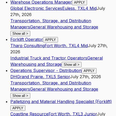
Warehose Operations Manager
APPLY
Global Electronic Services
Euless
,
TX
L4
Mid
July
27th, 2026
Transportation, Storage, and Distribution
Managers
General Warehousing and Storage
Show all
>
Forklift Operator
APPLY
Tharp Consulting
Fort Worth
,
TX
L4
Mid
July 27th,
2026
Industrial Truck and Tractor Operators
General
Warehousing and Storage
Show all
>
Operations Supervisor - Distribution
APPLY
DH
Grand Prairie
,
TX
L5
Senior
July 27th, 2026
Transportation, Storage, and Distribution
Managers
General Warehousing and Storage
Show all
>
Palletizing and Material Handling Specialist (Forklift)
APPLY
Coastline Resource
Fort Worth
,
TX
L3
Junior
July