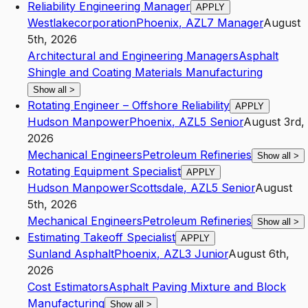
Reliability Engineering Manager
APPLY
Westlakecorporation
Phoenix
,
AZ
L7
Manager
August
5th, 2026
Architectural and Engineering Managers
Asphalt
Shingle and Coating Materials Manufacturing
Show all
>
Rotating Engineer – Offshore Reliability
APPLY
Hudson Manpower
Phoenix
,
AZ
L5
Senior
August 3rd,
2026
Mechanical Engineers
Petroleum Refineries
Show all
>
Rotating Equipment Specialist
APPLY
Hudson Manpower
Scottsdale
,
AZ
L5
Senior
August
5th, 2026
Mechanical Engineers
Petroleum Refineries
Show all
>
Estimating Takeoff Specialist
APPLY
Sunland Asphalt
Phoenix
,
AZ
L3
Junior
August 6th,
2026
Cost Estimators
Asphalt Paving Mixture and Block
Manufacturing
Show all
>