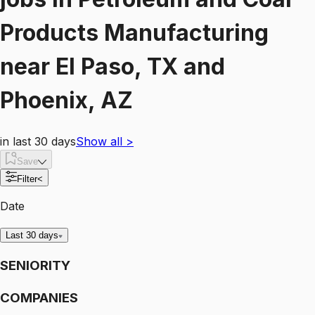
Products Manufacturing
near
El Paso, TX and
Phoenix, AZ
in last 30 days
Show all
>
Save
Filter
<
Date
Last 30 days
SENIORITY
COMPANIES