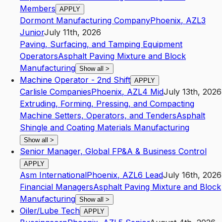
Members
APPLY
Dormont Manufacturing Company
Phoenix
,
AZ
L3
Junior
July 11th, 2026
Paving, Surfacing, and Tamping Equipment
Operators
Asphalt Paving Mixture and Block
Manufacturing
Show all
>
Machine Operator - 2nd Shift
APPLY
Carlisle Companies
Phoenix
,
AZ
L4
Mid
July 13th, 2026
Extruding, Forming, Pressing, and Compacting
Machine Setters, Operators, and Tenders
Asphalt
Shingle and Coating Materials Manufacturing
Show all
>
Senior Manager, Global FP&A & Business Control
APPLY
Asm International
Phoenix
,
AZ
L6
Lead
July 16th, 2026
Financial Managers
Asphalt Paving Mixture and Block
Manufacturing
Show all
>
Oiler/Lube Tech
APPLY