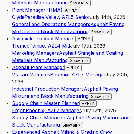
Materials Manufacturing
Show all
>
Plant Manager (HMA)
APPLY
Clyde
Paradise Valley
,
AZ
L5
Senior
July 14th, 2026
General and Operations Managers
Asphalt Paving
Mixture and Block Manufacturing
Show all
>
Associate Product Manager
APPLY
Tremco
Tempe
,
AZ
L4
Mid
July 17th, 2026
Marketing Managers
Asphalt Shingle and Coating
Materials Manufacturing
Show all
>
Asphalt Plant Manager
APPLY
Vulcan Materials
Phoenix
,
AZ
L7
Manager
July 20th,
2026
Industrial Production Managers
Asphalt Paving
Mixture and Block Manufacturing
Show all
>
Supply Chain Master Planner
APPLY
Ergon
Phoenix
,
AZ
L7
Manager
July 12th, 2026
Supply Chain Managers
Asphalt Paving Mixture and
Block Manufacturing
Show all
>
Experienced Asphalt Milling & Grading Crew