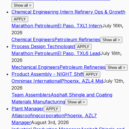
Show all
>
Chemical Engineering Intern Refinery Ops & Growth
APPLY
Marathon Petroleum
El Paso
,
TX
L1
Intern
July 16th,
2026
Chemical Engineers
Petroleum Refineries
Show all
>
Process Design Technologist
APPLY
Marathon Petroleum
El Paso
,
TX
L6
Lead
July 16th,
2026
Mechanical Engineers
Petroleum Refineries
Show all
>
Product Assembly - NIGHT Shift
APPLY
Omnimax International
Phoenix
,
AZ
L4
Mid
July 12th,
2026
Team Assemblers
Asphalt Shingle and Coating
Materials Manufacturing
Show all
>
Plant Manager
APPLY
Atlasroofingcorporation
Phoenix
,
AZ
L7
Manager
August 3rd, 2026