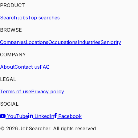
PRODUCT
Search jobs
Top searches
BROWSE
Companies
Locations
Occupations
Industries
Seniority
COMPANY
About
Contact us
FAQ
LEGAL
Terms of use
Privacy policy
SOCIAL
YouTube
LinkedIn
Facebook
©
2026
JobSearcher. All rights reserved