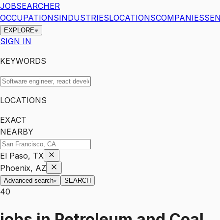
JOBSEARCHER
OCCUPATIONS
INDUSTRIES
LOCATIONS
COMPANIES
SEN
EXPLORE
SIGN IN
KEYWORDS
LOCATIONS
EXACT
NEARBY
El Paso, TX
Phoenix, AZ
Advanced search
SEARCH
40
jobs
in
Petroleum and Coal