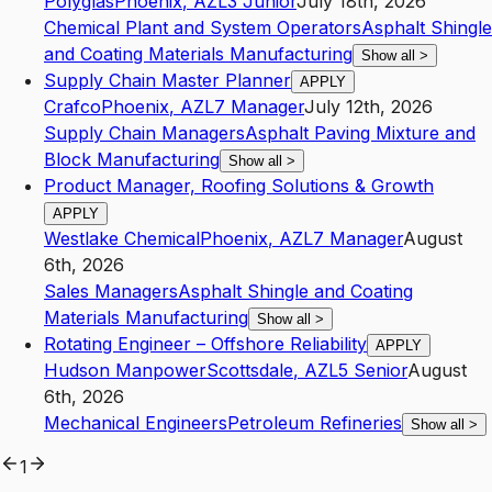
Polyglas
Phoenix
,
AZ
L3
Junior
July 18th, 2026
Chemical Plant and System Operators
Asphalt Shingle
and Coating Materials Manufacturing
Show all
>
Supply Chain Master Planner
APPLY
Crafco
Phoenix
,
AZ
L7
Manager
July 12th, 2026
Supply Chain Managers
Asphalt Paving Mixture and
Block Manufacturing
Show all
>
Product Manager, Roofing Solutions & Growth
APPLY
Westlake Chemical
Phoenix
,
AZ
L7
Manager
August
6th, 2026
Sales Managers
Asphalt Shingle and Coating
Materials Manufacturing
Show all
>
Rotating Engineer – Offshore Reliability
APPLY
Hudson Manpower
Scottsdale
,
AZ
L5
Senior
August
6th, 2026
Mechanical Engineers
Petroleum Refineries
Show all
>
1