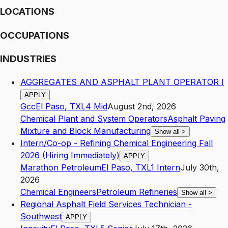
LOCATIONS
OCCUPATIONS
INDUSTRIES
AGGREGATES AND ASPHALT PLANT OPERATOR I
APPLY
Gcc
El Paso
,
TX
L4
Mid
August 2nd, 2026
Chemical Plant and System Operators
Asphalt Paving
Mixture and Block Manufacturing
Show all
>
Intern/Co-op - Refining Chemical Engineering Fall
2026 (Hiring Immediately)
APPLY
Marathon Petroleum
El Paso
,
TX
L1
Intern
July 30th,
2026
Chemical Engineers
Petroleum Refineries
Show all
>
Regional Asphalt Field Services Technician -
Southwest
APPLY