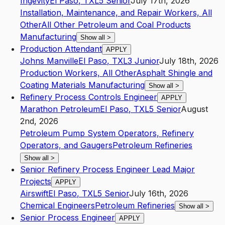
Ingevity
El Paso
,
TX
L5
Senior
July 17th, 2026
Installation, Maintenance, and Repair Workers, All
Other
All Other Petroleum and Coal Products
Manufacturing
Show all
>
Production Attendant
APPLY
Johns Manville
El Paso
,
TX
L3
Junior
July 18th, 2026
Production Workers, All Other
Asphalt Shingle and
Coating Materials Manufacturing
Show all
>
Refinery Process Controls Engineer
APPLY
Marathon Petroleum
El Paso
,
TX
L5
Senior
August
2nd, 2026
Petroleum Pump System Operators, Refinery
Operators, and Gaugers
Petroleum Refineries
Show all
>
Senior Refinery Process Engineer Lead Major
Projects
APPLY
Airswift
El Paso
,
TX
L5
Senior
July 16th, 2026
Chemical Engineers
Petroleum Refineries
Show all
>
Senior Process Engineer
APPLY