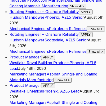
Industrial Production Managers
Asphalt Shingle and
Coating Materials Manufacturing
Show all
>
Rotating Engineer – Onshore Reliability
APPLY
Hudson Manpower
Phoenix
,
AZ
L5
Senior
August 5th,
2026
Mechanical Engineers
Petroleum Refineries
Show all
>
Rotating Engineer – Onshore Reliability
APPLY
Hudson Manpower
Scottsdale
,
AZ
L5
Senior
August
5th, 2026
Mechanical Engineers
Petroleum Refineries
Show all
>
Product Manager
APPLY
Westlake Royal Building Products
Phoenix
,
AZ
L6
Lead
July 18th, 2026
Marketing Managers
Asphalt Shingle and Coating
Materials Manufacturing
Show all
>
Product Manager
APPLY
Westlake Chemical
Phoenix
,
AZ
L6
Lead
August 3rd,
2026
Marketing Managers
Asphalt Shingle and Coating