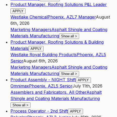
Product Manager, Roofing Solutions P&L Leader
APPLY
Westlake Chemical
Phoenix
,
AZ
L7
Manager
August
6th, 2026
Marketing Managers
Asphalt Shingle and Coating
Materials Manufacturing
Show all
>
Product Manager, Roofing Solutions & Building
Materials
APPLY
Westlake Royal Building Products
Phoenix
,
AZ
L5
Senior
August 6th, 2026
Marketing Managers
Asphalt Shingle and Coating
Materials Manufacturing
Show all
>
Product Assembly - NIGHT Shift
APPLY
Omnimax
Phoenix
,
AZ
L5
Senior
July 11th, 2026
Assemblers and Fabricators, All Other
Asphalt
Shingle and Coating Materials Manufacturing
Show all
>
Process Operator - 2nd Shift
APPLY