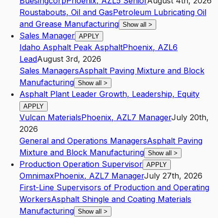
Buesingcorp
Phoenix
,
AZ
L5
Senior
August 4th, 2026
Roustabouts, Oil and Gas
Petroleum Lubricating Oil
and Grease Manufacturing
Show all
>
Sales Manager
APPLY
Idaho Asphalt Peak Asphalt
Phoenix
,
AZ
L6
Lead
August 3rd, 2026
Sales Managers
Asphalt Paving Mixture and Block
Manufacturing
Show all
>
Asphalt Plant Leader Growth, Leadership, Equity
APPLY
Vulcan Materials
Phoenix
,
AZ
L7
Manager
July 20th,
2026
General and Operations Managers
Asphalt Paving
Mixture and Block Manufacturing
Show all
>
Production Operation Supervisor
APPLY
Omnimax
Phoenix
,
AZ
L7
Manager
July 27th, 2026
First-Line Supervisors of Production and Operating
Workers
Asphalt Shingle and Coating Materials
Manufacturing
Show all
>