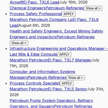
Airswift
El Paso
,
TX
L6
Lead
July 16th, 2026
Chemical Engineers
Petroleum Refineries
Show all
>
Process Safety Professional
APPLY
Marathon Petroleum Company Lp
El Paso
,
TX
L6
Lead
August 6th, 2026
Health and Safety Engineers, Except Mining Safety
Engineers and Inspectors
Petroleum Refineries
Show all
>
Infrastructure Engineering and Operations Manager -
Last Mile & Edge Compute
APPLY
Marathon Petroleum
El Paso
,
TX
L7
Manager
July
11th, 2026
Computer and Information Systems
Managers
Petroleum Refineries
Show all
>
Process Controls Specialist
APPLY
Marathon Petroleum
El Paso
,
TX
L5
Senior
July 31st,
2026
Petroleum Pump System Operators, Refinery
Operators, and Gaugers
Petroleum Refineries