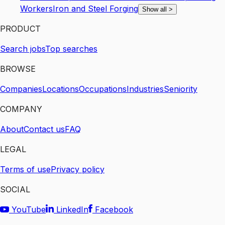
Workers
Iron and Steel Forging
Show all
>
PRODUCT
Search jobs
Top searches
BROWSE
Companies
Locations
Occupations
Industries
Seniority
COMPANY
About
Contact us
FAQ
LEGAL
Terms of use
Privacy policy
SOCIAL
YouTube
LinkedIn
Facebook