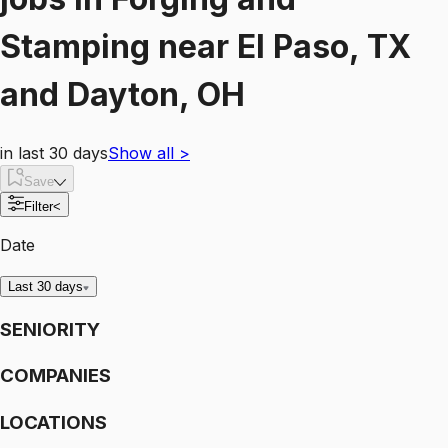
Stamping
near
El Paso, TX
and Dayton, OH
in last 30 days
Show all
>
Save
Filter
<
Date
Last 30 days
SENIORITY
COMPANIES
LOCATIONS