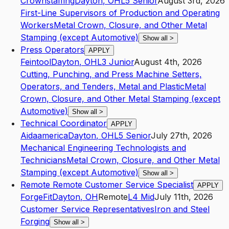
Crownstaffing
Dayton
,
OH
L5
Senior
August 3rd, 2026
First-Line Supervisors of Production and Operating
Workers
Metal Crown, Closure, and Other Metal
Stamping (except Automotive)
Show all
>
Press Operators
APPLY
Feintool
Dayton
,
OH
L3
Junior
August 4th, 2026
Cutting, Punching, and Press Machine Setters,
Operators, and Tenders, Metal and Plastic
Metal
Crown, Closure, and Other Metal Stamping (except
Automotive)
Show all
>
Technical Coordinator
APPLY
Aidaamerica
Dayton
,
OH
L5
Senior
July 27th, 2026
Mechanical Engineering Technologists and
Technicians
Metal Crown, Closure, and Other Metal
Stamping (except Automotive)
Show all
>
Remote Remote Customer Service Specialist
APPLY
ForgeFit
Dayton
,
OH
Remote
L4
Mid
July 11th, 2026
Customer Service Representatives
Iron and Steel
Forging
Show all
>