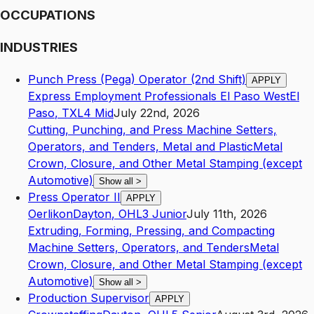
OCCUPATIONS
INDUSTRIES
Punch Press (Pega) Operator (2nd Shift)
APPLY
Express Employment Professionals El Paso West
El
Paso
,
TX
L4
Mid
July 22nd, 2026
Cutting, Punching, and Press Machine Setters,
Operators, and Tenders, Metal and Plastic
Metal
Crown, Closure, and Other Metal Stamping (except
Automotive)
Show all
>
Press Operator II
APPLY
Oerlikon
Dayton
,
OH
L3
Junior
July 11th, 2026
Extruding, Forming, Pressing, and Compacting
Machine Setters, Operators, and Tenders
Metal
Crown, Closure, and Other Metal Stamping (except
Automotive)
Show all
>
Production Supervisor
APPLY