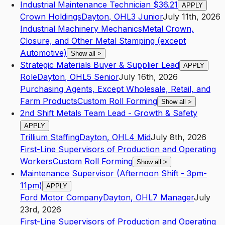
Industrial Maintenance Technician $36.21
APPLY
Crown Holdings
Dayton
,
OH
L3
Junior
July 11th, 2026
Industrial Machinery Mechanics
Metal Crown,
Closure, and Other Metal Stamping (except
Automotive)
Show all
>
Strategic Materials Buyer & Supplier Lead
APPLY
Role
Dayton
,
OH
L5
Senior
July 16th, 2026
Purchasing Agents, Except Wholesale, Retail, and
Farm Products
Custom Roll Forming
Show all
>
2nd Shift Metals Team Lead - Growth & Safety
APPLY
Trillium Staffing
Dayton
,
OH
L4
Mid
July 8th, 2026
First-Line Supervisors of Production and Operating
Workers
Custom Roll Forming
Show all
>
Maintenance Supervisor (Afternoon Shift - 3pm-
11pm)
APPLY
Ford Motor Company
Dayton
,
OH
L7
Manager
July
23rd, 2026
First-Line Supervisors of Production and Operating