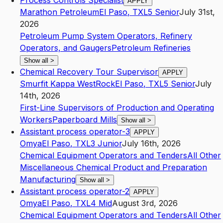
Process Controls Specialist
APPLY
Marathon Petroleum
El Paso
,
TX
L5
Senior
July 31st,
2026
Petroleum Pump System Operators, Refinery
Operators, and Gaugers
Petroleum Refineries
Show all
>
Chemical Recovery Tour Supervisor
APPLY
Smurfit Kappa WestRock
El Paso
,
TX
L5
Senior
July
14th, 2026
First-Line Supervisors of Production and Operating
Workers
Paperboard Mills
Show all
>
Assistant process operator-3
APPLY
Omya
El Paso
,
TX
L3
Junior
July 16th, 2026
Chemical Equipment Operators and Tenders
All Other
Miscellaneous Chemical Product and Preparation
Manufacturing
Show all
>
Assistant process operator-2
APPLY
Omya
El Paso
,
TX
L4
Mid
August 3rd, 2026
Chemical Equipment Operators and Tenders
All Other