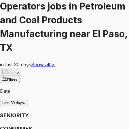
Operators
jobs
in
Petroleum
and Coal Products
Manufacturing
near
El Paso,
TX
in last 30 days
Show all
>
Save
Filter
<
Date
Last 30 days
SENIORITY
COMPANIES