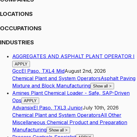
LOCATIONS
OCCUPATIONS
INDUSTRIES
AGGREGATES AND ASPHALT PLANT OPERATOR I
APPLY
Gcc
El Paso
,
TX
L4
Mid
August 2nd, 2026
Chemical Plant and System Operators
Asphalt Paving
Mixture and Block Manufacturing
Show all
>
Amines Plant Chemical Loader - Safe, SAP-Driven
Ops
APPLY
Advansix
El Paso
,
TX
L3
Junior
July 10th, 2026
Chemical Plant and System Operators
All Other
Miscellaneous Chemical Product and Preparation
Manufacturing
Show all
>