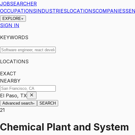
JOBSEARCHER
OCCUPATIONS
INDUSTRIES
LOCATIONS
COMPANIES
SEN
EXPLORE
SIGN IN
KEYWORDS
LOCATIONS
EXACT
NEARBY
El Paso, TX
Advanced search
SEARCH
21
Chemical Plant and System