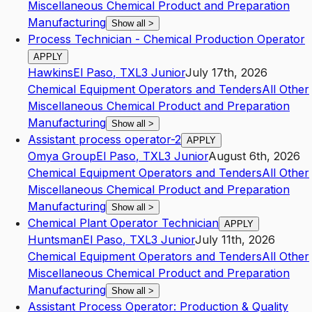
Miscellaneous Chemical Product and Preparation
Manufacturing
Show all
>
Process Technician - Chemical Production Operator
APPLY
Hawkins
El Paso
,
TX
L3
Junior
July 17th, 2026
Chemical Equipment Operators and Tenders
All Other
Miscellaneous Chemical Product and Preparation
Manufacturing
Show all
>
Assistant process operator-2
APPLY
Omya Group
El Paso
,
TX
L3
Junior
August 6th, 2026
Chemical Equipment Operators and Tenders
All Other
Miscellaneous Chemical Product and Preparation
Manufacturing
Show all
>
Chemical Plant Operator Technician
APPLY
Huntsman
El Paso
,
TX
L3
Junior
July 11th, 2026
Chemical Equipment Operators and Tenders
All Other
Miscellaneous Chemical Product and Preparation
Manufacturing
Show all
>
Assistant Process Operator: Production & Quality