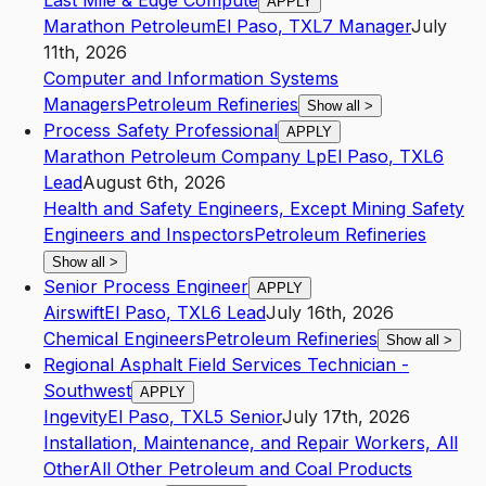
Last Mile & Edge Compute
APPLY
Marathon Petroleum
El Paso
,
TX
L7
Manager
July
11th, 2026
Computer and Information Systems
Managers
Petroleum Refineries
Show all
>
Process Safety Professional
APPLY
Marathon Petroleum Company Lp
El Paso
,
TX
L6
Lead
August 6th, 2026
Health and Safety Engineers, Except Mining Safety
Engineers and Inspectors
Petroleum Refineries
Show all
>
Senior Process Engineer
APPLY
Airswift
El Paso
,
TX
L6
Lead
July 16th, 2026
Chemical Engineers
Petroleum Refineries
Show all
>
Regional Asphalt Field Services Technician -
Southwest
APPLY
Ingevity
El Paso
,
TX
L5
Senior
July 17th, 2026
Installation, Maintenance, and Repair Workers, All
Other
All Other Petroleum and Coal Products