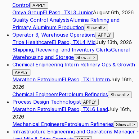
Control
APPLY
Omya Group
El Paso
,
TX
L3
Junior
August 6th, 2026
Quality Control Analysts
Alumina Refining and
Primary Aluminum Production
Show all
>
Operator 3, Warehouse Operations
APPLY
Trice Healthcare
El Paso
,
TX
L4
Mid
July 13th, 2026
Shipping, Receiving, and Inventory Clerks
General
Warehousing and Storage
Show all
>
Chemical Engineering Intern Refinery Ops & Growth
APPLY
Marathon Petroleum
El Paso
,
TX
L1
Intern
July 16th,
2026
Chemical Engineers
Petroleum Refineries
Show all
>
Process Design Technologist
APPLY
Marathon Petroleum
El Paso
,
TX
L6
Lead
July 16th,
2026
Mechanical Engineers
Petroleum Refineries
Show all
>
Infrastructure Engineering and Operations Manager -