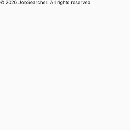
©
2026
JobSearcher. All rights reserved