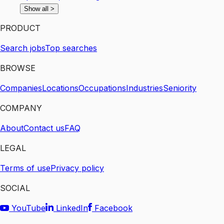
Show all
>
PRODUCT
Search jobs
Top searches
BROWSE
Companies
Locations
Occupations
Industries
Seniority
COMPANY
About
Contact us
FAQ
LEGAL
Terms of use
Privacy policy
SOCIAL
YouTube
LinkedIn
Facebook