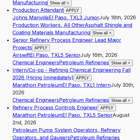
Manufacturing
Show all
>
Production Attendant
APPLY
Johns Manville
El Paso
,
TX
L3
Junior
July 18th, 2026
Production Workers, All Other
Asphalt Shingle and
Coating Materials Manufacturing
Show all
>
Senior Refinery Process Engineer Lead Major
Projects
APPLY
Airswift
El Paso
,
TX
L5
Senior
July 16th, 2026
Chemical Engineers
Petroleum Refineries
Show all
>
Intern/Co-op - Refining Chemical Engineering Fall
2026 (Hiring Immediately)
APPLY
Marathon Petroleum
El Paso
,
TX
L1
Intern
July 30th,
2026
Chemical Engineers
Petroleum Refineries
Show all
>
Refinery Process Controls Engineer
APPLY
Marathon Petroleum
El Paso
,
TX
L5
Senior
August
2nd, 2026
Petroleum Pump System Operators, Refinery
Operators, and Gaugers
Petroleum Refineries