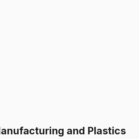
anufacturing and Plastics