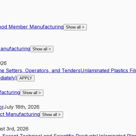
ood Member Manufacturing
Show all
>
anufacturing
Show all
>
026
ne Setters, Operators, and Tenders
Unlaminated Plastics F
iately)
APPLY
facturing
Show all
>
or
July 18th, 2026
uct Manufacturing
Show all
>
st 3rd, 2026