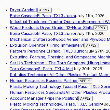
Dryer Grader I
APPLY
Boise Cascade
El Paso
,
TX
L3
Junior
July 11th, 2026
Industrial Truck and Tractor Operators
Engineered W
Wood Products Dryer Grader 12-Hour Shifts
APPLY
Boise Cascade
El Paso
,
TX
L3
Junior
July 11th, 2026
Mechanical Drafters
Softwood Veneer and Plywood M
Extrusion Operator (Hiring Immediately)
APPLY
Partners Personnel
El Paso
,
TX
L3
Junior
July 27th, 2
Extruding, Forming, Pressing, and Compacting Machi
Set Up Technician - The Toro Company (Hiring Immed
Toro Company
El Paso
,
TX
L4
Mid
July 30th, 2026
Robotics Technicians
All Other Plastics Product Manu
Human Resources Business Partner
APPLY
Plastic Molding Technology Texas
El Paso
,
TX
L5
Seni
Human Resources Specialists
All Other Plastics Prod
Account Manager (Pipeline Position)
APPLY
Plastic Molding Technology
El Paso
,
TX
L5
Senior
Augu