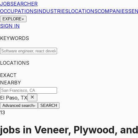
JOBSEARCHER
OCCUPATIONS
INDUSTRIES
LOCATIONS
COMPANIES
SEN
EXPLORE
SIGN IN
KEYWORDS
LOCATIONS
EXACT
NEARBY
El Paso, TX
Advanced search
SEARCH
13
jobs
in
Veneer, Plywood, and