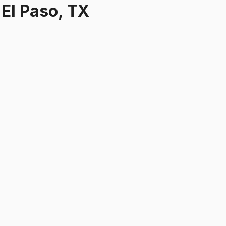
r
El Paso, TX