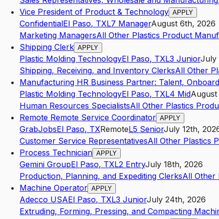
Sales Representatives, Wholesale and Manufacturing,
Vice President of Product & Technology
APPLY
Confidential
El Paso
,
TX
L7
Manager
August 6th, 2026
Marketing Managers
All Other Plastics Product Manuf
Shipping Clerk
APPLY
Plastic Molding Technology
El Paso
,
TX
L3
Junior
July
Shipping, Receiving, and Inventory Clerks
All Other P
Manufacturing HR Business Partner: Talent, Onboard
Plastic Molding Technology
El Paso
,
TX
L4
Mid
August 
Human Resources Specialists
All Other Plastics Prod
Remote Remote Service Coordinator
APPLY
GrabJobs
El Paso
,
TX
Remote
L5
Senior
July 12th, 202
Customer Service Representatives
All Other Plastics
Process Technician
APPLY
Gemini Group
El Paso
,
TX
L2
Entry
July 18th, 2026
Production, Planning, and Expediting Clerks
All Other
Machine Operator
APPLY
Adecco USA
El Paso
,
TX
L3
Junior
July 24th, 2026
Extruding, Forming, Pressing, and Compacting Machi