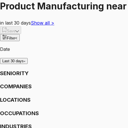
Product Manufacturing
nea
in last 30 days
Show all
>
Save
Filter
<
Date
Last 30 days
SENIORITY
COMPANIES
LOCATIONS
OCCUPATIONS
INDUSTRIES