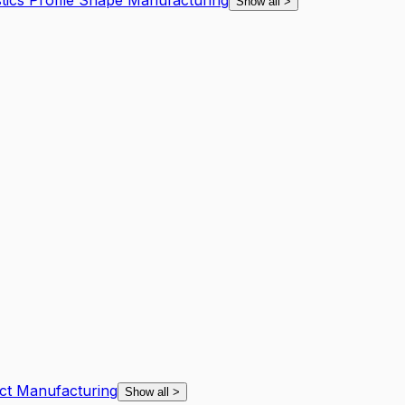
tics Profile Shape Manufacturing
Show all
>
uct Manufacturing
Show all
>