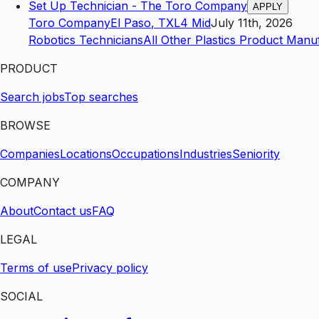
Set Up Technician - The Toro Company
APPLY
Toro Company
El Paso
,
TX
L4
Mid
July 11th, 2026
Robotics Technicians
All Other Plastics Product Manu
PRODUCT
Search jobs
Top searches
BROWSE
Companies
Locations
Occupations
Industries
Seniority
COMPANY
About
Contact us
FAQ
LEGAL
Terms of use
Privacy policy
SOCIAL