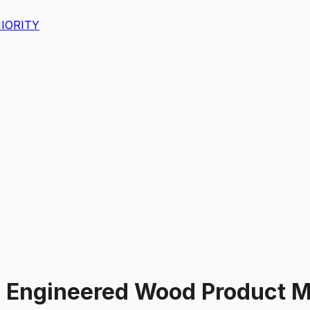
IORITY
 Engineered Wood Product M