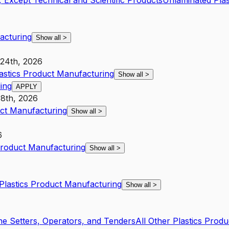
 Except Technical and Scientific Products
Unlaminated Plas
acturing
Show all
>
 24th, 2026
lastics Product Manufacturing
Show all
>
ing
APPLY
8th, 2026
uct Manufacturing
Show all
>
6
 Product Manufacturing
Show all
>
 Plastics Product Manufacturing
Show all
>
ne Setters, Operators, and Tenders
All Other Plastics Prod