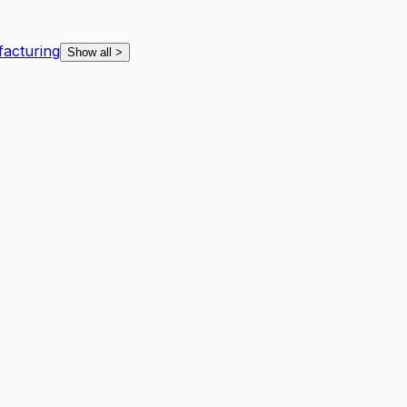
facturing
Show all
>