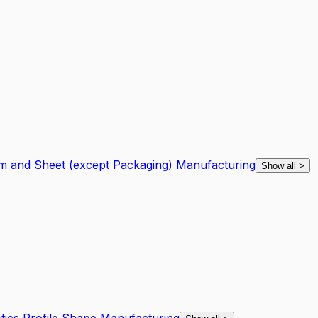
ilm and Sheet (except Packaging) Manufacturing
Show all
>