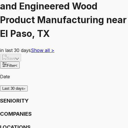
and Engineered Wood
Product Manufacturing
near
El Paso, TX
in last 30 days
Show all
>
Save
Filter
<
Date
Last 30 days
SENIORITY
COMPANIES
LOCATIONS