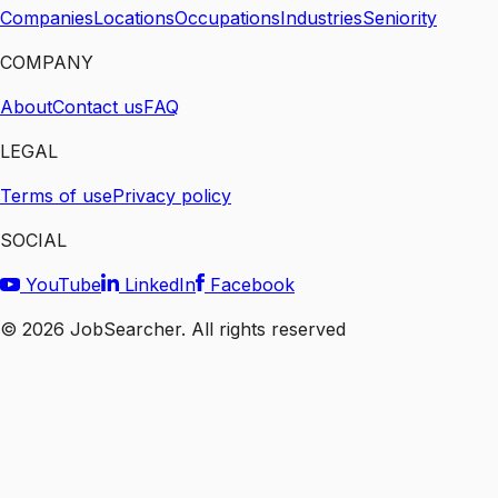
Companies
Locations
Occupations
Industries
Seniority
COMPANY
About
Contact us
FAQ
LEGAL
Terms of use
Privacy policy
SOCIAL
YouTube
LinkedIn
Facebook
©
2026
JobSearcher. All rights reserved