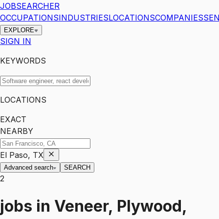
JOBSEARCHER
OCCUPATIONS
INDUSTRIES
LOCATIONS
COMPANIES
SEN
EXPLORE
SIGN IN
KEYWORDS
LOCATIONS
EXACT
NEARBY
El Paso, TX
Advanced search
SEARCH
2
jobs
in
Veneer, Plywood,