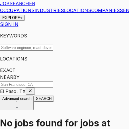
JOBSEARCHER
OCCUPATIONS
INDUSTRIES
LOCATIONS
COMPANIES
SEN
EXPLORE
SIGN IN
KEYWORDS
LOCATIONS
EXACT
NEARBY
El Paso, TX
Advanced search
SEARCH
1
No jobs found for
jobs
at