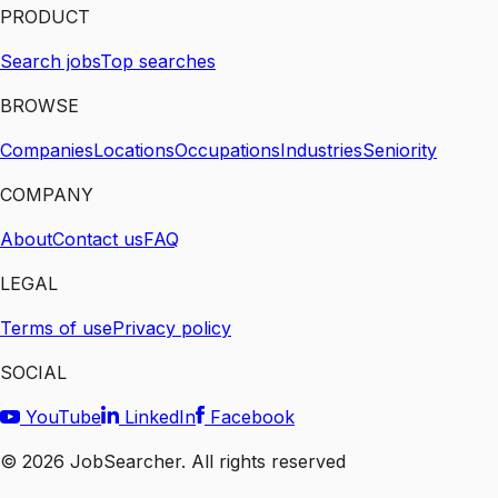
PRODUCT
Search jobs
Top searches
BROWSE
Companies
Locations
Occupations
Industries
Seniority
COMPANY
About
Contact us
FAQ
LEGAL
Terms of use
Privacy policy
SOCIAL
YouTube
LinkedIn
Facebook
©
2026
JobSearcher. All rights reserved