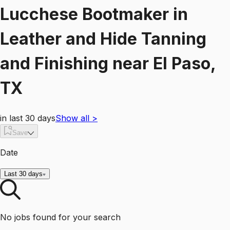
Lucchese Bootmaker
in
Leather and Hide Tanning
and Finishing
near
El Paso,
TX
in last 30 days
Show all
>
Save
Date
Last 30 days
No jobs found for your search