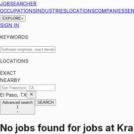
JOBSEARCHER
OCCUPATIONS
INDUSTRIES
LOCATIONS
COMPANIES
SEN
EXPLORE
SIGN IN
KEYWORDS
LOCATIONS
EXACT
NEARBY
El Paso, TX
Advanced search
SEARCH
1
No jobs found for
jobs
at
Kra