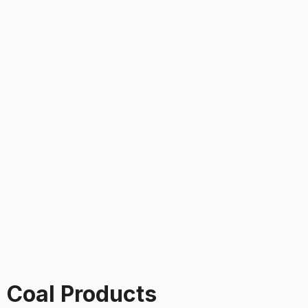
 Coal Products