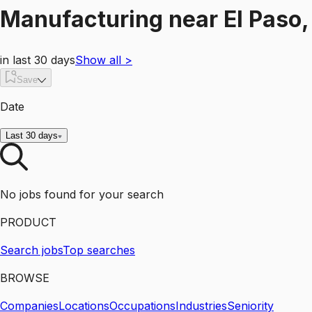
Manufacturing
near
El Paso,
in last 30 days
Show all
>
Save
Date
Last 30 days
No jobs found for your search
PRODUCT
Search jobs
Top searches
BROWSE
Companies
Locations
Occupations
Industries
Seniority