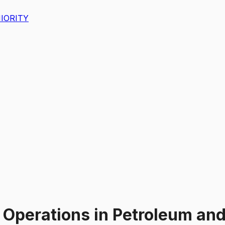
IORITY
 Operations
in
Petroleum and