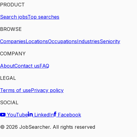
PRODUCT
Search jobs
Top searches
BROWSE
Companies
Locations
Occupations
Industries
Seniority
COMPANY
About
Contact us
FAQ
LEGAL
Terms of use
Privacy policy
SOCIAL
YouTube
LinkedIn
Facebook
©
2026
JobSearcher. All rights reserved