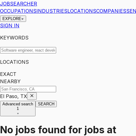
JOBSEARCHER
OCCUPATIONS
INDUSTRIES
LOCATIONS
COMPANIES
SEN
EXPLORE
SIGN IN
KEYWORDS
LOCATIONS
EXACT
NEARBY
El Paso, TX
Advanced search
SEARCH
1
No jobs found for
jobs
at