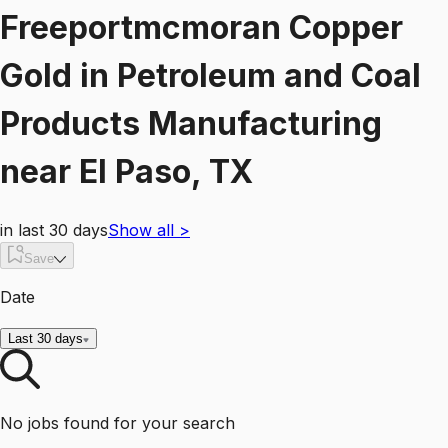
Freeportmcmoran Copper
Gold
in
Petroleum and Coal
Products Manufacturing
near
El Paso, TX
in last 30 days
Show all
>
Save
Date
Last 30 days
No jobs found for your search