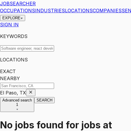
JOBSEARCHER
OCCUPATIONS
INDUSTRIES
LOCATIONS
COMPANIES
SEN
EXPLORE
SIGN IN
KEYWORDS
LOCATIONS
EXACT
NEARBY
El Paso, TX
Advanced search
SEARCH
1
No jobs found for
jobs
at