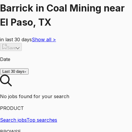
Barrick
in
Coal Mining
near
El Paso, TX
in last 30 days
Show all
>
Save
Date
Last 30 days
No jobs found for your search
PRODUCT
Search jobs
Top searches
BROWSE