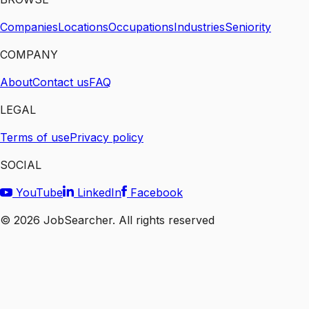
Companies
Locations
Occupations
Industries
Seniority
COMPANY
About
Contact us
FAQ
LEGAL
Terms of use
Privacy policy
SOCIAL
YouTube
LinkedIn
Facebook
©
2026
JobSearcher. All rights reserved