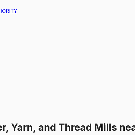
IORITY
er, Yarn, and Thread Mills
ne