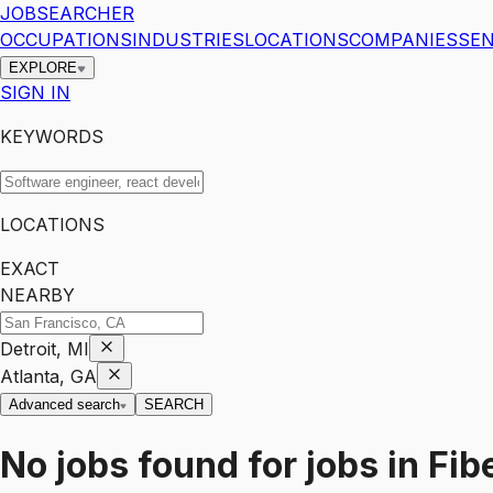
JOBSEARCHER
OCCUPATIONS
INDUSTRIES
LOCATIONS
COMPANIES
SEN
EXPLORE
SIGN IN
KEYWORDS
LOCATIONS
EXACT
NEARBY
Detroit, MI
Atlanta, GA
Advanced search
SEARCH
No jobs found for
jobs
in
Fib