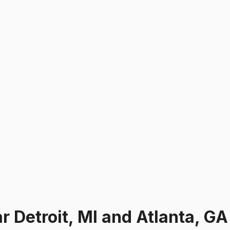
ar
Detroit, MI and Atlanta, GA