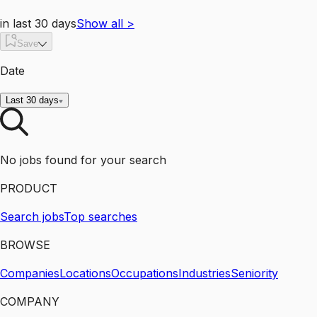
in last 30 days
Show all
>
Save
Date
Last 30 days
No jobs found for your search
PRODUCT
Search jobs
Top searches
BROWSE
Companies
Locations
Occupations
Industries
Seniority
COMPANY