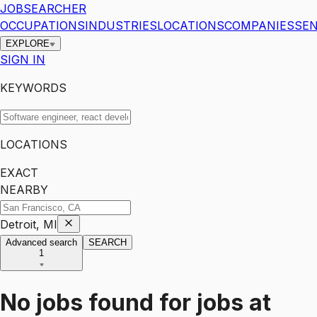
JOBSEARCHER
OCCUPATIONS
INDUSTRIES
LOCATIONS
COMPANIES
SEN
EXPLORE
SIGN IN
KEYWORDS
LOCATIONS
EXACT
NEARBY
Detroit, MI
Advanced search
SEARCH
1
No jobs found for
jobs
at