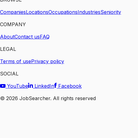
Companies
Locations
Occupations
Industries
Seniority
COMPANY
About
Contact us
FAQ
LEGAL
Terms of use
Privacy policy
SOCIAL
YouTube
LinkedIn
Facebook
©
2026
JobSearcher. All rights reserved