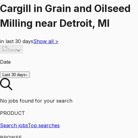
Cargill
in
Grain and Oilseed
Milling
near
Detroit, MI
in last 30 days
Show all
>
Save
Date
Last 30 days
No jobs found for your search
PRODUCT
Search jobs
Top searches
BROWSE