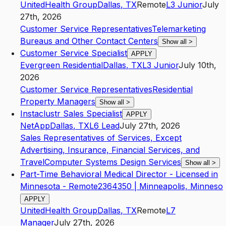
UnitedHealth Group
Dallas
,
TX
Remote
L3
Junior
July
27th, 2026
Customer Service Representatives
Telemarketing
Bureaus and Other Contact Centers
Show all
>
Customer Service Specialist
APPLY
Evergreen Residential
Dallas
,
TX
L3
Junior
July 10th,
2026
Customer Service Representatives
Residential
Property Managers
Show all
>
Instaclustr Sales Specialist
APPLY
NetApp
Dallas
,
TX
L6
Lead
July 27th, 2026
Sales Representatives of Services, Except
Advertising, Insurance, Financial Services, and
Travel
Computer Systems Design Services
Show all
>
Part-Time Behavioral Medical Director - Licensed in
Minnesota - Remote2364350 | Minneapolis, Minneso
APPLY
UnitedHealth Group
Dallas
,
TX
Remote
L7
Manager
July 27th, 2026