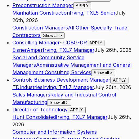
Preconstruction Manager
APPLY
Manhattan Construction
Irving
,
TX
L5
Senior
July
26th, 2026
Construction Managers
All Other Specialty Trade
Contractors
Show all
>
Consulting Manager- CDBG-DR
APPLY
EisnerAmper
Irving
,
TX
L7
Manager
July 26th, 2026
Social and Community Service
Managers
Administrative Management and General
Management Consulting Services
Show all
>
Controls Business Development Manager
APPLY
TDIndustries
Irving
,
TX
L7
Manager
July 26th, 2026
Sales Managers
Relay and Industrial Control
Manufacturing
Show all
>
Director of Technology
APPLY
Hunt Consolidated
Irving
,
TX
L7
Manager
July 26th,
2026
Computer and Information Systems