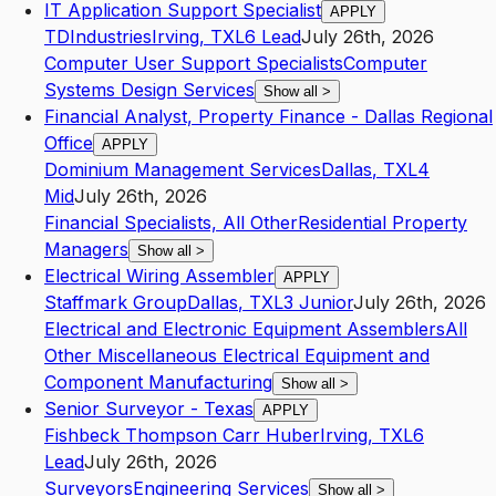
IT Application Support Specialist
APPLY
TDIndustries
Irving
,
TX
L6
Lead
July 26th, 2026
Computer User Support Specialists
Computer
Systems Design Services
Show all
>
Financial Analyst, Property Finance - Dallas Regional
Office
APPLY
Dominium Management Services
Dallas
,
TX
L4
Mid
July 26th, 2026
Financial Specialists, All Other
Residential Property
Managers
Show all
>
Electrical Wiring Assembler
APPLY
Staffmark Group
Dallas
,
TX
L3
Junior
July 26th, 2026
Electrical and Electronic Equipment Assemblers
All
Other Miscellaneous Electrical Equipment and
Component Manufacturing
Show all
>
Senior Surveyor - Texas
APPLY
Fishbeck Thompson Carr Huber
Irving
,
TX
L6
Lead
July 26th, 2026
Surveyors
Engineering Services
Show all
>