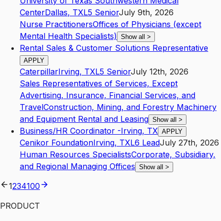
University of Texas Southwestern Medical
Center
Dallas
,
TX
L5
Senior
July 9th, 2026
Nurse Practitioners
Offices of Physicians (except
Mental Health Specialists)
Show all
>
Rental Sales & Customer Solutions Representative
APPLY
Caterpillar
Irving
,
TX
L5
Senior
July 12th, 2026
Sales Representatives of Services, Except
Advertising, Insurance, Financial Services, and
Travel
Construction, Mining, and Forestry Machinery
and Equipment Rental and Leasing
Show all
>
Business/HR Coordinator -Irving, TX
APPLY
Cenikor Foundation
Irving
,
TX
L6
Lead
July 27th, 2026
Human Resources Specialists
Corporate, Subsidiary,
and Regional Managing Offices
Show all
>
1
2
3
4
100
PRODUCT