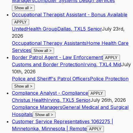
Managers
Computer Systems Design Services
Show all
>
Occupational Therapist Assistant - Bonus Available
APPLY
UnitedHealth Group
Dallas
,
TX
L5
Senior
July 23rd,
2026
Occupational Therapy Assistants
Home Health Care
Services
Show all
>
Border Patrol Agent - Law Enforcement
APPLY
Customs and Border Protection
Irving
,
TX
L4
Mid
July
10th, 2026
Police and Sheriff's Patrol Officers
Police Protection
Show all
>
Compliance Analyst - Compliance
APPLY
Christus Health
Irving
,
TX
L5
Senior
July 26th, 2026
Compliance Managers
General Medical and Surgical
Hospitals
Show all
>
Customer Service Representatives 1062275 |
Minnetonka, Minnesota | Remote
APPLY