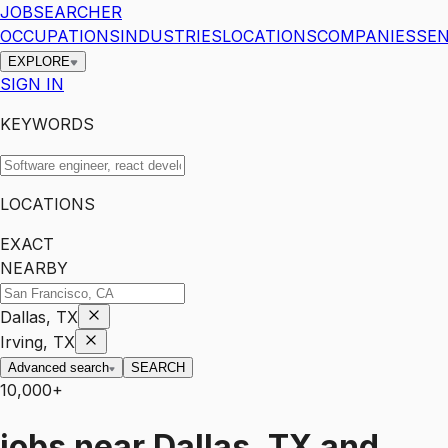
JOBSEARCHER
OCCUPATIONS
INDUSTRIES
LOCATIONS
COMPANIES
SEN
EXPLORE
SIGN IN
KEYWORDS
LOCATIONS
EXACT
NEARBY
Dallas, TX
Irving, TX
Advanced search
SEARCH
10,000+
jobs
near
Dallas, TX and