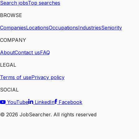
Search jobs
Top searches
BROWSE
Companies
Locations
Occupations
Industries
Seniority
COMPANY
About
Contact us
FAQ
LEGAL
Terms of use
Privacy policy
SOCIAL
YouTube
LinkedIn
Facebook
©
2026
JobSearcher. All rights reserved