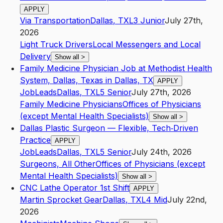
APPLY
Via Transportation
Dallas
,
TX
L3
Junior
July 27th,
2026
Light Truck Drivers
Local Messengers and Local
Delivery
Show all
>
Family Medicine Physician Job at Methodist Health
System, Dallas, Texas in Dallas, TX
APPLY
JobLeads
Dallas
,
TX
L5
Senior
July 27th, 2026
Family Medicine Physicians
Offices of Physicians
(except Mental Health Specialists)
Show all
>
Dallas Plastic Surgeon — Flexible, Tech‑Driven
Practice
APPLY
JobLeads
Dallas
,
TX
L5
Senior
July 24th, 2026
Surgeons, All Other
Offices of Physicians (except
Mental Health Specialists)
Show all
>
CNC Lathe Operator 1st Shift
APPLY
Martin Sprocket Gear
Dallas
,
TX
L4
Mid
July 22nd,
2026