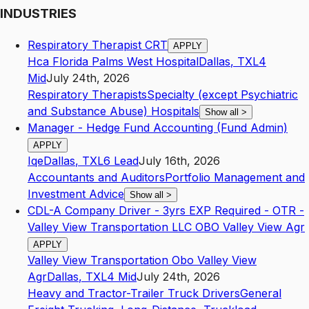
INDUSTRIES
Respiratory Therapist CRT
APPLY
Hca Florida Palms West Hospital
Dallas
,
TX
L4
Mid
July 24th, 2026
Respiratory Therapists
Specialty (except Psychiatric
and Substance Abuse) Hospitals
Show all
>
Manager - Hedge Fund Accounting (Fund Admin)
APPLY
Iqe
Dallas
,
TX
L6
Lead
July 16th, 2026
Accountants and Auditors
Portfolio Management and
Investment Advice
Show all
>
CDL-A Company Driver - 3yrs EXP Required - OTR -
Valley View Transportation LLC OBO Valley View Agr
APPLY
Valley View Transportation Obo Valley View
Agr
Dallas
,
TX
L4
Mid
July 24th, 2026
Heavy and Tractor-Trailer Truck Drivers
General