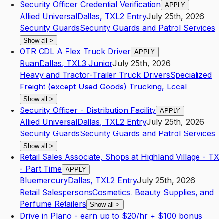
Security Officer Credential Verification
APPLY
Allied Universal
Dallas
,
TX
L2
Entry
July 25th, 2026
Security Guards
Security Guards and Patrol Services
Show all
>
OTR CDL A Flex Truck Driver
APPLY
Ruan
Dallas
,
TX
L3
Junior
July 25th, 2026
Heavy and Tractor-Trailer Truck Drivers
Specialized
Freight (except Used Goods) Trucking, Local
Show all
>
Security Officer - Distribution Facility
APPLY
Allied Universal
Dallas
,
TX
L2
Entry
July 25th, 2026
Security Guards
Security Guards and Patrol Services
Show all
>
Retail Sales Associate, Shops at Highland Village - TX
- Part Time
APPLY
Bluemercury
Dallas
,
TX
L2
Entry
July 25th, 2026
Retail Salespersons
Cosmetics, Beauty Supplies, and
Perfume Retailers
Show all
>
Drive in Plano - earn up to $20/hr + $100 bonus