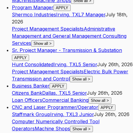
Machinists
Machine Shops
Show all
>
Program Manager
APPLY
Shermco Industries
Irving
,
TX
L7
Manager
July 18th,
2026
Project Management Specialists
Administrative
Management and General Management Consulting
Services
Show all
>
Sr. Project Manager - Transmission & Substation
APPLY
Hunt Consolidated
Irving
,
TX
L5
Senior
July 26th, 2026
Project Management Specialists
Electric Bulk Power
Transmission and Control
Show all
>
Business Banker
APPLY
Citizens Bank
Dallas
,
TX
L5
Senior
July 26th, 2026
Loan Officers
Commercial Banking
Show all
>
CNC and Laser Programmer/Operator
APPLY
Staffmark Group
Irving
,
TX
L3
Junior
July 26th, 2026
Computer Numerically Controlled Tool
Operators
Machine Shops
Show all
>