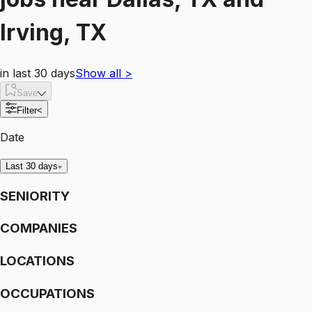
Irving, TX
in last 30 days
Show all
>
Save
Filter
<
Date
Last 30 days
SENIORITY
COMPANIES
LOCATIONS
OCCUPATIONS