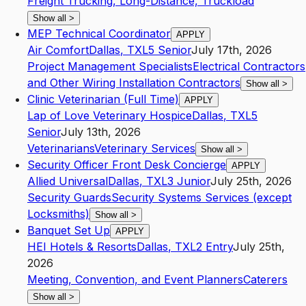
Freight Trucking, Long-Distance, Truckload
Show all
>
MEP Technical Coordinator
APPLY
Air Comfort
Dallas
,
TX
L5
Senior
July 17th, 2026
Project Management Specialists
Electrical Contractors
and Other Wiring Installation Contractors
Show all
>
Clinic Veterinarian (Full Time)
APPLY
Lap of Love Veterinary Hospice
Dallas
,
TX
L5
Senior
July 13th, 2026
Veterinarians
Veterinary Services
Show all
>
Security Officer Front Desk Concierge
APPLY
Allied Universal
Dallas
,
TX
L3
Junior
July 25th, 2026
Security Guards
Security Systems Services (except
Locksmiths)
Show all
>
Banquet Set Up
APPLY
HEI Hotels & Resorts
Dallas
,
TX
L2
Entry
July 25th,
2026
Meeting, Convention, and Event Planners
Caterers
Show all
>