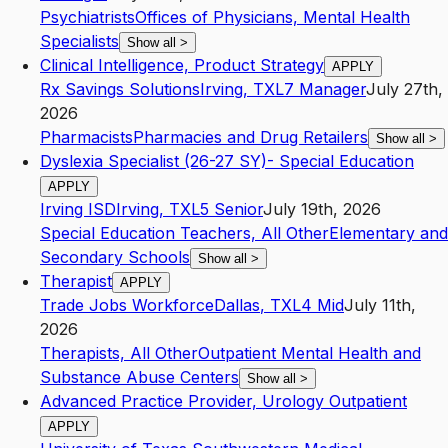
Psychiatrists
Offices of Physicians, Mental Health
Specialists
Show all
>
Clinical Intelligence, Product Strategy
APPLY
Rx Savings Solutions
Irving
,
TX
L7
Manager
July 27th,
2026
Pharmacists
Pharmacies and Drug Retailers
Show all
>
Dyslexia Specialist (26-27 SY)- Special Education
APPLY
Irving ISD
Irving
,
TX
L5
Senior
July 19th, 2026
Special Education Teachers, All Other
Elementary and
Secondary Schools
Show all
>
Therapist
APPLY
Trade Jobs Workforce
Dallas
,
TX
L4
Mid
July 11th,
2026
Therapists, All Other
Outpatient Mental Health and
Substance Abuse Centers
Show all
>
Advanced Practice Provider, Urology Outpatient
APPLY