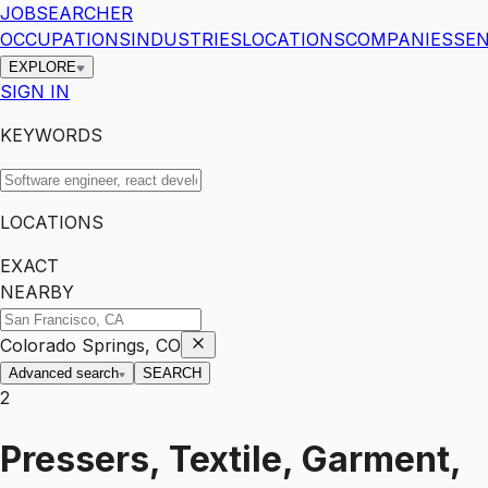
JOBSEARCHER
OCCUPATIONS
INDUSTRIES
LOCATIONS
COMPANIES
SEN
EXPLORE
SIGN IN
KEYWORDS
LOCATIONS
EXACT
NEARBY
Colorado Springs, CO
Advanced search
SEARCH
2
Pressers, Textile, Garment,