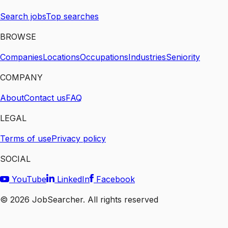
Search jobs
Top searches
BROWSE
Companies
Locations
Occupations
Industries
Seniority
COMPANY
About
Contact us
FAQ
LEGAL
Terms of use
Privacy policy
SOCIAL
YouTube
LinkedIn
Facebook
©
2026
JobSearcher. All rights reserved