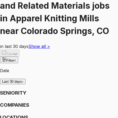
and Related Materials
jobs
in
Apparel Knitting Mills
near
Colorado Springs, CO
in last 30 days
Show all
>
Save
Filter
<
Date
Last 30 days
SENIORITY
COMPANIES
LOCATIONS