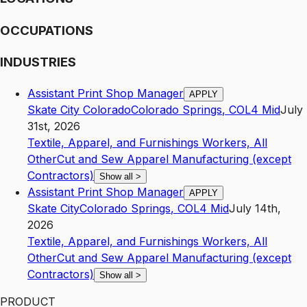
OCCUPATIONS
INDUSTRIES
Assistant Print Shop Manager
APPLY
Skate City Colorado
Colorado Springs
,
CO
L4
Mid
July
31st, 2026
Textile, Apparel, and Furnishings Workers, All
Other
Cut and Sew Apparel Manufacturing (except
Contractors)
Show all
>
Assistant Print Shop Manager
APPLY
Skate City
Colorado Springs
,
CO
L4
Mid
July 14th,
2026
Textile, Apparel, and Furnishings Workers, All
Other
Cut and Sew Apparel Manufacturing (except
Contractors)
Show all
>
PRODUCT